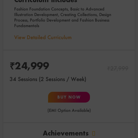
Fashion Foundation Concepts, Basic to Advanced
Illustration Development, Creating Collections, Design
Process, Portfolio Development and Fashion Business
Fundamentals
View Detailed Curriculum
₹
24,999
₹
27,999
34 Sessions (2 Sessions / Week)
BUY NOW
(EMI Option Available)
Achievements