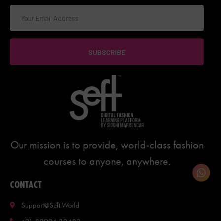
SUBSCRIBE
Our mission is to provide, world-class fashion
courses to anyone, anywhere.
CONTACT
Support@seft.world