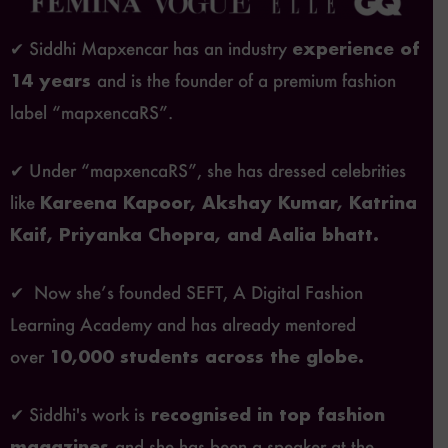
✔ Siddhi Mapxencar has an industry
experience of
14 years
and is the founder of a premium fashion
label “mapxencaRS”.
✔ Under “mapxencaRS”, she has dressed celebrities
like
Kareena Kapoor, Akshay Kumar, Katrina
Kaif, Priyanka Chopra, and Aalia bhatt.
✔ Now she’s founded SEFT, A Digital Fashion
Learning Academy and has already mentored
over
10,000 students across the globe.
✔ Siddhi's work is
recognised in top fashion
magazines
and she has been a speaker at the