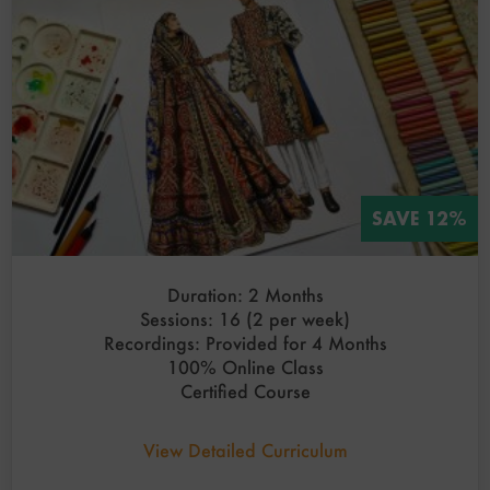
SAVE 12%
Duration: 2 Months
Sessions: 16 (2 per week)
Recordings: Provided for 4 Months
100% Online Class
Certified Course
View Detailed Curriculum