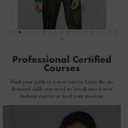
Professional Certified
Courses
Find your path to a new career. Gain the in-
demand skills you need to break into a new
fashion career or feed your passion.