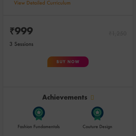
View Detailed Curriculum
₹
999
₹
1,250
3 Sessions
BUY NOW
Achievements
Fashion Fundamentals
Couture Design