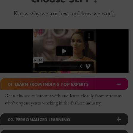
Know why we are best and how we work.
01. LEARN FROM INDIA’S TOP EXPERTS
Get a chance to interact with and learn closely from veterans
who’ve spent years working in the fashion industry.
02. PERSONALIZED LEARNING