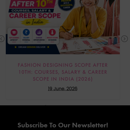
Previous
FASHION DESIGNING SCOPE AFTER
10TH: COURSES, SALARY & CAREER
SCOPE IN INDIA (2026)
19 June, 2026
Subscribe To Our Newsletter!