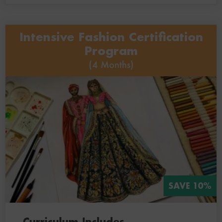
Intensive Fashion Certification
Program
(4 Months)
SAVE 10%
Curriculum Includes