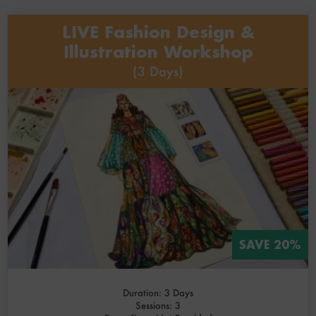
LIVE Fashion Design &
Illustration Workshop
(3 Days)
SAVE 20%
Duration: 3 Days
Sessions: 3