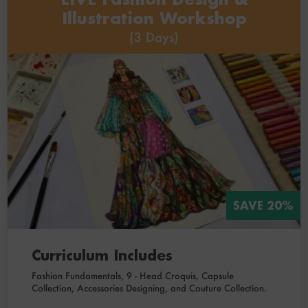
Illustration Workshop
(3 Days)
SAVE 20%
Curriculum Includes
Fashion Fundamentals, 9 - Head Croquis, Capsule
Collection, Accessories Designing, and Couture Collection.