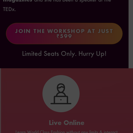
TEDx.
JOIN THE WORKSHOP AT JUST
₹599
Limited Seats Only. Hurry Up!
Live Online
Learn World Class Fashion without any limits & interact