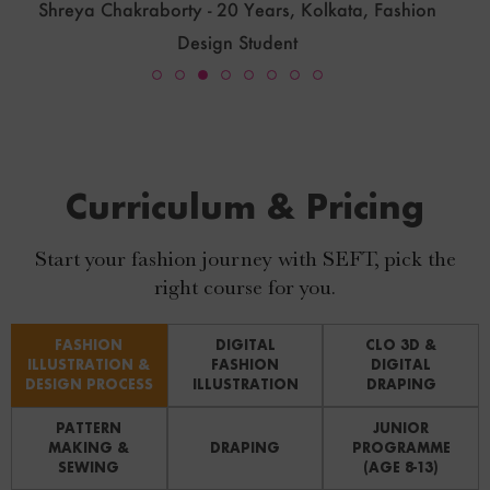
Priya.T.P - 46 Years, Thrissur Kerala, Fashion Designer
Curriculum & Pricing
Start your fashion journey with SEFT, pick the
right course for you.
FASHION
DIGITAL
CLO 3D &
ILLUSTRATION &
FASHION
DIGITAL
DESIGN PROCESS
ILLUSTRATION
DRAPING
PATTERN
JUNIOR
MAKING &
DRAPING
PROGRAMME
SEWING
(AGE 8-13)