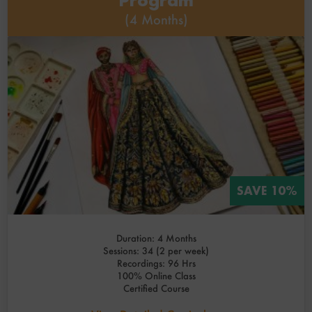
Program
(4 Months)
SAVE 10%
Duration: 4 Months
Sessions: 34 (2 per week)
Recordings: 96 Hrs
100% Online Class
Certified Course