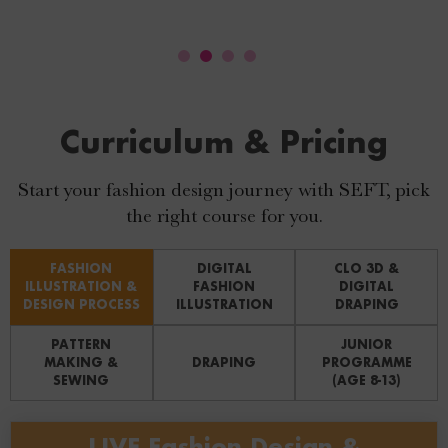
Curriculum & Pricing
Start your fashion design journey with SEFT, pick
the right course for you.
FASHION
DIGITAL
CLO 3D &
ILLUSTRATION &
FASHION
DIGITAL
DESIGN PROCESS
ILLUSTRATION
DRAPING
PATTERN
JUNIOR
MAKING &
DRAPING
PROGRAMME
SEWING
(AGE 8-13)
LIVE Fashion Design &