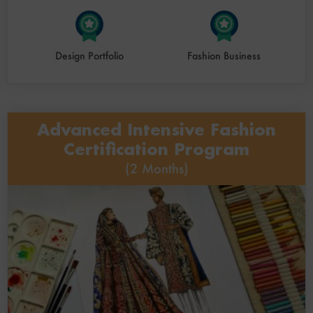
Design Portfolio
Fashion Business
Advanced Intensive Fashion
Certification Program
(2 Months)