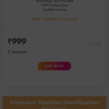
Recordings: Not Provided
100% Online Class
Certified Course
View Detailed Curriculum
₹
999
₹
1,250
3 Sessions
BUY NOW
Intensive Fashion Certification