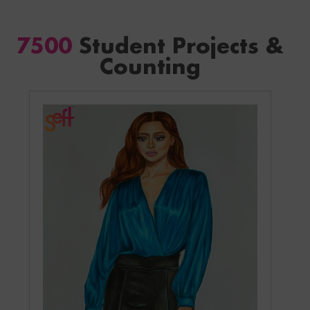
7500
Student Projects &
Counting