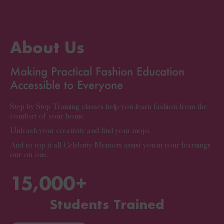
About Us
Making Practical Fashion Education
Accessible to Everyone
Step by Step Training classes help you learn fashion from the
comfort of your home.
Unleash your creativity and find your mojo.
And to top it all Celebrity Mentors assist you in your learnings
one on one.
15,000
+
Students Trained