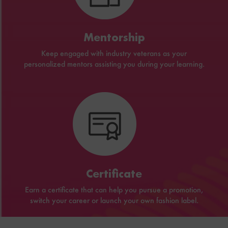
Mentorship
Keep engaged with industry veterans as your
personalized mentors assisting you during your learning.
Certificate
Earn a certificate that can help you pursue a promotion,
switch your career or launch your own fashion label.