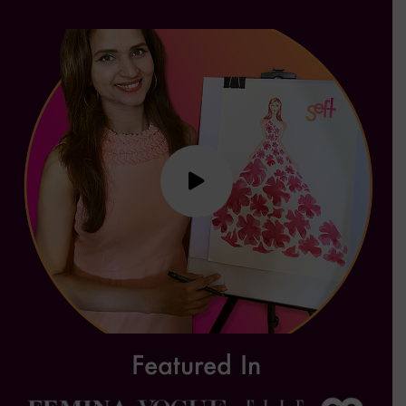
Featured In