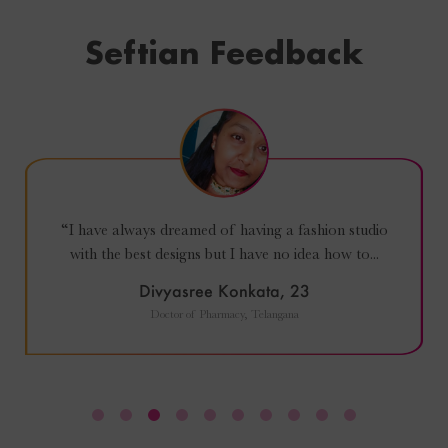
Seftian Feedback
“I enjoyed every moment of the course. Such a
great experience. Loved the way Siddhi teaching
and...
Hadis Atajafari, 35
Dentist and Entrepreneur and part time Agriculturist (MA), Iran