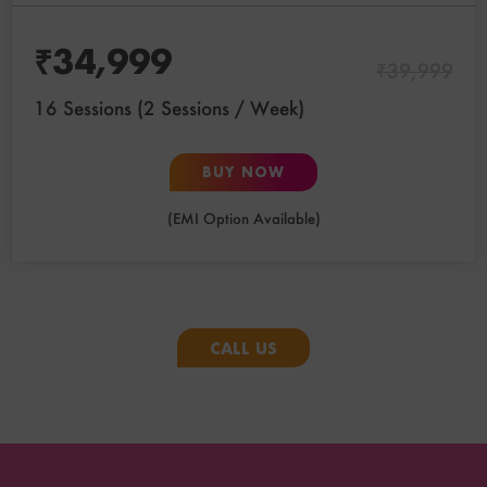
₹
34,999
₹
39,999
16 Sessions (2 Sessions / Week)
BUY NOW
(EMI Option Available)
CALL US