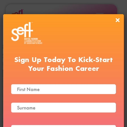
Sign Up Today To Kick-Start
Your Fashion Career
Experience Learning
FASHION