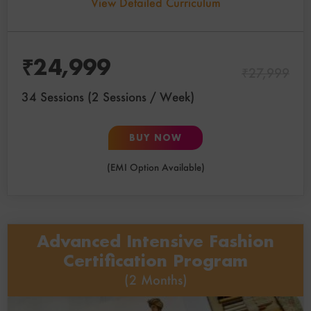
View Detailed Curriculum
₹
24,999
₹
27,999
34 Sessions (2 Sessions / Week)
BUY NOW
(EMI Option Available)
Advanced Intensive Fashion
Certification Program
(2 Months)