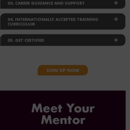
03. CAREER GUIDANCE AND SUPPORT
04. INTERNATIONALLY ACCEPTED TRAINING
CURRICULUM
05. GET CERTIFIED
SIGN UP NOW
Meet Your
Mentor