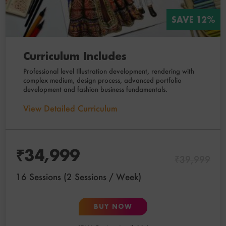
SAVE 12%
Curriculum Includes
Professional level Illustration development, rendering with
complex medium, design process, advanced portfolio
development and fashion business fundamentals.
View Detailed Curriculum
₹
34,999
₹
39,999
16 Sessions (2 Sessions / Week)
BUY NOW