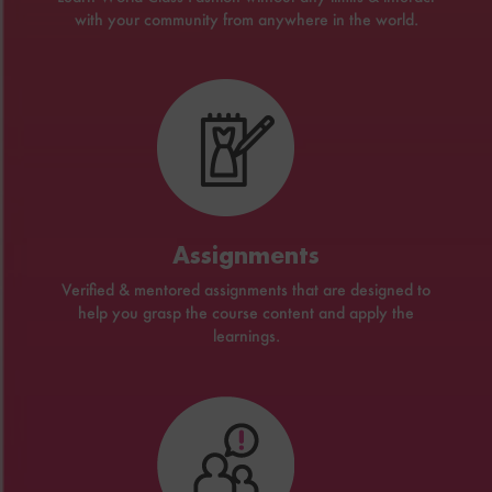
with your community from anywhere in the world.
Assignments
Verified & mentored assignments that are designed to
help you grasp the course content and apply the
learnings.