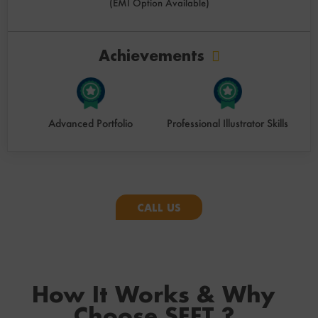
(EMI Option Available)
Achievements
Advanced Portfolio
Professional Illustrator Skills
CALL US
How It Works & Why
Choose SEFT ?