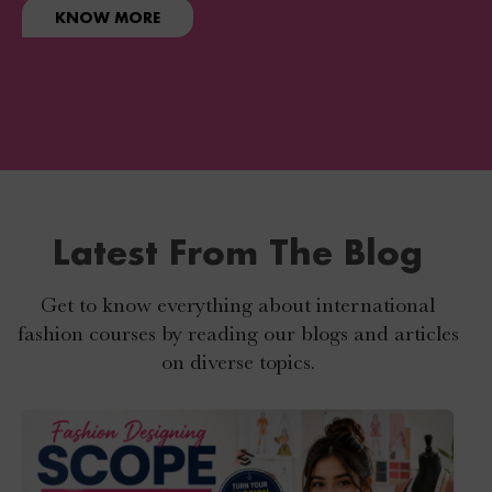
KNOW MORE
Latest From The Blog
Get to know everything about international
fashion courses by reading our blogs and articles
on diverse topics.