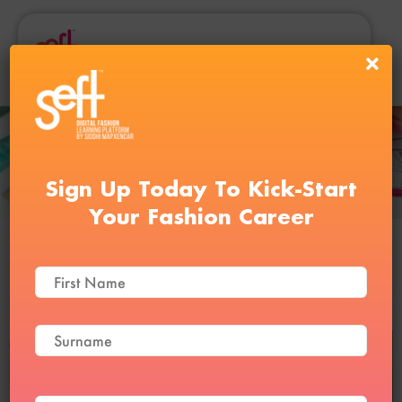
Sign Up Today To Kick-Start
Your Fashion Career
Draping Course
Reviews