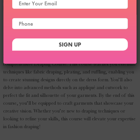
Draping Course
Curriculum
Master the art of draping in fashion design with our
comprehensive Draping Course. This course teaches you essential
techniques like fabric draping, pleating, and ruffling, enabling you
to create stunning designs directly on the dress form. You’ll also
delve into advanced methods such as appliqué and cutwork to
perfect the fit and silhouette of your garments. By the end of this
course, you’ll be equipped to craft garments that showcase your
creative vision. Whether you’re new to draping techniques or
looking to refine your skills, this course will elevate your expertise
in fashion draping!