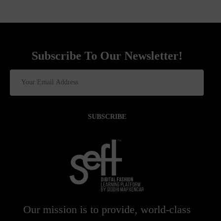
Subscribe To Our Newsletter!
SUBSCRIBE
Our mission is to provide, world-class