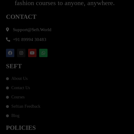
fashion courses to anyone, anywhere.
CONTACT
Support@seft.world
+91 89994 30483
SEFT
About Us
Contact Us
Courses
Seftian Feedback
Blog
POLICIES