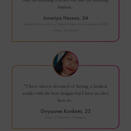
human...
Juvariya Hassan, 34
Assistant Professor, dept. of fashion design and management, MES
college, Ernakulam
“I have always dreamed of having a fashion
studio with the best designs but I have no idea
how to...
Divyasree Konkata, 23
Doctor of Pharmacy, Telangana