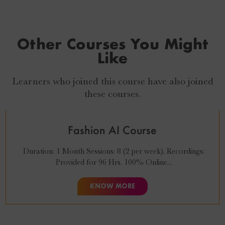
Other Courses You Might
Like
Learners who joined this course have also joined
₹
27,999
₹
24,999
these courses.
Fashion AI Course
Duration: 1 Month Sessions: 8 (2 per week). Recordings:
Provided for 96 Hrs. 100% Online...