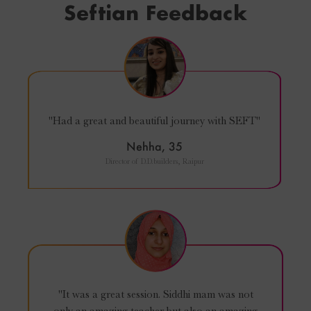
Seftian Feedback
"Had a great and beautiful journey with SEFT"
Nehha, 35
Director of D.D.builders, Raipur
"It was a great session. Siddhi mam was not
only an amazing teacher but also an amazing