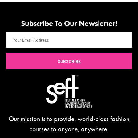
Subscribe To Our Newsletter!
SUBSCRIBE
Our mission is to provide, world-class fashion
courses to anyone, anywhere.