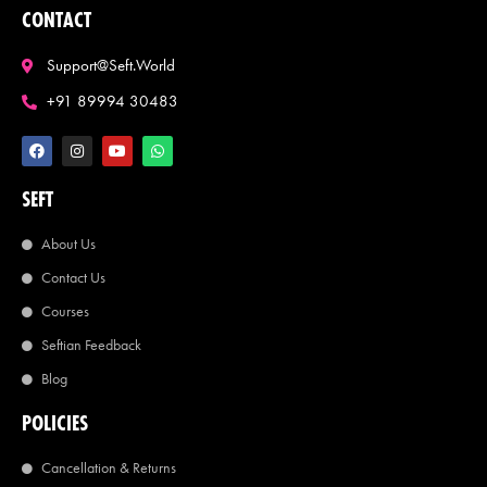
CONTACT
Support@seft.world
+91 89994 30483
SEFT
About Us
Contact Us
Courses
Seftian Feedback
Blog
POLICIES
Cancellation & Returns