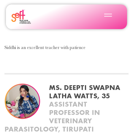
Siddhi is an excellent teacher with patience
MS. DEEPTI SWAPNA
LATHA WATTS, 35
ASSISTANT
PROFESSOR IN
VETERINARY
PARASITOLOGY, TIRUPATI