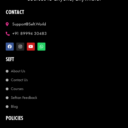
CONTACT
Support@seft.world
+91 89994 30483
SEFT
About Us
Contact Us
Courses
Seftian Feedback
Blog
POLICIES