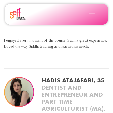
I enjoyed every moment of the course. Such a great experience.
Loved the way Siddhi teaching and learned so much.
HADIS ATAJAFARI, 35
DENTIST AND
ENTREPRENEUR AND
PART TIME
AGRICULTURIST (MA),