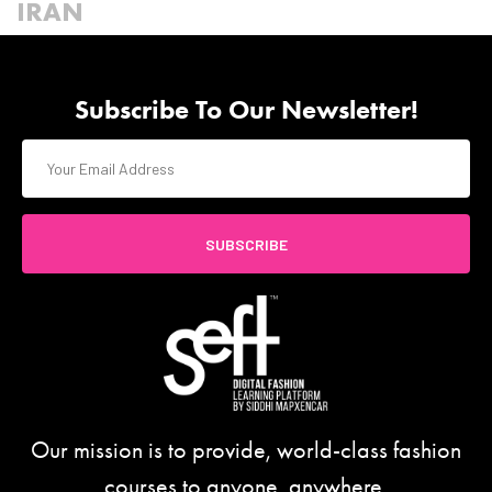
IRAN
Subscribe To Our Newsletter!
SUBSCRIBE
Our mission is to provide, world-class fashion
courses to anyone, anywhere.