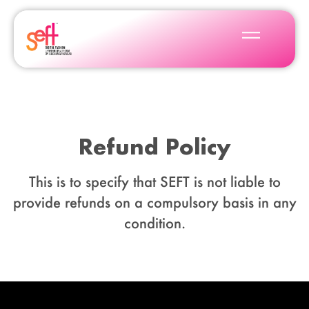
Refund Policy
This is to specify that SEFT is not liable to
provide refunds on a compulsory basis in any
condition.