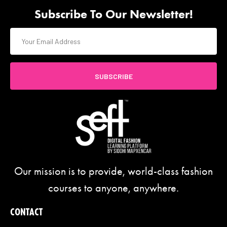
Subscribe To Our Newsletter!
SUBSCRIBE
Our mission is to provide, world-class fashion
courses to anyone, anywhere.
CONTACT