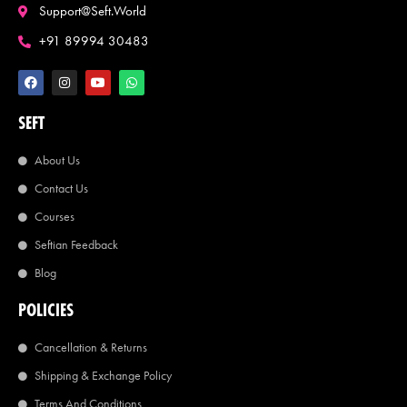
Support@seft.world
+91 89994 30483
SEFT
About Us
Contact Us
Courses
Seftian Feedback
Blog
POLICIES
Cancellation & Returns
Shipping & Exchange Policy
Terms And Conditions