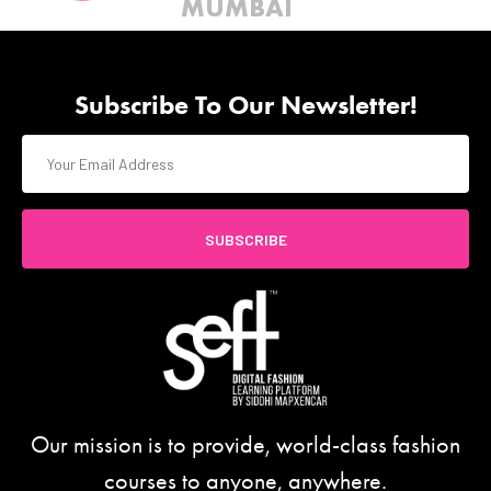
MUMBAI
Subscribe To Our Newsletter!
SUBSCRIBE
Our mission is to provide, world-class fashion
courses to anyone, anywhere.