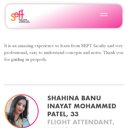
It is an amazing experience to learn from SEFT faculty and very
professional, easy to understand concepts and notes. Thank you
for guiding us properly.
SHAHINA BANU
INAYAT MOHAMMED
PATEL, 33
FLIGHT ATTENDANT,