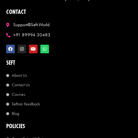
CONTACT
Support@seft.world
+91 89994 30483
SEFT
About Us
Contact Us
Courses
Seftian Feedback
Blog
POLICIES