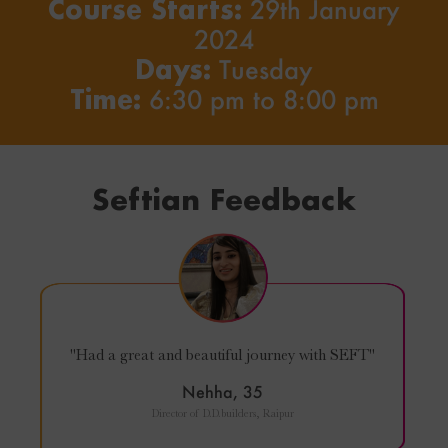
Course Starts:
29th January
2024
Days:
Tuesday
Time:
6:30 pm to 8:00 pm
Seftian Feedback
"Had a great and beautiful journey with SEFT"
Nehha, 35
Director of D.D.builders, Raipur