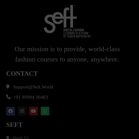
Our mission is to provide, world-class
fashion courses to anyone, anywhere.
CONTACT
Support@seft.world
+91 89994 30483
SEFT
About Us