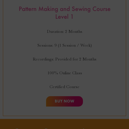
Pattern Making and Sewing Course
Level 1
Duration: 2 Months
Sessions: 9 (1 Session / Week)
Recordings: Provided for 2 Months
100% Online Class
Certified Course
BUY NOW