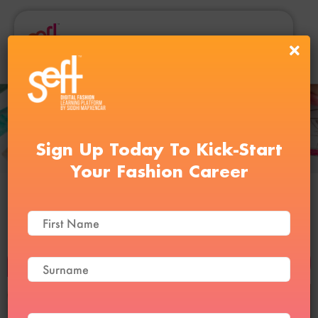
Sign Up Today To Kick-Start
Your Fashion Career
Pattern Making and Sewing
Course Level 1
BUY NOW