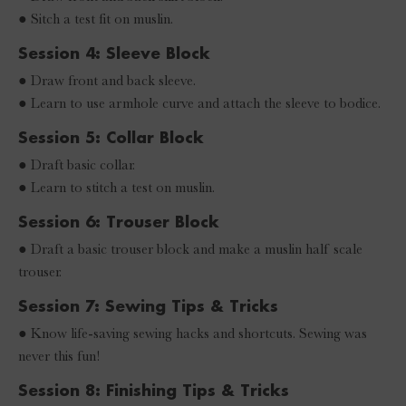
● Sitch a test fit on muslin.
Session 4: Sleeve Block
● Draw front and back sleeve.
● Learn to use armhole curve and attach the sleeve to bodice.
Session 5: Collar Block
● Draft basic collar.
● Learn to stitch a test on muslin.
Session 6: Trouser Block
● Draft a basic trouser block and make a muslin half scale
trouser.
Session 7: Sewing Tips & Tricks
● Know life-saving sewing hacks and shortcuts. Sewing was
never this fun!
Session 8: Finishing Tips & Tricks