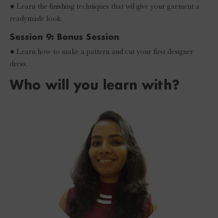
● Learn the finishing techniques that wil give your garment a
readymade look.
Session 9: Bonus Session
● Learn how to make a pattern and cut your first designer
dress.
Who will you learn with?