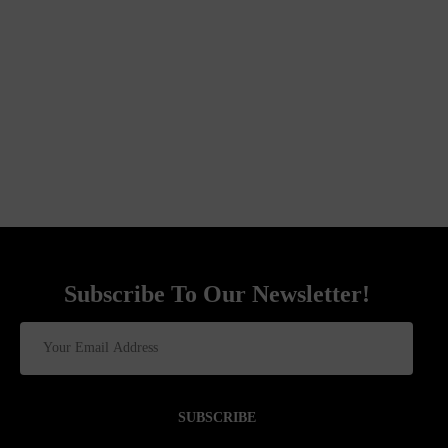
Subscribe To Our Newsletter!
SUBSCRIBE