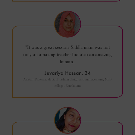
"It was a great session. Siddhi mam was not
only an amazing teacher but also an amazing
human...
Juvariya Hassan, 34
Assistant Professor, dept. of fashion design and management, MES
college, Ernakulam