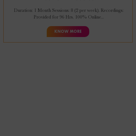
Duration: 1 Month Sessions: 8 (2 per week). Recordings:
Provided for 96 Hrs. 100% Online...