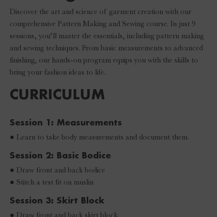
Discover the art and science of garment creation with our
comprehensive Pattern Making and Sewing course. In just 9
sessions, you’ll master the essentials, including pattern making
and sewing techniques. From basic measurements to advanced
finishing, our hands-on program equips you with the skills to
bring your fashion ideas to life.
CURRICULUM
Session 1: Measurements
● Learn to take body measurements and document them.
Session 2: Basic Bodice
● Draw front and back bodice
● Stitch a test fit on muslin
Session 3: Skirt Block
● Draw front and back skirt block.