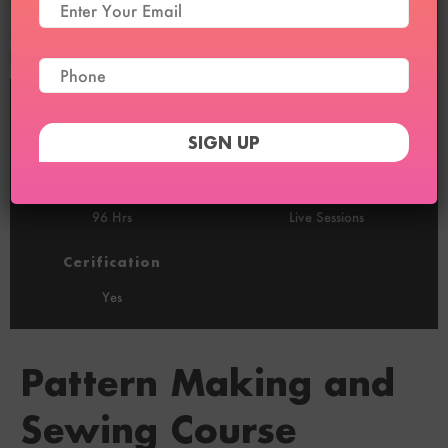
Duration
Sessions
2 Months
24 (1/Week)
Recordings
100% Online
96 Hrs
Live Sessions
Cerification
Yes
Pattern Making and
Sewing Course