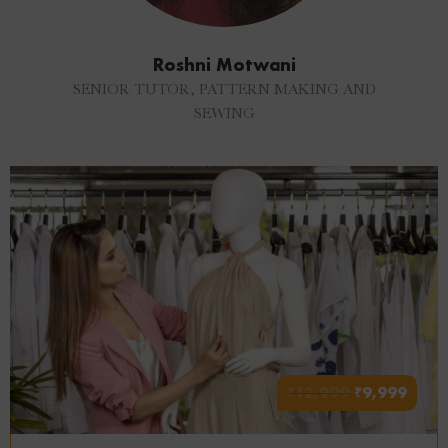
Roshni Motwani
SENIOR TUTOR, PATTERN MAKING AND
SEWING
₹
12,999
₹
9,999