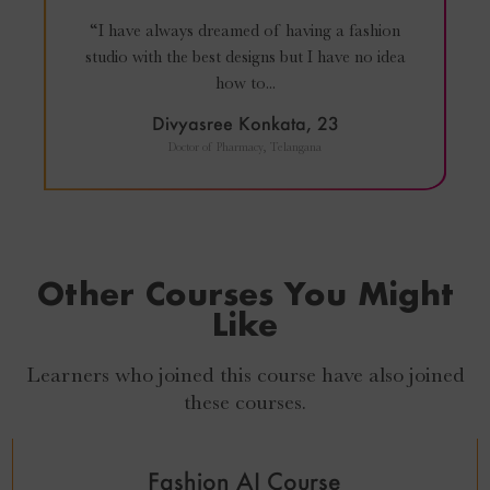
“I have always dreamed of having a fashion
studio with the best designs but I have no idea
how to...
Divyasree Konkata, 23
Doctor of Pharmacy, Telangana
Other Courses You Might
Like
Learners who joined this course have also joined
₹
27,999
₹
24,999
these courses.
Fashion AI Course