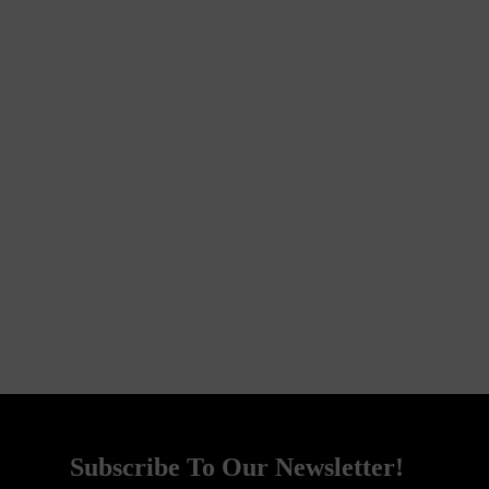
Subscribe To Our Newsletter!