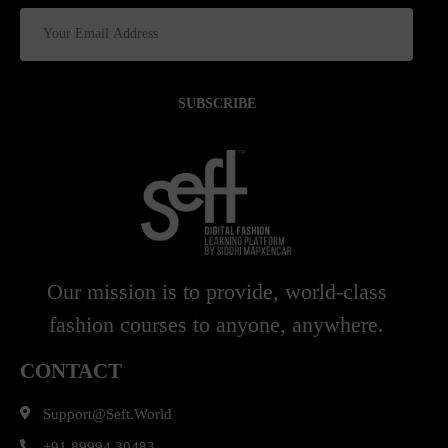
SUBSCRIBE
Our mission is to provide, world-class
fashion courses to anyone, anywhere.
CONTACT
Support@seft.world
+91 89994 30483