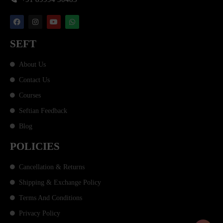
SEFT
About Us
Contact Us
Courses
Seftian Feedback
Blog
POLICIES
Cancellation & Returns
Shipping & Exchange Policy
Terms And Conditions
Privacy Policy