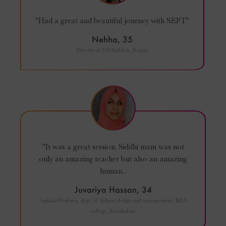
"Had a great and beautiful journey with SEFT"
Nehha, 35
Director of D.D.builders, Raipur
"It was a great session. Siddhi mam was not
only an amazing teacher but also an amazing
human...
Juvariya Hassan, 34
Assistant Professor, dept. of fashion design and management, MES
college, Ernakulam