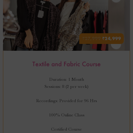
₹
27,999
₹
24,999
Textile and Fabric Course
Duration: 1 Month
Sessions: 8 (2 per week)
Recordings: Provided for 96 Hrs
100% Online Class
Certified Course