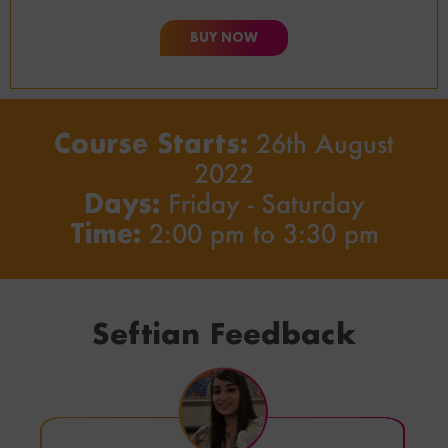
BUY NOW
Course Starts:
26th August
2022
Days:
Friday - Saturday
Time:
2:00 pm to 3:30 pm
Seftian Feedback