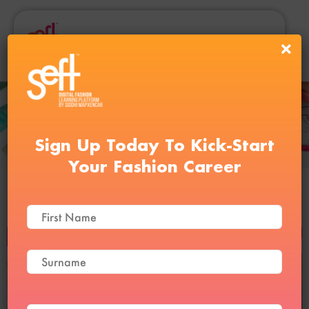
Sign Up Today To Kick-Start
Your Fashion Career
Textile and Fabric Course
BUY NOW