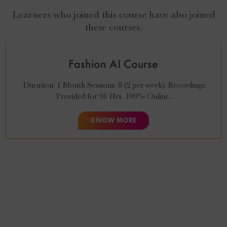
Learners who joined this course have also joined
₹
27,999
₹
24,999
these courses.
Fashion AI Course
Duration: 1 Month Sessions: 8 (2 per week). Recordings:
Provided for 96 Hrs. 100% Online...