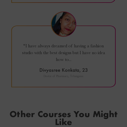
“I have always dreamed of having a fashion
studio with the best designs but I have no idea
how to...
Divyasree Konkata, 23
Doctor of Pharmacy, Telangana
Other Courses You Might
Like