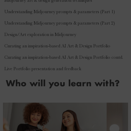
·
Midjourney art & design generation techniques
·
Understanding Midjourney prompts & parameters (Part 1)
·
Understanding Midjourney prompts & parameters (Part 2)
·
Design/Art exploration in Midjourney
·
Curating an inspiration-based AI Art & Design Portfolio
·
Curating an inspiration-based AI Art & Design Portfolio contd.
·
Live Portfolio presentation and feedback
Who will you learn with?