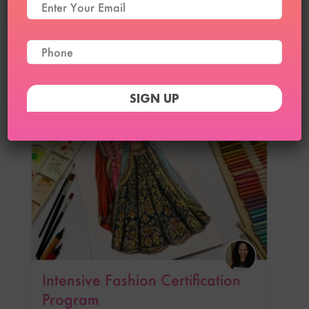
Advanced Intensive Fashion
Certification Program
₹
39,999
₹
34,999
23
Intensive Fashion Certification
Program