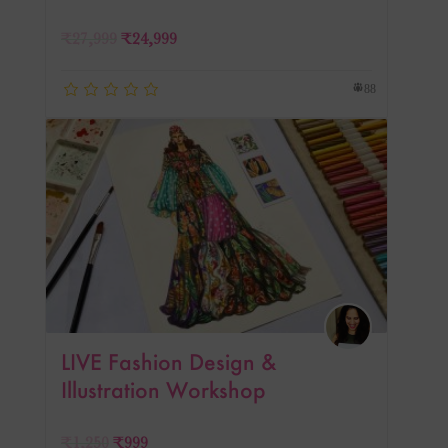
₹
27,999
₹
24,999
88
LIVE Fashion Design &
Illustration Workshop
₹
1,250
₹
999