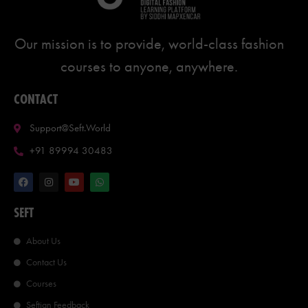
Our mission is to provide, world-class fashion
courses to anyone, anywhere.
CONTACT
Support@seft.world
+91 89994 30483
SEFT
About Us
Contact Us
Courses
Seftian Feedback