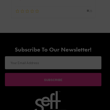
21
Subscribe To Our Newsletter!
SUBSCRIBE