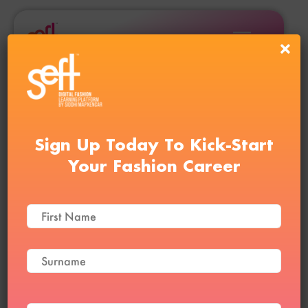
Sign Up Today To Kick-Start
Your Fashion Career