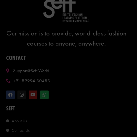
Our mission is to provide, world-class fashion
courses to anyone, anywhere.
CONTACT
Support@seft.world
+91 89994 30483
SEFT
About Us
Contact Us