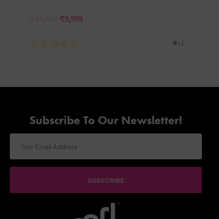
₹
12,999
₹
9,999
12
Subscribe To Our Newsletter!
SUBSCRIBE