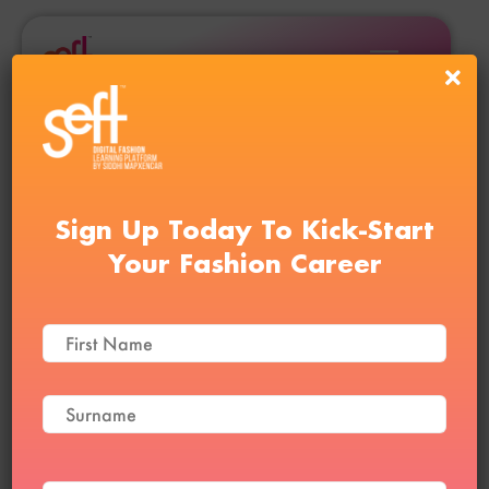
Sign Up Today To Kick-Start
Your Fashion Career