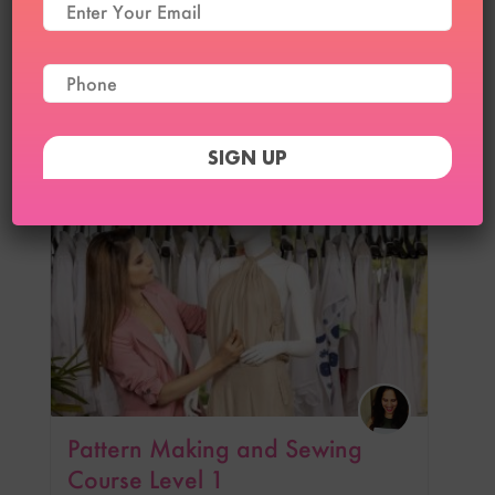
Pattern Making and Sewing
Course Level 2
₹
12,999
₹
9,999
6
Pattern Making and Sewing
Course Level 1