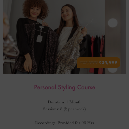
₹
27,999
₹
24,999
Personal Styling Course
Duration: 1 Month
Sessions: 8 (2 per week)
Recordings: Provided for 96 Hrs