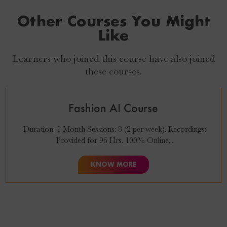
Other Courses You Might
Like
Learners who joined this course have also joined
₹
27,999
₹
24,999
these courses.
Fashion AI Course
Duration: 1 Month Sessions: 8 (2 per week). Recordings:
Provided for 96 Hrs. 100% Online...