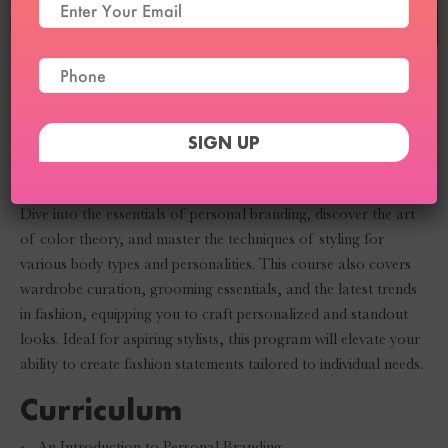
Personal Styling
Course
Transform your styling skills with our Personal Styling Course.
Dive into the essentials of personal branding, discover the art
of color theory, and master the techniques of styling for
various body types and personalities. This course also covers
wardrobe curation, grooming essentials, and the latest trends
in fashion, equipping you to craft personalized and standout
looks. Ideal for aspiring stylists, this program will elevate your
ability to create fashion statements tailored to individual needs.
Curriculum
·
An Introduction to Personal Branding