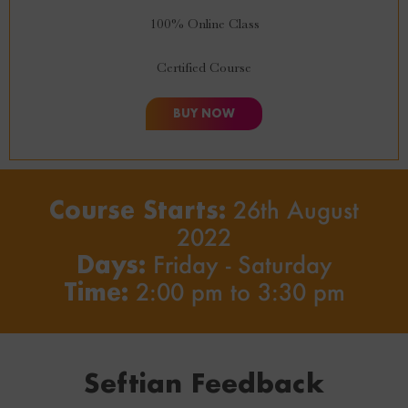
100% Online Class
Certified Course
BUY NOW
Course Starts:
26th August
2022
Days:
Friday - Saturday
Time:
2:00 pm to 3:30 pm
Seftian Feedback