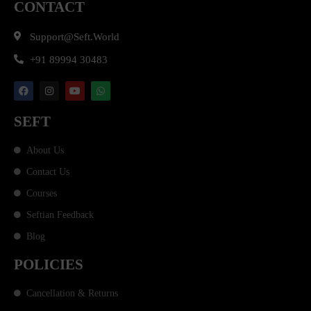
CONTACT
Support@seft.world
+91 89994 30483
SEFT
About Us
Contact Us
Courses
Seftian Feedback
Blog
POLICIES
Cancellation & Returns