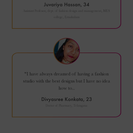
Juvariya Hassan, 34
Assistant Professor, dept. of fashion design and management, MES
college, Ernakulam
“I have always dreamed of having a fashion
studio with the best designs but I have no idea
how to...
Divyasree Konkata, 23
Doctor of Pharmacy, Telangana