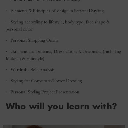
·
Elements & Principles of design in Personal Styling
·
Styling according to lifestyle, body type, face shape &
personal color
·
Personal Shopping Online
·
Garment components, Dress Codes & Grooming (Including
Makeup & Hairstyle)
·
Wardrobe Self-Analysis
·
Styling for Corporate/Power Dressing
·
Personal Styling Project Presentation
Who will you learn with?