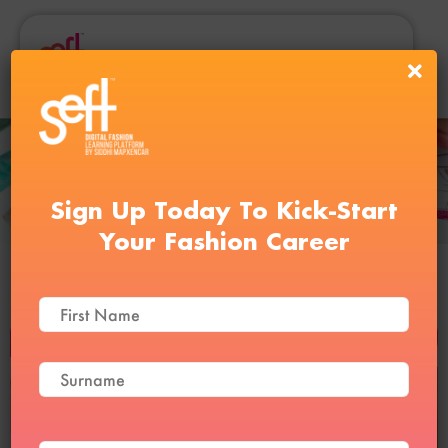
Sign Up Today To Kick-Start
Your Fashion Career
Personal Styling Course
BUY NOW