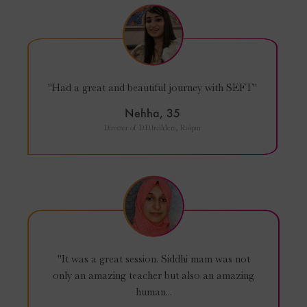
"Had a great and beautiful journey with SEFT"
Nehha, 35
Director of D.D.builders, Raipur
"It was a great session. Siddhi mam was not
only an amazing teacher but also an amazing
human...