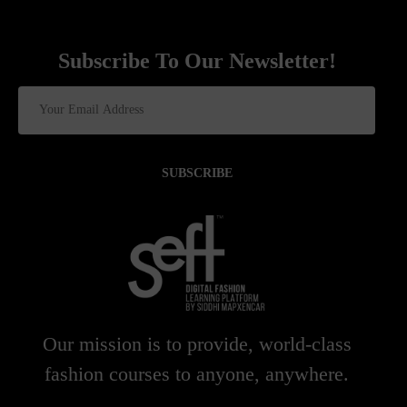
Subscribe To Our Newsletter!
SUBSCRIBE
Our mission is to provide, world-class
fashion courses to anyone, anywhere.