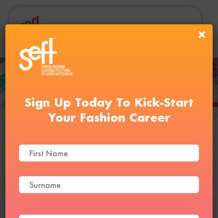
Sign Up Today To Kick-Start
Your Fashion Career
Digital Fashion Illustration
Course
BUY NOW