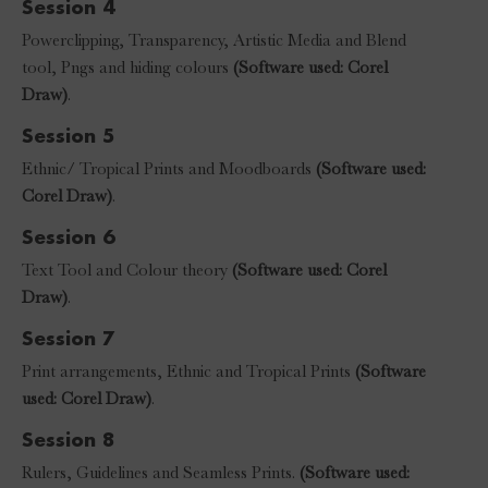
Session 4
Powerclipping, Transparency, Artistic Media and Blend
tool, Pngs and hiding colours
(Software used: Corel
Draw)
.
Session 5
Ethnic/ Tropical Prints and Moodboards
(Software used:
Corel Draw)
.
Session 6
Text Tool and Colour theory
(Software used: Corel
Draw)
.
Session 7
Print arrangements, Ethnic and Tropical Prints
(Software
used: Corel Draw)
.
Session 8
Rulers, Guidelines and Seamless Prints.
(Software used: