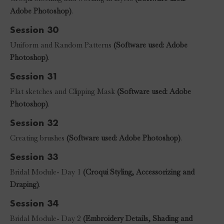
Adobe Photoshop)
.
Session 30
Uniform and Random Patterns
(Software used: Adobe
Photoshop)
.
Session 31
Flat sketches and Clipping Mask
(Software used: Adobe
Photoshop)
.
Session 32
Creating brushes
(Software used: Adobe Photoshop)
.
Session 33
Bridal Module- Day 1
(Croqui Styling, Accessorizing and
Draping)
.
Session 34
Bridal Module- Day 2
(Embroidery Details, Shading and