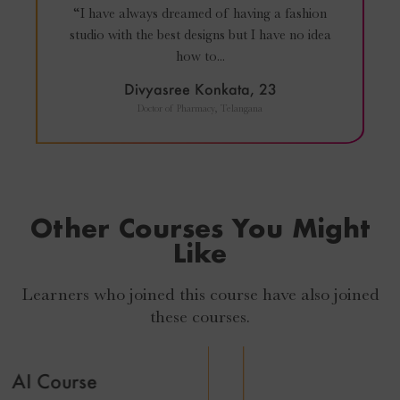
“I have always dreamed of having a fashion
studio with the best designs but I have no idea
how to...
Divyasree Konkata, 23
Doctor of Pharmacy, Telangana
Other Courses You Might
Like
Learners who joined this course have also joined
these courses.