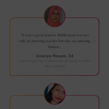
"It was a great session. Siddhi mam was not
only an amazing teacher but also an amazing
human...
Juvariya Hassan, 34
Assistant Professor, dept. of fashion design and management, MES
college, Ernakulam