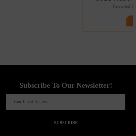
Provided for 96 Hrs. 100% Online...
Subscribe To Our Newsletter!
SUBSCRIBE