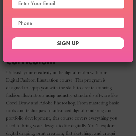
Digital Fashion
Illustration Course
Curriculum
Unleash your creativity in the digital realm with our
Digital Fashion Illustration course. This program is
designed to equip you with the skills to create stunning
fashion illustrations using industry-standard software like
Corel Draw and Adobe Photoshop. From mastering basic
tools and techniques to advanced digital rendering and
portfolio development, this course covers everything you
need to bring your designs to life digitally. You’ll explore
digital draping, print creation, flat sketching, and croqui