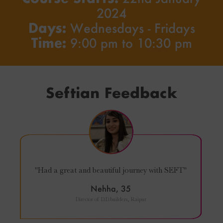
2024
Days:
Wednesdays - Fridays
Time:
9:00 pm to 10:30 pm
Seftian Feedback
"Had a great and beautiful journey with SEFT"
Nehha, 35
Director of D.D.builders, Raipur