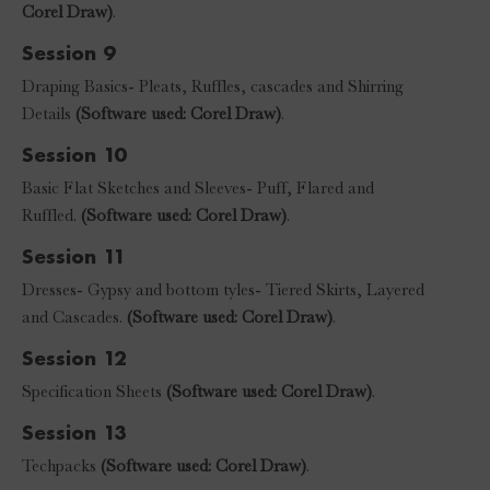
Corel Draw)
.
Session 9
Draping Basics- Pleats, Ruffles, cascades and Shirring
Details
(Software used: Corel Draw)
.
Session 10
Basic Flat Sketches and Sleeves- Puff, Flared and
Ruffled.
(Software used: Corel Draw)
.
Session 11
Dresses- Gypsy and bottom tyles- Tiered Skirts, Layered
and Cascades.
(Software used: Corel Draw)
.
Session 12
Specification Sheets
(Software used: Corel Draw)
.
Session 13
Techpacks
(Software used: Corel Draw)
.