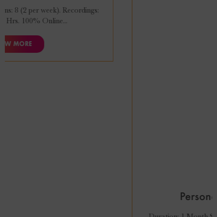
₹
27,999
₹
24,999
Personal Styling Course
Duration: 1 Month Sessions: 8 (2 per week). Recordings: