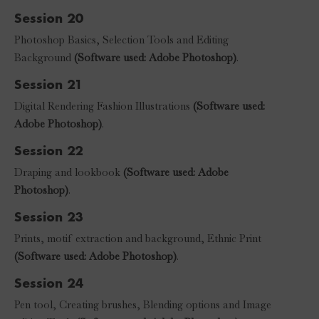
Session 20
Photoshop Basics, Selection Tools and Editing
Background
(Software used: Adobe Photoshop)
.
Session 21
Digital Rendering Fashion Illustrations
(Software used:
Adobe Photoshop)
.
Session 22
Draping and lookbook
(Software used: Adobe
Photoshop)
.
Session 23
Prints, motif extraction and background, Ethnic Print
(Software used: Adobe Photoshop)
.
Session 24
Pen tool, Creating brushes, Blending options and Image