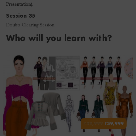
Presentation)
.
Session 35
Doubts Clearing Session.
Who will you learn with?
₹
49,999
₹
39,999