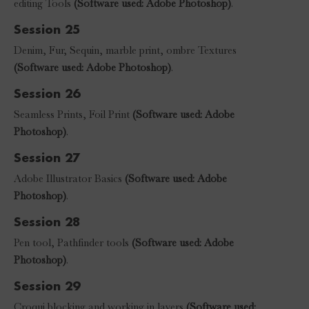
editing Tools
(Software used: Adobe Photoshop)
.
Session 25
Denim, Fur, Sequin, marble print, ombre Textures
(Software used: Adobe Photoshop)
.
Session 26
Seamless Prints, Foil Print
(Software used: Adobe
Photoshop)
.
Session 27
Adobe Illustrator Basics
(Software used: Adobe
Photoshop)
.
Session 28
Pen tool, Pathfinder tools
(Software used: Adobe
Photoshop)
.
Session 29
Croqui blocking and working in layers
(Software used: