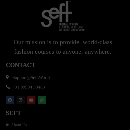
Our mission is to provide, world-class
fashion courses to anyone, anywhere.
CONTACT
Support@seft.world
+91 89994 30483
SEFT
About Us