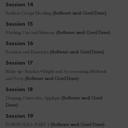
Session 14
Fashion Croqui Blocking
(Software used: Corel Draw)
.
Session 15
Fleshing Out and Skintone
(Software used: Corel Draw)
.
Session 16
Features and Hairstyles
(Software used: Corel Draw)
.
Session 17
Make up- Smokey+Bright and Accessorizing-Mehendi
and Party
(Software used: Corel Draw)
.
Session 18
Draping, Cutworks, Applique
(Software used: Corel
Draw)
.
Session 19
PORTFOLIO- PART 1
(Software used: Corel Draw)
.