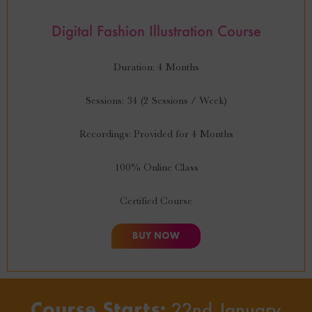
Digital Fashion Illustration Course
Duration: 4 Months
Sessions: 34 (2 Sessions / Week)
Recordings: Provided for 4 Months
100% Online Class
Certified Course
BUY NOW
Course Starts:
22nd January