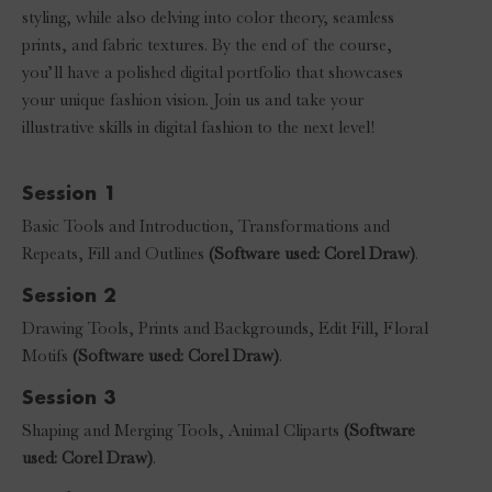
styling, while also delving into color theory, seamless
prints, and fabric textures. By the end of the course,
you’ll have a polished digital portfolio that showcases
your unique fashion vision. Join us and take your
illustrative skills in digital fashion to the next level!
Session 1
Basic Tools and Introduction, Transformations and
Repeats, Fill and Outlines
(Software used: Corel Draw)
.
Session 2
Drawing Tools, Prints and Backgrounds, Edit Fill, Floral
Motifs
(Software used: Corel Draw)
.
Session 3
Shaping and Merging Tools, Animal Cliparts
(Software
used: Corel Draw)
.