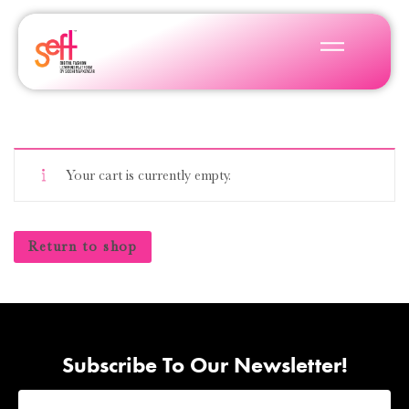
Your cart is currently empty.
Return to shop
Subscribe To Our Newsletter!