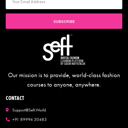
SUBSCRIBE
Our mission is to provide, world-class fashion
courses to anyone, anywhere.
CONTACT
Support@seft.world
+91 89994 30483