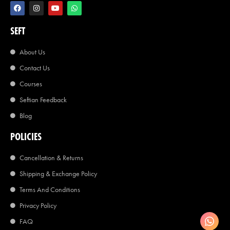
SEFT
About Us
Contact Us
Courses
Seftian Feedback
Blog
POLICIES
Cancellation & Returns
Shipping & Exchange Policy
Terms And Conditions
Privacy Policy
FAQ