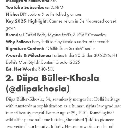
Instagram Followers:
3M
YouTube Subscribers:
2.58M
Niche:
DIY couture & self-stitched glamour
Key 2025 Highlight:
Cannes return in Delhi-sourced corset
gown
Brands:
L’Oréal Paris, Myntra FWD, SUGAR Cosmetics
Why Follow:
Easy thrift-to-slay tutorials under 60 seconds
Signature Content:
“Outfits from Scratch” series
Awards & Milestones:
Forbes India 30 Under 30 2025; HT
Delhi’s Most Stylish Content Creator 2025
Est. Net Worth:
₹40-50L
2. Diipa Büller-Khosla
(@diipakhosla)
Diipa Büller-Khosla, 34, seamlessly merges her Delhi heritage
with Amsterdam sophistication as a human rights law graduate
turned beauty mogul. Born August 29, 1991, founding indē
wild after personal acne battles, she raised $5M to pioneer
ayurvedic clean beauty globally. Her empowering reels and