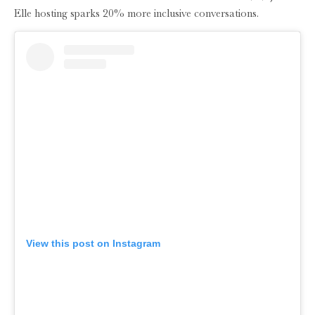
Elle hosting sparks 20% more inclusive conversations.
View this post on Instagram