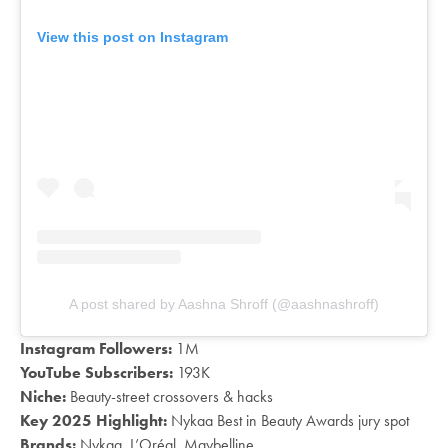
View this post on Instagram
A post shared by Aashna Shroff (@aashnashroff)
Instagram Followers:
1M
YouTube Subscribers:
193K
Niche:
Beauty-street crossovers & hacks
Key 2025 Highlight:
Nykaa Best in Beauty Awards jury spot
Brands:
Nykaa, L’Oréal, Maybelline