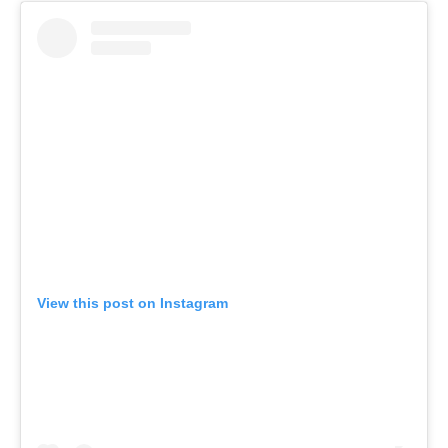
View this post on Instagram