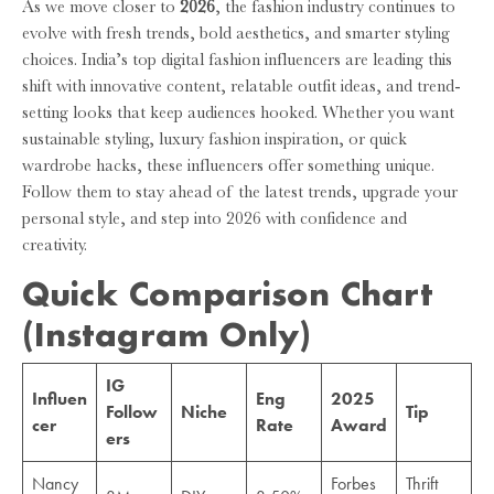
As we move closer to
2026
, the fashion industry continues to
evolve with fresh trends, bold aesthetics, and smarter styling
choices. India’s top digital fashion influencers are leading this
shift with innovative content, relatable outfit ideas, and trend-
setting looks that keep audiences hooked. Whether you want
sustainable styling, luxury fashion inspiration, or quick
wardrobe hacks, these influencers offer something unique.
Follow them to stay ahead of the latest trends, upgrade your
personal style, and step into 2026 with confidence and
creativity.
Quick Comparison Chart
(Instagram Only)
IG
Influen
Eng
2025
Follow
Niche
Tip
cer
Rate
Award
ers
Nancy
Forbes
Thrift