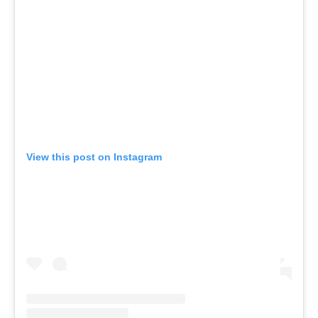
View this post on Instagram