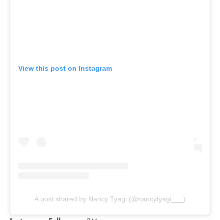
View this post on Instagram
A post shared by Nancy Tyagi (@nancytyagi___)