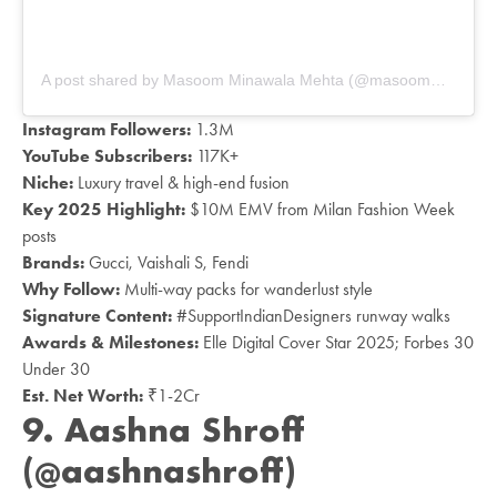
A post shared by Masoom Minawala Mehta (@masoomminawala)
Instagram Followers:
1.3M
YouTube Subscribers:
117K+
Niche:
Luxury travel & high-end fusion
Key 2025 Highlight:
$10M EMV from Milan Fashion Week
posts
Brands:
Gucci, Vaishali S, Fendi
Why Follow:
Multi-way packs for wanderlust style
Signature Content:
#SupportIndianDesigners runway walks
Awards & Milestones:
Elle Digital Cover Star 2025; Forbes 30
Under 30
Est. Net Worth:
₹1-2Cr
9.
Aashna Shroff
(@aashnashroff)