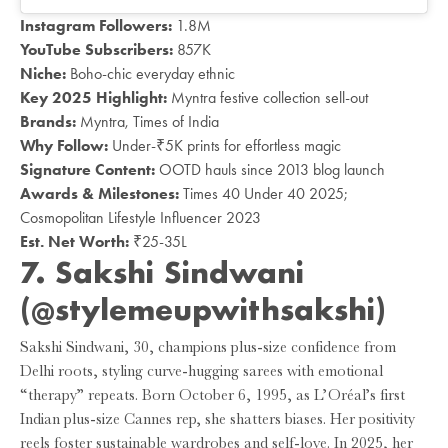
Instagram Followers:
1.8M
YouTube Subscribers:
857K
Niche:
Boho-chic everyday ethnic
Key 2025 Highlight:
Myntra festive collection sell-out
Brands:
Myntra, Times of India
Why Follow:
Under-₹5K prints for effortless magic
Signature Content:
OOTD hauls since 2013 blog launch
Awards & Milestones:
Times 40 Under 40 2025;
Cosmopolitan Lifestyle Influencer 2023
Est. Net Worth:
₹25-35L
7. Sakshi Sindwani
(@
stylemeupwithsakshi
)
Sakshi Sindwani, 30, champions plus-size confidence from
Delhi roots, styling curve-hugging sarees with emotional
“therapy” repeats. Born October 6, 1995, as L’Oréal’s first
Indian plus-size Cannes rep, she shatters biases. Her positivity
reels foster sustainable wardrobes and self-love. In 2025, her