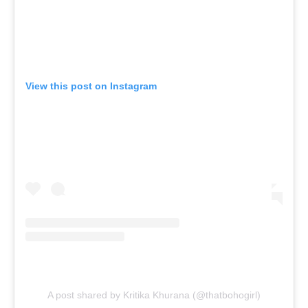
View this post on Instagram
A post shared by Kritika Khurana (@thatbohogirl)