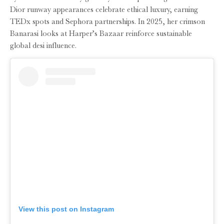
Dior runway appearances celebrate ethical luxury, earning
TEDx spots and Sephora partnerships. In 2025, her crimson
Banarasi looks at Harper’s Bazaar reinforce sustainable
global desi influence.
View this post on Instagram