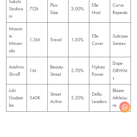
Sakshi
Plus-
Elle
Curve
Sindwa
712k
3.00%
Size
Host
Repeats
ni
Masoo
m
Elle
Suitcase
1.3M
Travel
1.50%
Minaw
Cover
Sarees
ala
Dupe
Aashna
Beauty-
Nykaa
1M
2.70%
GRWM
Shroff
Street
Power
s
Juhi
Blazer
Street
Della
Godam
540K
3.20%
Athleisu
Active
Leaders
be
re