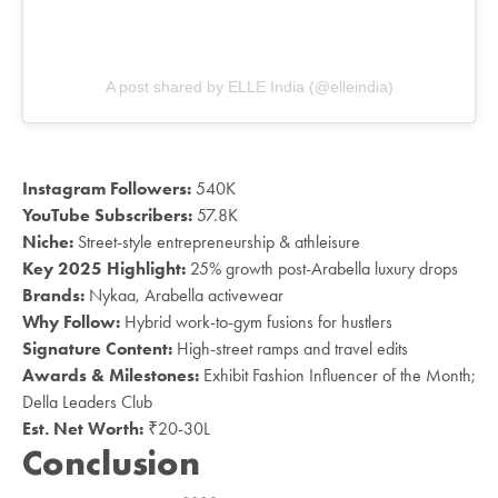
A post shared by ELLE India (@elleindia)
Instagram Followers:
540K
YouTube Subscribers:
57.8K
Niche:
Street-style entrepreneurship & athleisure
Key 2025 Highlight:
25% growth post-Arabella luxury drops
Brands:
Nykaa, Arabella activewear
Why Follow:
Hybrid work-to-gym fusions for hustlers
Signature Content:
High-street ramps and travel edits
Awards & Milestones:
Exhibit Fashion Influencer of the Month;
Della Leaders Club
Est. Net Worth:
₹20-30L
Conclusion