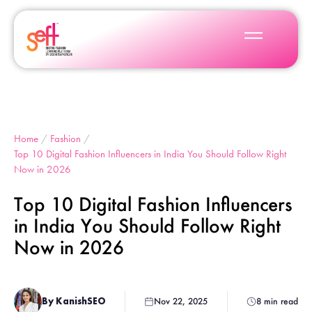
Home
/
Fashion
/
Top 10 Digital Fashion Influencers in India You Should Follow Right
Now in 2026
Top 10 Digital Fashion Influencers
in India You Should Follow Right
Now in 2026
By KanishSEO
Nov 22, 2025
8 min read