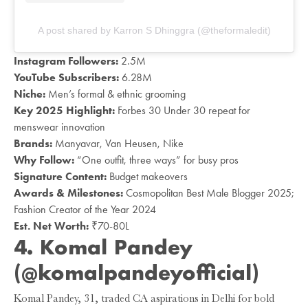
A post shared by Karron S Dhinggra (@theformaledit)
Instagram Followers:
2.5M
YouTube Subscribers:
6.28M
Niche:
Men’s formal & ethnic grooming
Key 2025 Highlight:
Forbes 30 Under 30 repeat for
menswear innovation
Brands:
Manyavar, Van Heusen, Nike
Why Follow:
“One outfit, three ways” for busy pros
Signature Content:
Budget makeovers
Awards & Milestones:
Cosmopolitan Best Male Blogger 2025;
Fashion Creator of the Year 2024
Est. Net Worth:
₹70-80L
4. Komal Pandey
(@komalpandeyofficial)
Komal Pandey, 31, traded CA aspirations in Delhi for bold