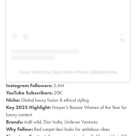
A post shared by Diipa Büller-Khosla (@diipakhosla
Instagram Followers:
2.6M
YouTube Subscribers:
20K
Niche:
Global luxury fusion & ethical styling
Key 2025 Highlight:
Harper’s Bazaar Women of the Year for
luxury content
Brands:
indē wild, Dior India, Unilever Ventures
Why Follow:
Red carpet desi looks for ambitious vibes