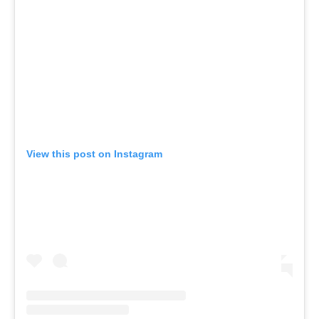
View this post on Instagram