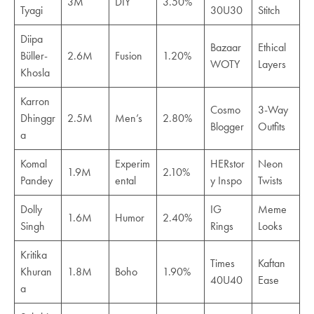
3M
DIY
3.50%
Tyagi
30U30
Stitch
Diipa
Bazaar
Ethical
Büller-
2.6M
Fusion
1.20%
WOTY
Layers
Khosla
Karron
Cosmo
3-Way
Dhinggr
2.5M
Men’s
2.80%
Blogger
Outfits
a
Komal
Experim
HERstor
Neon
1.9M
2.10%
Pandey
ental
y Inspo
Twists
Dolly
IG
Meme
1.6M
Humor
2.40%
Singh
Rings
Looks
Kritika
Times
Kaftan
Khuran
1.8M
Boho
1.90%
40U40
Ease
a