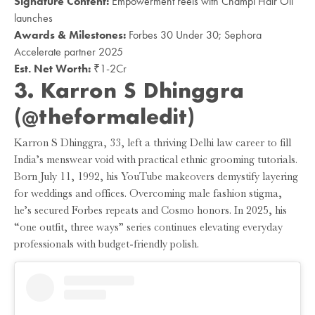
Signature Content:
Empowerment reels with Champi Hair Oil
launches
Awards & Milestones:
Forbes 30 Under 30; Sephora
Accelerate partner 2025
Est. Net Worth:
₹1-2Cr
3. Karron S Dhinggra
(@theformaledit)
Karron S Dhinggra, 33, left a thriving Delhi law career to fill
India’s menswear void with practical ethnic grooming tutorials.
Born July 11, 1992, his YouTube makeovers demystify layering
for weddings and offices. Overcoming male fashion stigma,
he’s secured Forbes repeats and Cosmo honors. In 2025, his
“one outfit, three ways” series continues elevating everyday
professionals with budget-friendly polish.