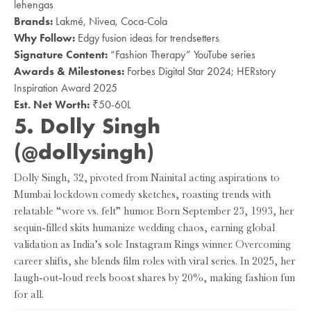
lehengas
Brands:
Lakmé, Nivea, Coca-Cola
Why Follow:
Edgy fusion ideas for trendsetters
Signature Content:
“Fashion Therapy” YouTube series
Awards & Milestones:
Forbes Digital Star 2024; HERstory
Inspiration Award 2025
Est. Net Worth:
₹50-60L
5. Dolly Singh
(@dollysingh)
Dolly Singh, 32, pivoted from Nainital acting aspirations to
Mumbai lockdown comedy sketches, roasting trends with
relatable “wore vs. felt” humor. Born September 23, 1993, her
sequin-filled skits humanize wedding chaos, earning global
validation as India’s sole Instagram Rings winner. Overcoming
career shifts, she blends film roles with viral series. In 2025, her
laugh-out-loud reels boost shares by 20%, making fashion fun
for all.