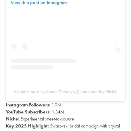
View this post on Instagram
A post shared by Komal Pandey (@komalpandeyofficial)
Instagram Followers:
1.9M
YouTube Subscribers:
1.34M
Niche:
Experimental street-to-couture
Key 2025 Highlight:
Swarovski bridal campaign with crystal