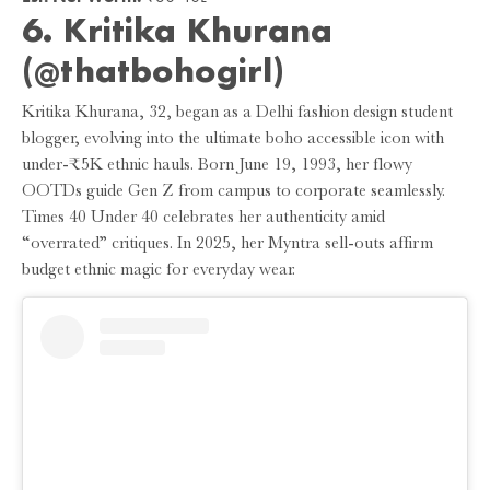
6.
Kritika Khurana
(@thatbohogirl)
Kritika Khurana, 32, began as a Delhi fashion design student
blogger, evolving into the ultimate boho accessible icon with
under-₹5K ethnic hauls. Born June 19, 1993, her flowy
OOTDs guide Gen Z from campus to corporate seamlessly.
Times 40 Under 40 celebrates her authenticity amid
“overrated” critiques. In 2025, her Myntra sell-outs affirm
budget ethnic magic for everyday wear.