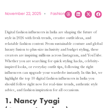
November 22, 2025
Fashion
Digital fashion influencers in India are shaping the future of
style in 2026 with fresh trends, creative outfit ideas, and
relatable fashion content. From sustainable couture and global
luxury fusion to plus-size inclusivity and budget styling, these
creators are inspiring millions across Instagram, and YouTube.
Whether you are searching for quick styling hacks, celebrity-
inspired looks, or everyday outfit tips, following the right
influencers can upgrade your wardrobe instantly. In this list, we
highlight the top 10 digital fashion influencers in India you
should follow right now for real-time trends, authentic style
advice, and fashion inspiration for all occasions.
1. Nancy Tyagi