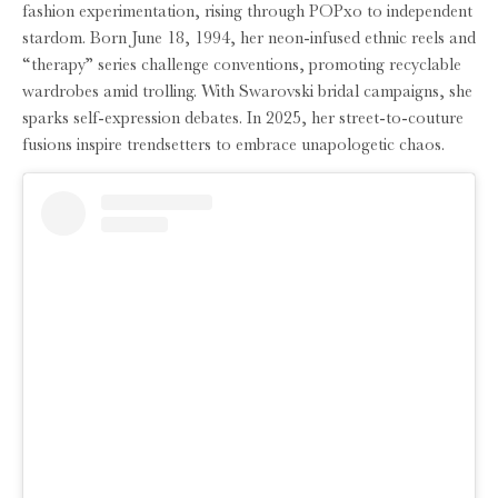
fashion experimentation, rising through POPxo to independent
stardom. Born June 18, 1994, her neon-infused ethnic reels and
“therapy” series challenge conventions, promoting recyclable
wardrobes amid trolling. With Swarovski bridal campaigns, she
sparks self-expression debates. In 2025, her street-to-couture
fusions inspire trendsetters to embrace unapologetic chaos.