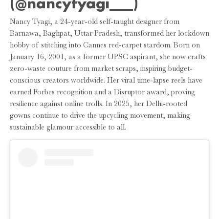
(@nancytyagi___)
Nancy Tyagi, a 24-year-old self-taught designer from
Barnawa, Baghpat, Uttar Pradesh, transformed her lockdown
hobby of stitching into Cannes red-carpet stardom. Born on
January 16, 2001, as a former UPSC aspirant, she now crafts
zero-waste couture from market scraps, inspiring budget-
conscious creators worldwide. Her viral time-lapse reels have
earned Forbes recognition and a Disruptor award, proving
resilience against online trolls. In 2025, her Delhi-rooted
gowns continue to drive the upcycling movement, making
sustainable glamour accessible to all.