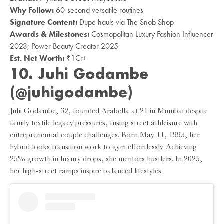
Why Follow:
60-second versatile routines
Signature Content:
Dupe hauls via The Snob Shop
Awards & Milestones:
Cosmopolitan Luxury Fashion Influencer
2023; Power Beauty Creator 2025
Est. Net Worth:
₹1Cr+
10. Juhi Godambe
(@juhigodambe)
Juhi Godambe, 32, founded Arabella at 21 in Mumbai despite
family textile legacy pressures, fusing street athleisure with
entrepreneurial couple challenges. Born May 11, 1993, her
hybrid looks transition work to gym effortlessly. Achieving
25% growth in luxury drops, she mentors hustlers. In 2025,
her high-street ramps inspire balanced lifestyles.