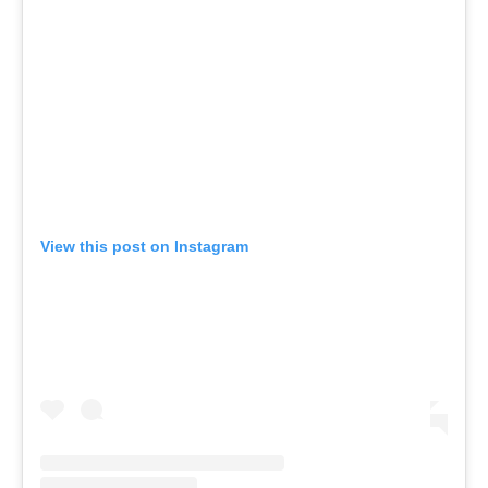
View this post on Instagram