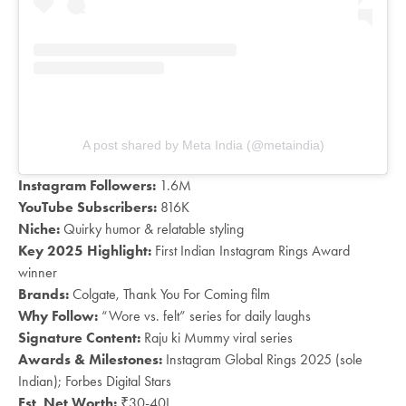
A post shared by Meta India (@metaindia)
Instagram Followers:
1.6M
YouTube Subscribers:
816K
Niche:
Quirky humor & relatable styling
Key 2025 Highlight:
First Indian Instagram Rings Award
winner
Brands:
Colgate, Thank You For Coming film
Why Follow:
“Wore vs. felt” series for daily laughs
Signature Content:
Raju ki Mummy viral series
Awards & Milestones:
Instagram Global Rings 2025 (sole
Indian); Forbes Digital Stars
Est. Net Worth:
₹30-40L