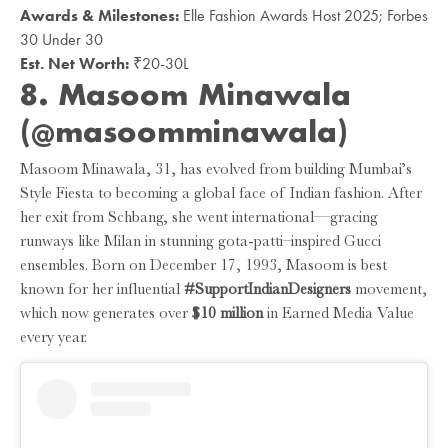
Awards & Milestones:
Elle Fashion Awards Host 2025; Forbes
30 Under 30
Est. Net Worth:
₹20-30L
8. Masoom Minawala
(@masoomminawala)
Masoom Minawala, 31, has evolved from building Mumbai’s
Style Fiesta to becoming a global face of Indian fashion. After
her exit from Schbang, she went international—gracing
runways like Milan in stunning gota-patti–inspired Gucci
ensembles. Born on December 17, 1993, Masoom is best
known for her influential
#SupportIndianDesigners
movement,
which now generates over
$10 million
in Earned Media Value
every year.