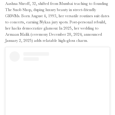
Aashna Shroff, 32, shifted from Mumbai teaching to founding
The Snob Shop, duping luxury beauty in street-friendly
GRWMs. Born August 4, 1993, her versatile routines suit dates
to concerts, earning Nykaa jury spots. Post-personal rebuild,
her hacks democratize glamour. In 2025, her wedding to
Armaan Malik (ceremony December 28, 2024; announced
January 2, 2025) adds relatable high-gloss charm.