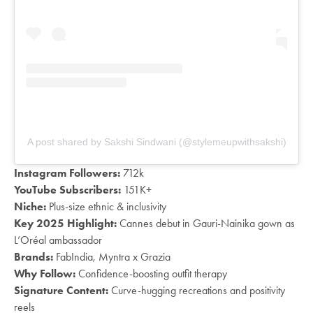
A post shared by Sakshi Sindwani (@stylemeupwithsakshi)
Instagram Followers:
712k
YouTube Subscribers:
151K+
Niche:
Plus-size ethnic & inclusivity
Key 2025 Highlight:
Cannes debut in Gauri-Nainika gown as
L’Oréal ambassador
Brands:
FabIndia, Myntra x Grazia
Why Follow:
Confidence-boosting outfit therapy
Signature Content:
Curve-hugging recreations and positivity
reels