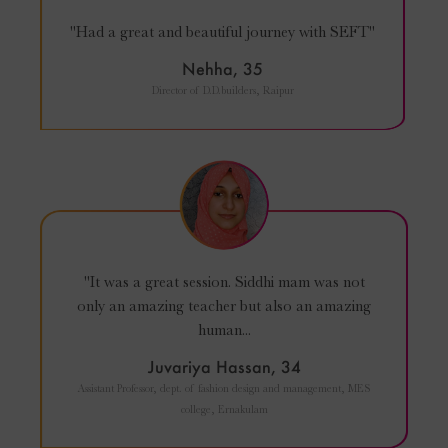
"Had a great and beautiful journey with SEFT"
Nehha, 35
Director of D.D.builders, Raipur
"It was a great session. Siddhi mam was not
only an amazing teacher but also an amazing
human...
Juvariya Hassan, 34
Assistant Professor, dept. of fashion design and management, MES
college, Ernakulam