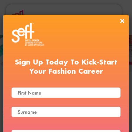
Sign Up Today To Kick-Start
Your Fashion Career
Clo3D and Digital Draping
Course
BUY NOW