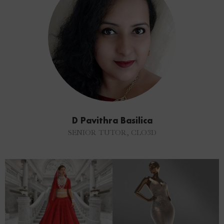
D Pavithra Basilica
SENIOR TUTOR, CLO3D