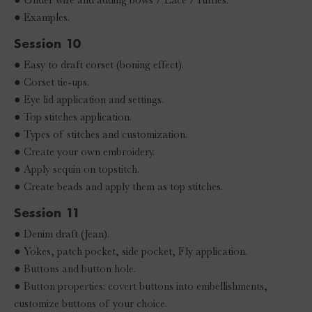
● Examples.
Session 10
● Easy to draft corset (boning effect).
● Corset tie-ups.
● Eye lid application and settings.
● Top stitches application.
● Types of stitches and customization.
● Create your own embroidery.
● Apply sequin on topstitch.
● Create beads and apply them as top stitches.
Session 11
● Denim draft (Jean).
● Yokes, patch pocket, side pocket, Fly application.
● Buttons and button hole.
● Button properties: covert buttons into embellishments,
customize buttons of your choice.