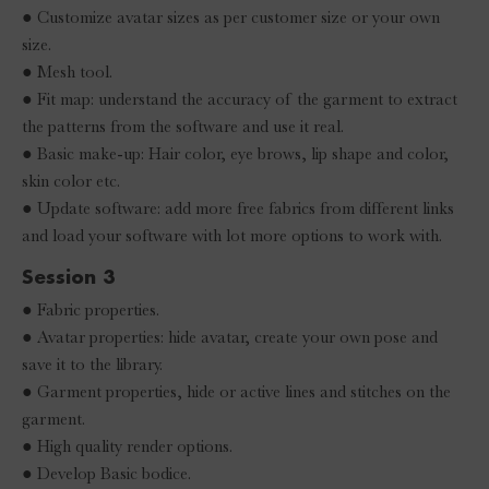
● Customize avatar sizes as per customer size or your own
size.
● Mesh tool.
● Fit map: understand the accuracy of the garment to extract
the patterns from the software and use it real.
● Basic make-up: Hair color, eye brows, lip shape and color,
skin color etc.
● Update software: add more free fabrics from different links
and load your software with lot more options to work with.
Session 3
● Fabric properties.
● Avatar properties: hide avatar, create your own pose and
save it to the library.
● Garment properties, hide or active lines and stitches on the
garment.
● High quality render options.
● Develop Basic bodice.