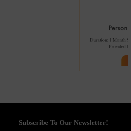
₹
27,999
₹
24,999
Personal Styling Course
Duration: 1 Month Sessions: 8 (2 per week). Recordings:
Provided for 96 Hrs. 100% Online...
Subscribe To Our Newsletter!