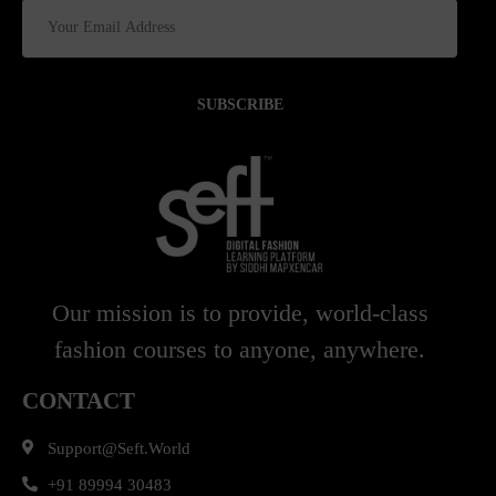
SUBSCRIBE
Our mission is to provide, world-class
fashion courses to anyone, anywhere.
CONTACT
Support@seft.world
+91 89994 30483