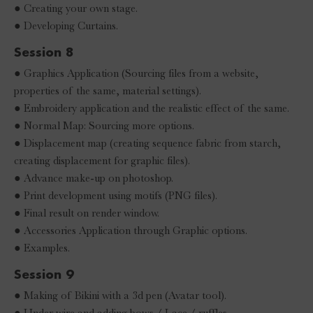
● Creating your own stage.
● Developing Curtains.
Session 8
● Graphics Application (Sourcing files from a website,
properties of the same, material settings).
● Embroidery application and the realistic effect of the same.
● Normal Map: Sourcing more options.
● Displacement map (creating sequence fabric from starch,
creating displacement for graphic files).
● Advance make-up on photoshop.
● Print development using motifs (PNG files).
● Final result on render window.
● Accessories Application through Graphic options.
● Examples.
Session 9
● Making of Bikini with a 3d pen (Avatar tool).
● Under wire and adding bows / Lace / ruffles.