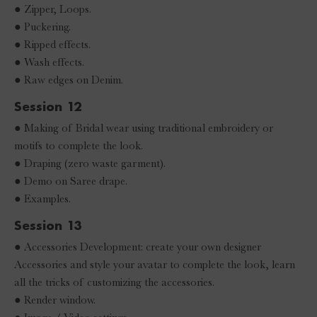
● Zipper, Loops.
● Puckering.
● Ripped effects.
● Wash effects.
● Raw edges on Denim.
Session 12
● Making of Bridal wear using traditional embroidery or
motifs to complete the look.
● Draping (zero waste garment).
● Demo on Saree drape.
● Examples.
Session 13
● Accessories Development: create your own designer
Accessories and style your avatar to complete the look, learn
all the tricks of customizing the accessories.
● Render window.