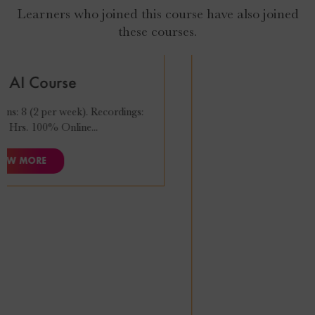
Learners who joined this course have also joined
these courses.