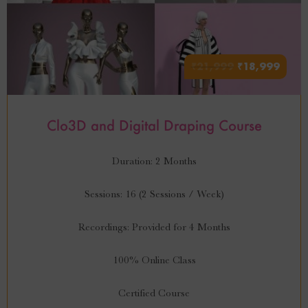
₹
21,999
₹
18,999
Clo3D and Digital Draping Course
Duration: 2 Months
Sessions: 16 (2 Sessions / Week)
Recordings: Provided for 4 Months
100% Online Class
Certified Course