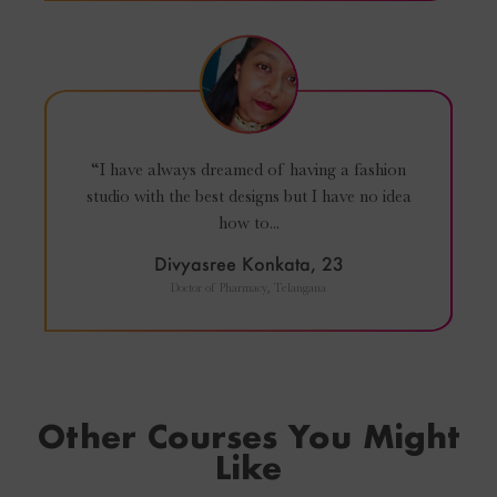
“I have always dreamed of having a fashion
studio with the best designs but I have no idea
how to...
Divyasree Konkata, 23
Doctor of Pharmacy, Telangana
Other Courses You Might
Like