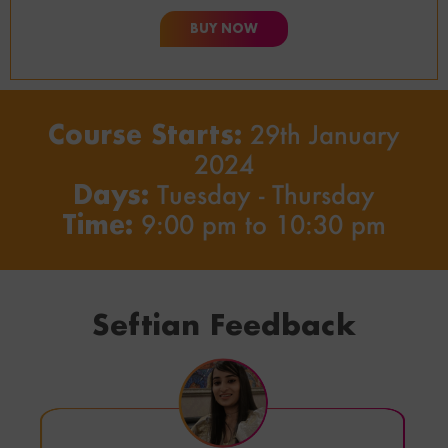
BUY NOW
Course Starts:
29th January
2024
Days:
Tuesday - Thursday
Time:
9:00 pm to 10:30 pm
Seftian Feedback