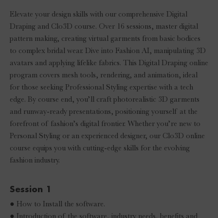
Elevate your design skills with our comprehensive Digital
Draping and Clo3D course. Over 16 sessions, master digital
pattern making, creating virtual garments from basic bodices
to complex bridal wear. Dive into Fashion AI, manipulating 3D
avatars and applying lifelike fabrics. This Digital Draping online
program covers mesh tools, rendering, and animation, ideal
for those seeking Professional Styling expertise with a tech
edge. By course end, you’ll craft photorealistic 3D garments
and runway-ready presentations, positioning yourself at the
forefront of fashion’s digital frontier. Whether you’re new to
Personal Styling or an experienced designer, our Clo3D online
course equips you with cutting-edge skills for the evolving
fashion industry.
Session 1
● How to Install the software.
● Introduction of the software, industry needs, benefits and