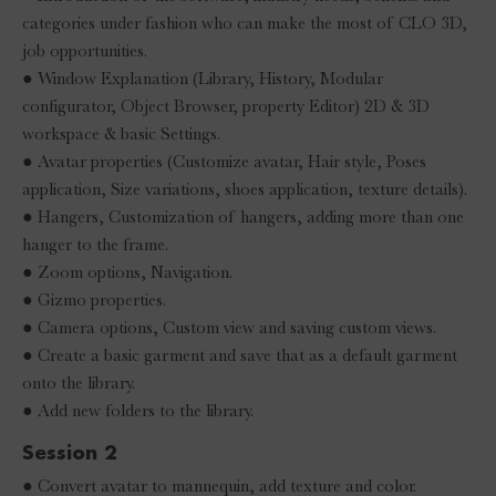
categories under fashion who can make the most of CLO 3D,
job opportunities.
● Window Explanation (Library, History, Modular
configurator, Object Browser, property Editor) 2D & 3D
workspace & basic Settings.
● Avatar properties (Customize avatar, Hair style, Poses
application, Size variations, shoes application, texture details).
● Hangers, Customization of hangers, adding more than one
hanger to the frame.
● Zoom options, Navigation.
● Gizmo properties.
● Camera options, Custom view and saving custom views.
● Create a basic garment and save that as a default garment
onto the library.
● Add new folders to the library.
Session 2
● Convert avatar to mannequin, add texture and color.