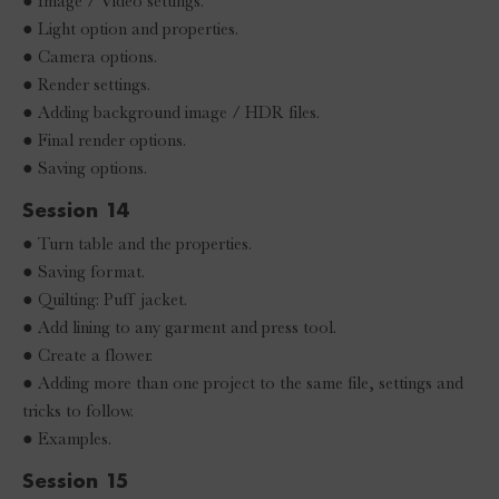
● Image / Video settings.
● Light option and properties.
● Camera options.
● Render settings.
● Adding background image / HDR files.
● Final render options.
● Saving options.
Session 14
● Turn table and the properties.
● Saving format.
● Quilting: Puff jacket.
● Add lining to any garment and press tool.
● Create a flower.
● Adding more than one project to the same file, settings and
tricks to follow.
● Examples.
Session 15