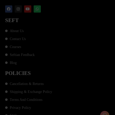
SEFT
About Us
Contact Us
Courses
Seftian Feedback
Blog
POLICIES
Cancellation & Returns
Shipping & Exchange Policy
Terms And Conditions
Privacy Policy