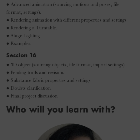
● Advanced animation (sourcing motions and poses, file
format, settings).
● Rendering animation with different properties and settings.
● Rendering a Turntable.
● Stage Lighting.
● Examples.
Session 16
● 3D object (sourcing objects, file format, import settings).
● Pending tools and revision.
● Substance fabric properties and settings.
● Doubts clarification.
● Final project discussion.
Who will you learn with?