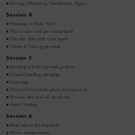
● Sewing, Alteration, Stimulation, Zipper.
Session 4
● Finishing of Basic Skirt.
● Flared skirt with pivotal method.
● Circular skirt with waist band.
● Fabric & Print application.
Session 5
● Develop a Yoke top with gathers.
● Learn Panelling, merging.
● Layering.
● Pleated Dress (knife pleat, box pleat etc.
● Reverse direction of the pleats.
● Auto Grading.
Session 6
● Basic sleeve development.
● Sleeve manipulation.