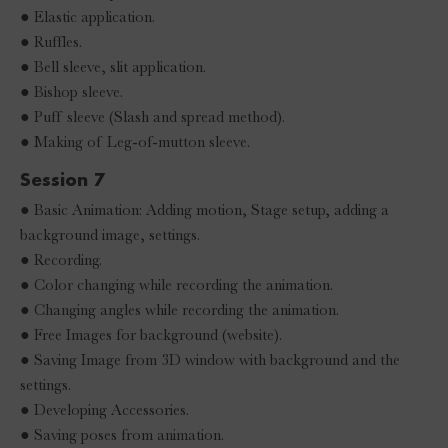
● Elastic application.
● Ruffles.
● Bell sleeve, slit application.
● Bishop sleeve.
● Puff sleeve (Slash and spread method).
● Making of Leg-of-mutton sleeve.
Session 7
● Basic Animation: Adding motion, Stage setup, adding a
background image, settings.
● Recording.
● Color changing while recording the animation.
● Changing angles while recording the animation.
● Free Images for background (website).
● Saving Image from 3D window with background and the
settings.
● Developing Accessories.
● Saving poses from animation.