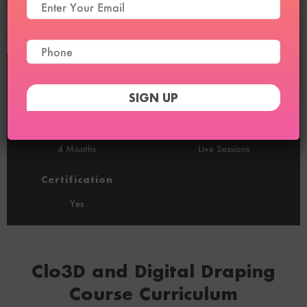
Duration
Sessions
2 Months
16 (2/Week)
Recordings
100% Online
4 Months
Live Sessions
Certification
Yes
Clo3D and Digital Draping
Course Curriculum