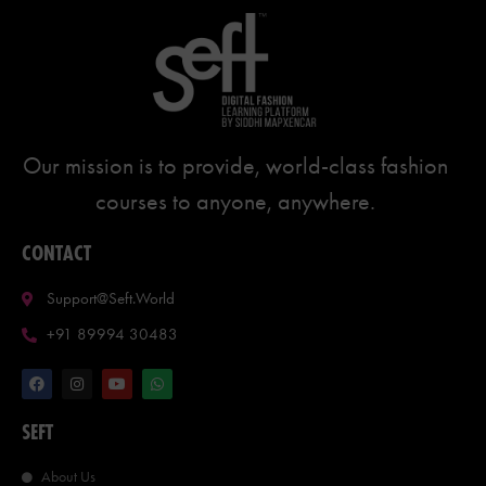
Our mission is to provide, world-class fashion
courses to anyone, anywhere.
CONTACT
Support@seft.world
+91 89994 30483
SEFT
About Us