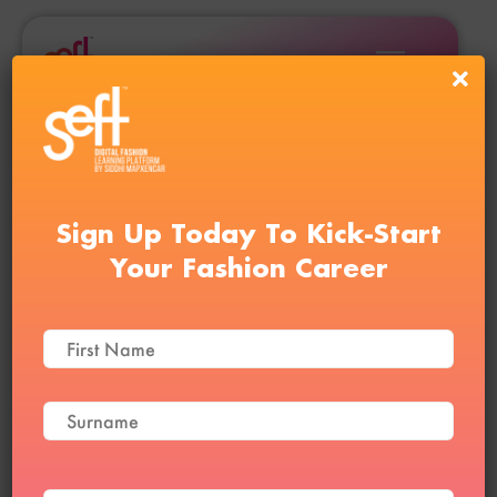
Sign Up Today To Kick-Start
Your Fashion Career