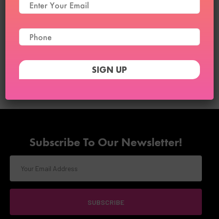
Clo3D and Digital Draping
Course
₹
21,999
₹
18,999
25
Subscribe To Our Newsletter!
SUBSCRIBE