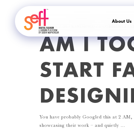
About Us
10 / APR / 26
KANISHSEO
8 COMMENTS
FA
AM I TO
START F
DESIGN
You have probably Googled this at 2 AM, s
showcasing their work – and quietly …