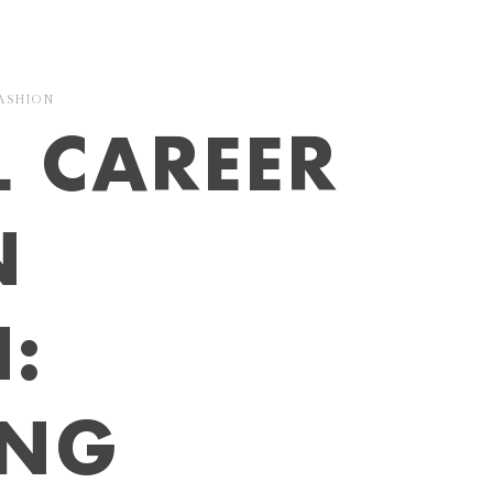
ASHION
L CAREER
N
:
ING