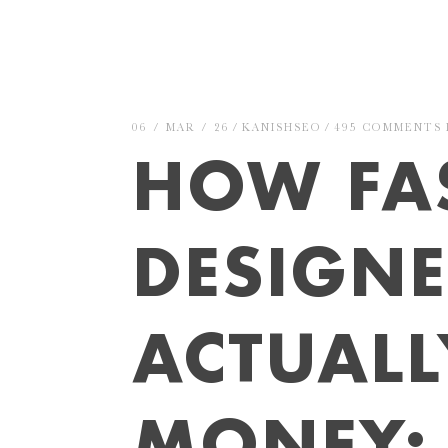
06 / MAR / 26
KANISHSEO
495 COMMENTS
HOW FA
DESIGN
ACTUAL
MONEY: 