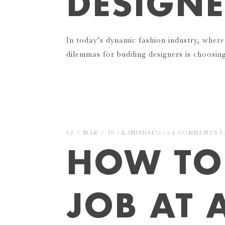
DESIGNE
In today’s dynamic fashion industry, where
dilemmas for budding designers is choosi
02 / MAR / 26
KANISHSEO
64 COMMENTS
F
HOW TO
JOB AT 