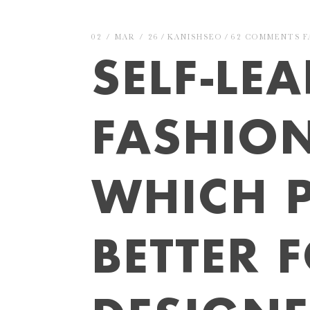
02 / MAR / 26
KANISHSEO
62 COMMENTS
F
SELF-LE
FASHIO
WHICH P
BETTER 