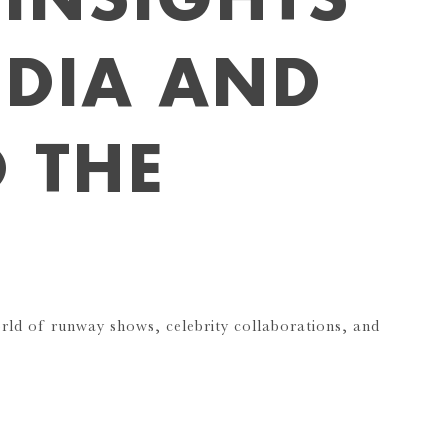
NDIA AND
 THE
orld of runway shows, celebrity collaborations, and