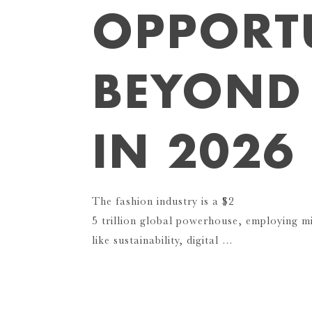
OPPORTU
BEYOND
IN 2026
The fashion industry is a $2
5 trillion global powerhouse, employing mi
like sustainability, digital …