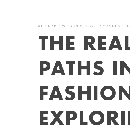
04 / MAR / 26
KANISHSEO
52 COMMENTS
F
THE REA
PATHS I
FASHION
EXPLOR