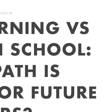
ASHION
ARNING VS
N SCHOOL:
ATH IS
FOR FUTURE