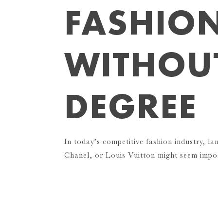
FASHIO
WITHOU
DEGREE
In today’s competitive fashion industry, la
Chanel, or Louis Vuitton might seem impo