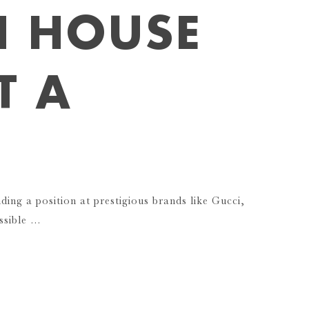
N HOUSE
T A
nding a position at prestigious brands like Gucci,
ssible …