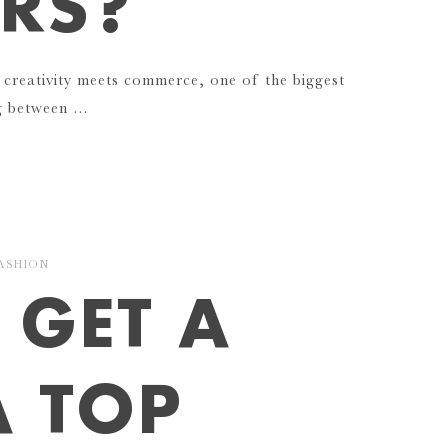
RS?
 creativity meets commerce, one of the biggest
ng between …
ASHION
 GET A
A TOP