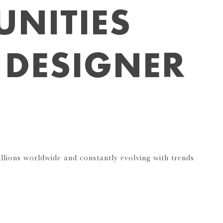
NITIES
 DESIGNER
llions worldwide and constantly evolving with trends