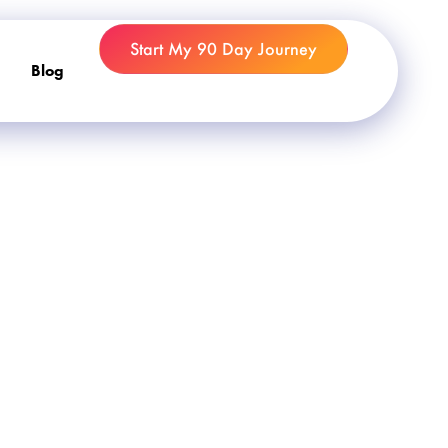
Start My 90 Day Journey
Blog