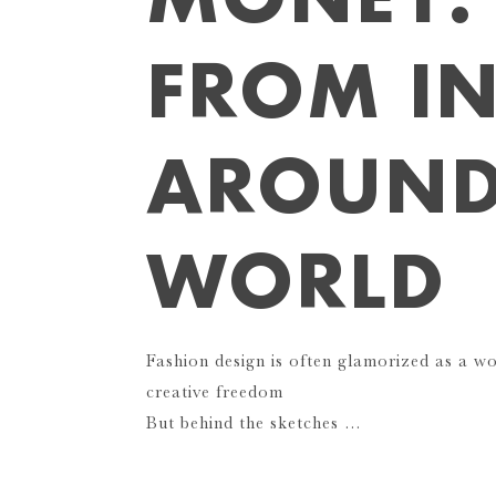
FROM I
AROUND
WORLD
Fashion design is often glamorized as a w
creative freedom
But behind the sketches …