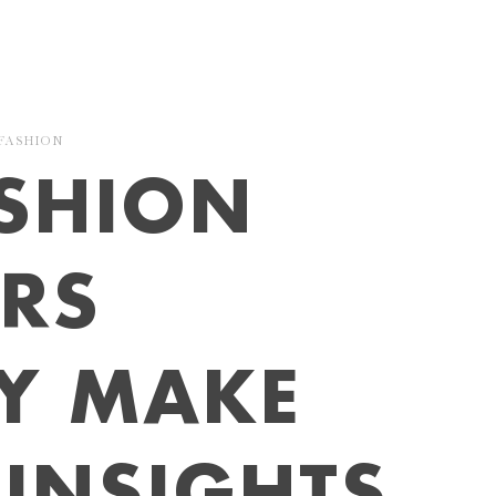
FASHION
SHION
ERS
LY MAKE
INSIGHTS