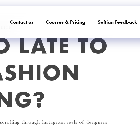
Contact us
Courses & Pricing
Seftian Feedback
SHION
O LATE TO
ASHION
ING?
crolling through Instagram reels of designers