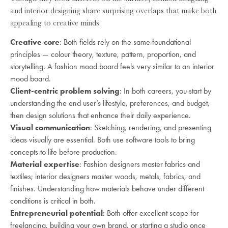
and interior designing share surprising overlaps that make both
appealing to creative minds:
Creative core
: Both fields rely on the same foundational
principles — colour theory, texture, pattern, proportion, and
storytelling. A fashion mood board feels very similar to an interior
mood board.
Client-centric problem solving
: In both careers, you start by
understanding the end user’s lifestyle, preferences, and budget,
then design solutions that enhance their daily experience.
Visual communication
: Sketching, rendering, and presenting
ideas visually are essential. Both use software tools to bring
concepts to life before production.
Material expertise
: Fashion designers master fabrics and
textiles; interior designers master woods, metals, fabrics, and
finishes. Understanding how materials behave under different
conditions is critical in both.
Entrepreneurial potential
: Both offer excellent scope for
freelancing, building your own brand, or starting a studio once