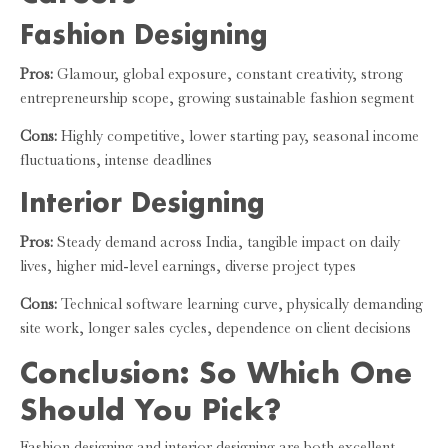
Fashion Designing
Pros:
Glamour, global exposure, constant creativity, strong
entrepreneurship scope, growing sustainable fashion segment
Cons:
Highly competitive, lower starting pay, seasonal income
fluctuations, intense deadlines
Interior Designing
Pros:
Steady demand across India, tangible impact on daily
lives, higher mid-level earnings, diverse project types
Cons:
Technical software learning curve, physically demanding
site work, longer sales cycles, dependence on client decisions
Conclusion: So Which One
Should You Pick?
Fashion designing and interior designing are both excellent