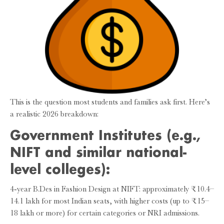
This is the question most students and families ask first. Here’s
a realistic 2026 breakdown:
Government Institutes (e.g.,
NIFT and similar national-
level colleges):
4-year B.Des in Fashion Design at NIFT: approximately ₹10.4–
14.1 lakh for most Indian seats, with higher costs (up to ₹15–
18 lakh or more) for certain categories or NRI admissions.