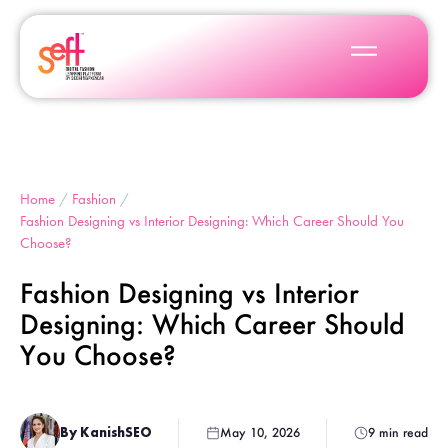
Home
/
Fashion
/
Fashion Designing vs Interior Designing: Which Career Should You
Choose?
Fashion Designing vs Interior
Designing: Which Career Should
You Choose?
By KanishSEO
May 10, 2026
9 min read