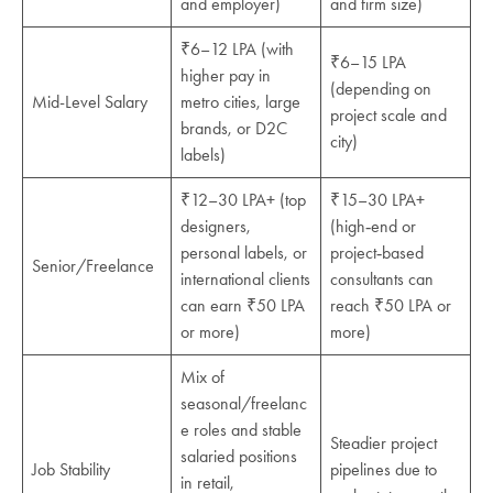
and employer)
and firm size)
₹6–12 LPA (with
₹6–15 LPA
higher pay in
(depending on
Mid-Level Salary
metro cities, large
project scale and
brands, or D2C
city)
labels)
₹12–30 LPA+ (top
₹15–30 LPA+
designers,
(high‑end or
personal labels, or
project‑based
Senior/Freelance
international clients
consultants can
can earn ₹50 LPA
reach ₹50 LPA or
or more)
more)
Mix of
seasonal/freelanc
e roles and stable
Steadier project
salaried positions
Job Stability
pipelines due to
in retail,