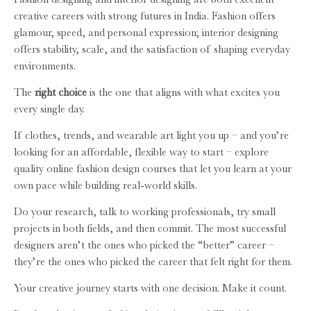
creative careers with strong futures in India. Fashion offers
glamour, speed, and personal expression; interior designing
offers stability, scale, and the satisfaction of shaping everyday
environments.
The
right choice
is the one that aligns with what excites you
every single day.
If clothes, trends, and wearable art light you up – and you’re
looking for an affordable, flexible way to start – explore
quality online fashion design courses that let you learn at your
own pace while building real-world skills.
Do your research, talk to working professionals, try small
projects in both fields, and then commit. The most successful
designers aren’t the ones who picked the “better” career –
they’re the ones who picked the career that felt right for them.
Your creative journey starts with one decision. Make it count.