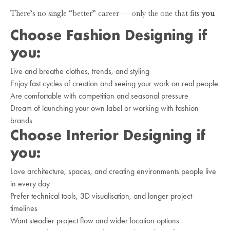
There’s no single “better” career — only the one that fits
you
.
Choose Fashion Designing if
you:
Live and breathe clothes, trends, and styling
Enjoy fast cycles of creation and seeing your work on real people
Are comfortable with competition and seasonal pressure
Dream of launching your own label or working with fashion
brands
Choose Interior Designing if
you:
Love architecture, spaces, and creating environments people live
in every day
Prefer technical tools, 3D visualisation, and longer project
timelines
Want steadier project flow and wider location options