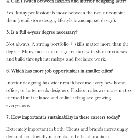
4. Can I switch between fashion and interior designing later?
Yes! Many professionals move between the two or combine
them (retail store design, lifestyle branding, set design).
5. Is a full 4-year degree necessary?
Not always. A strong portfolio + skills matter more than the
degree. Many successful designers start with shorter courses
and build through internships and freelance work.
6. Which has more job opportunities in smaller cities?
Interior designing has wider reach because every new home,
office, or hotel needs designers. Fashion roles are more metro-
focused but freelance and online selling are growing
everywhere.
7. How important is sustainability in these careers today?
Extremely important in both. Clients and brands increasingly
demand eco-friendly materials and ethical practices.