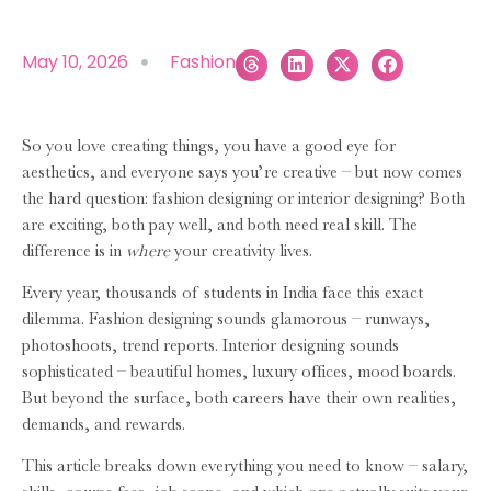
May 10, 2026
Fashion
So you love creating things, you have a good eye for
aesthetics, and everyone says you’re creative – but now comes
the hard question: fashion designing or interior designing? Both
are exciting, both pay well, and both need real skill. The
difference is in
where
your creativity lives.
Every year, thousands of students in India face this exact
dilemma. Fashion designing sounds glamorous – runways,
photoshoots, trend reports. Interior designing sounds
sophisticated – beautiful homes, luxury offices, mood boards.
But beyond the surface, both careers have their own realities,
demands, and rewards.
This article breaks down everything you need to know – salary,