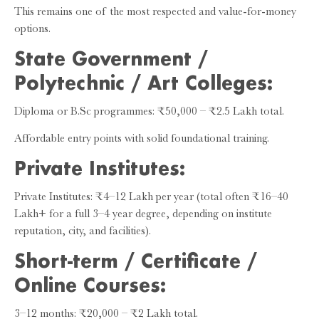
This remains one of the most respected and value-for-money
options.
State Government /
Polytechnic / Art Colleges:
Diploma or B.Sc programmes: ₹50,000 – ₹2.5 Lakh total.
Affordable entry points with solid foundational training.
Private Institutes:
Private Institutes: ₹4–12 Lakh per year (total often ₹16–40
Lakh+ for a full 3–4 year degree, depending on institute
reputation, city, and facilities).
Short-term / Certificate /
Online Courses:
3–12 months: ₹20,000 – ₹2 Lakh total.