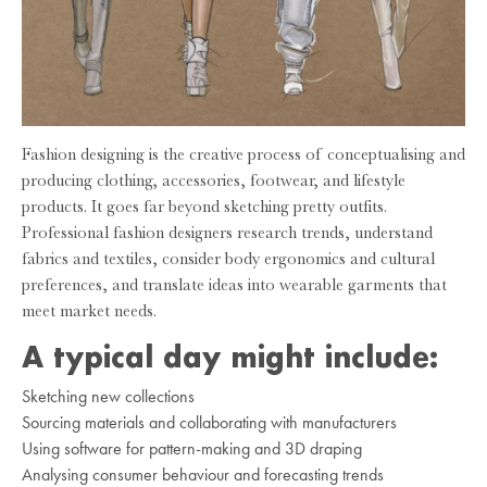
Fashion designing is the creative process of conceptualising and
producing clothing, accessories, footwear, and lifestyle
products. It goes far beyond sketching pretty outfits.
Professional fashion designers research trends, understand
fabrics and textiles, consider body ergonomics and cultural
preferences, and translate ideas into wearable garments that
meet market needs.
A typical day might include:
Sketching new collections
Sourcing materials and collaborating with manufacturers
Using software for pattern-making and 3D draping
Analysing consumer behaviour and forecasting trends