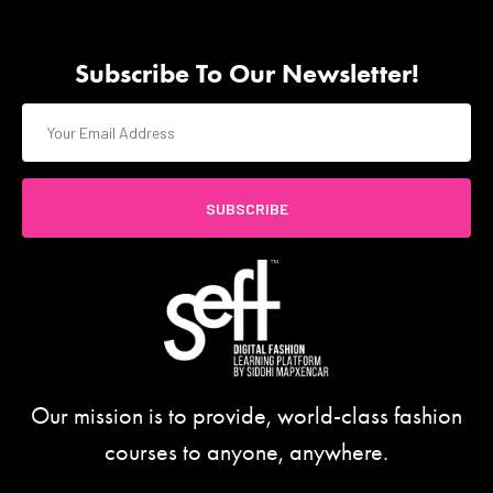
Subscribe To Our Newsletter!
SUBSCRIBE
Our mission is to provide, world-class fashion
courses to anyone, anywhere.