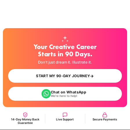
Your Creative Career
Starts in 90 Days.
Don't just dream it. Illustrate it.
→
START MY 90-DAY JOURNEY
Chat on WhatsApp
We're here to help!
14-Day Money Back
Live Support
Secure Payments
Guarantee