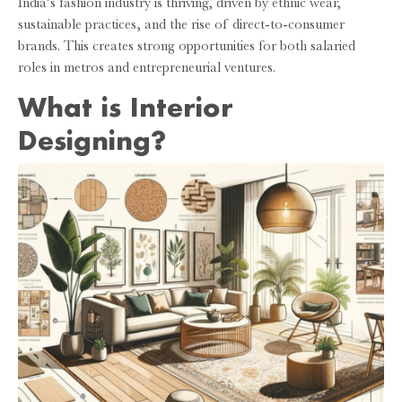
India’s fashion industry is thriving, driven by ethnic wear,
sustainable practices, and the rise of direct-to-consumer
brands. This creates strong opportunities for both salaried
roles in metros and entrepreneurial ventures.
What is Interior
Designing?