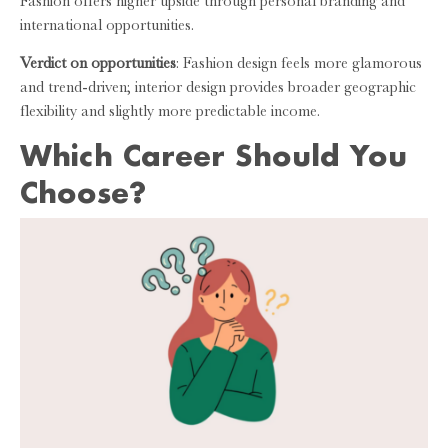
Fashion offers higher upside through personal branding and
international opportunities.
Verdict on opportunities
: Fashion design feels more glamorous
and trend-driven; interior design provides broader geographic
flexibility and slightly more predictable income.
Which Career Should You
Choose?