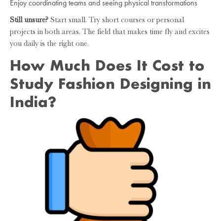
Enjoy coordinating teams and seeing physical transformations
Still unsure?
Start small. Try short courses or personal
projects in both areas. The field that makes time fly and excites
you daily is the right one.
How Much Does It Cost to
Study Fashion Designing in
India?