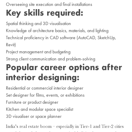
Overseeing site execution and final installations
Key skills required:
Spatial thinking and 3D visualisation
Knowledge of architecture basics, materials, and lighting
Technical proficiency in CAD software (AutoCAD, SketchUp,
Revit)
Project management and budgeting
Strong client communication and problem-solving
Popular career options after
interior designing:
Residential or commercial interior designer
Set designer for films, events, or exhibitions
Furniture or product designer
Kitchen and modular space specialist
3D visualiser or space planner
India’s real estate boom – especially in Tier-1 and Tier-2 cities