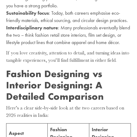
you have a strong portfolio.
Sustainability focus
: Today, both careers emphasise eco-
friendly materials, ethical sourcing, and circular design practices.
Interdisciplinary nature
: Many professionals eventually blend
the two – think fashion retail store interiors, film set design, or
lifestyle product lines that combine apparel and home décor.
If you love creativity, attention to detail, and turning ideas into
tangible experiences, you’ll find fulfillment in either field.
Fashion Designing vs
Interior Designing: A
Detailed Comparison
Here’s a clear side-by-side look at the two careers based on
2026 realities in India:
Fashion
Interior
Aspect
Designing
Designing