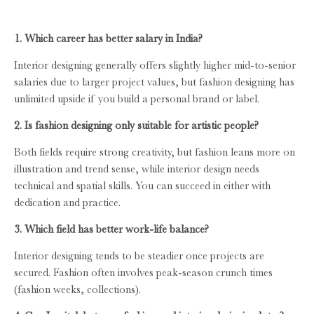
1. Which career has better salary in India?
Interior designing generally offers slightly higher mid-to-senior
salaries due to larger project values, but fashion designing has
unlimited upside if you build a personal brand or label.
2. Is fashion designing only suitable for artistic people?
Both fields require strong creativity, but fashion leans more on
illustration and trend sense, while interior design needs
technical and spatial skills. You can succeed in either with
dedication and practice.
3. Which field has better work-life balance?
Interior designing tends to be steadier once projects are
secured. Fashion often involves peak-season crunch times
(fashion weeks, collections).