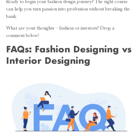
Ready to begin your fashion design journey? The right course
can help you turn passion into profession without breaking the
bank.
What are your thoughts – fashion or interiors? Drop a
comment below!
FAQs: Fashion Designing vs
Interior Designing