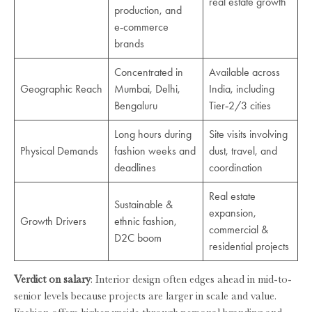
real estate growth
production, and
e‑commerce
brands
Concentrated in
Available across
Geographic Reach
Mumbai, Delhi,
India, including
Bengaluru
Tier‑2/3 cities
Long hours during
Site visits involving
Physical Demands
fashion weeks and
dust, travel, and
deadlines
coordination
Real estate
Sustainable &
expansion,
Growth Drivers
ethnic fashion,
commercial &
D2C boom
residential projects
Verdict on salary
: Interior design often edges ahead in mid-to-
senior levels because projects are larger in scale and value.