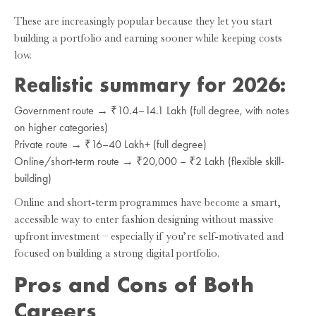
These are increasingly popular because they let you start
building a portfolio and earning sooner while keeping costs
low.
Realistic summary for 2026:
Government route → ₹10.4–14.1 Lakh (full degree, with notes
on higher categories)
Private route → ₹16–40 Lakh+ (full degree)
Online/short-term route → ₹20,000 – ₹2 Lakh (flexible skill-
building)
Online and short-term programmes have become a smart,
accessible way to enter fashion designing without massive
upfront investment – especially if you’re self-motivated and
focused on building a strong digital portfolio.
Pros and Cons of Both
Careers