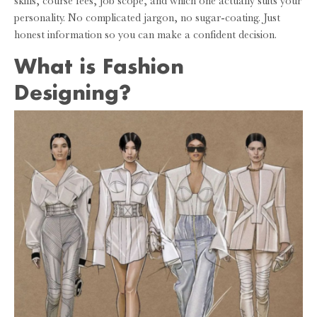
skills, course fees, job scope, and which one actually suits your
personality. No complicated jargon, no sugar-coating. Just
honest information so you can make a confident decision.
What is Fashion
Designing?