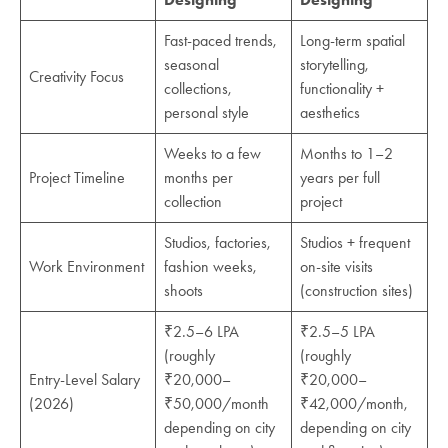
Fast-paced trends,
Long-term spatial
seasonal
storytelling,
Creativity Focus
collections,
functionality +
personal style
aesthetics
Weeks to a few
Months to 1–2
Project Timeline
months per
years per full
collection
project
Studios, factories,
Studios + frequent
Work Environment
fashion weeks,
on-site visits
shoots
(construction sites)
₹2.5–6 LPA
₹2.5–5 LPA
(roughly
(roughly
Entry-Level Salary
₹20,000–
₹20,000–
(2026)
₹50,000/month
₹42,000/month,
depending on city
depending on city