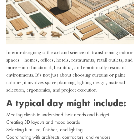
Interior designing is the art and science of transforming indoor
spaces – homes, offices, hotels, restaurants, retail outlets, and
more – into functional, beautiful, and emotionally resonant
environments. It’s not just about choosing curtains or paint
colours; it involves space planning, lighting design, material
selection, ergonomics, and project execution.
A typical day might include:
Meeting clients to understand their needs and budget
Creating 3D layouts and mood boards
Selecting furniture, finishes, and lighting
Coordinating with architects, contractors, and vendors