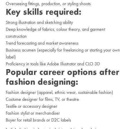
Overseeing fittings, production, or styling shoots
Key skills required:
Strong illustration and sketching ability
Deep knowledge of fabrics, colour theory, and garment
construction
Trend forecasting and market awareness
Business acumen (especially for freelancing or starting your own
label)
Proficiency in tools like Adobe Illustrator and CLO 3D
Popular career options after
fashion designing:
Fashion designer (apparel, ethnic wear, sustainable fashion)
Costume designer for films, TV, or theatre
Textile or accessory designer
Fashion stylist or merchandiser
Buyer for retail brands or D2C labels