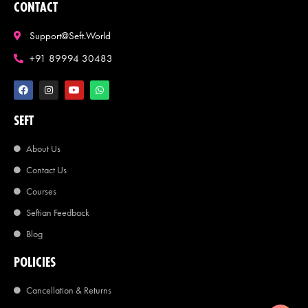
CONTACT
Support@seft.world
+91 89994 30483
SEFT
About Us
Contact Us
Courses
Seftian Feedback
Blog
POLICIES
Cancellation & Returns