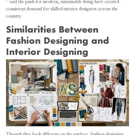
– and the push for modern, sustainable living have created
consistent demand for skilled interior designers across the
country.
Similarities Between
Fashion Designing and
Interior Designing
Though they look different on the surface, fashion designing