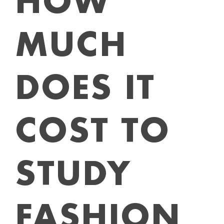
HOW
MUCH
DOES IT
COST TO
STUDY
FASHION