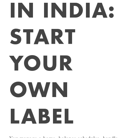
IN INDIA:
START
YOUR
OWN
LABEL