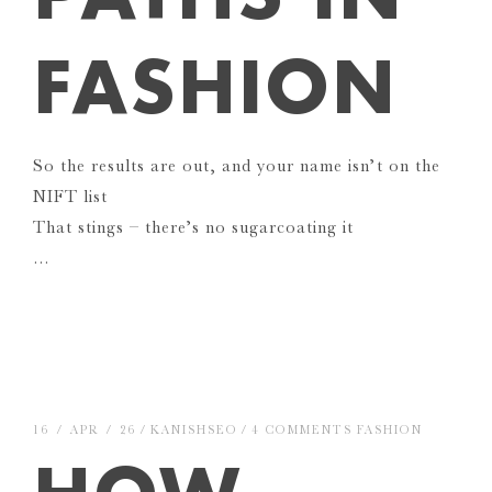
FASHION
So the results are out, and your name isn’t on the
NIFT list
That stings – there’s no sugarcoating it
…
16 / APR / 26
KANISHSEO
4 COMMENTS
FASHION