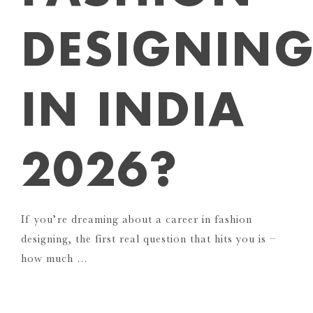
DESIGNIN
IN INDIA
2026?
If you’re dreaming about a career in fashion
designing, the first real question that hits you is –
how much …