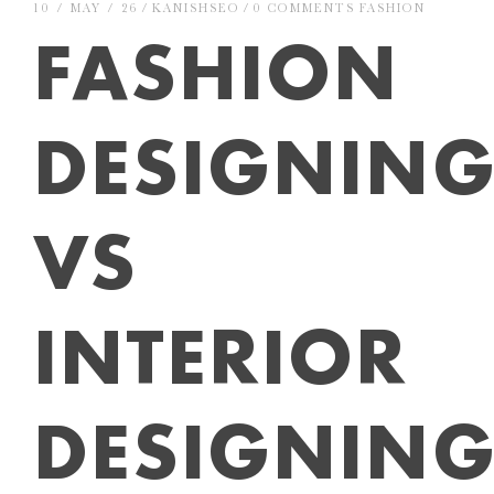
10 / MAY / 26
KANISHSEO
0 COMMENTS
FASHION
FASHION
DESIGNIN
VS
INTERIOR
DESIGNING