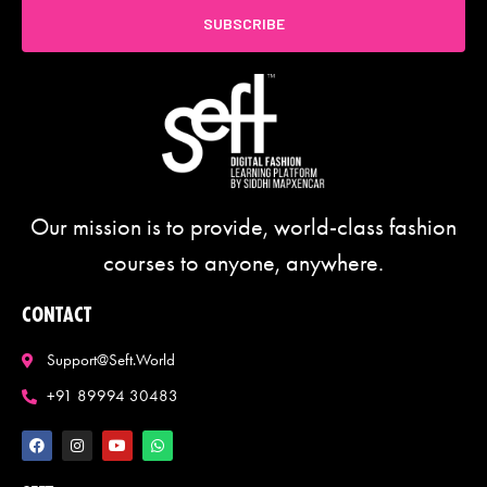
SUBSCRIBE
Our mission is to provide, world-class fashion
courses to anyone, anywhere.
CONTACT
Support@seft.world
+91 89994 30483