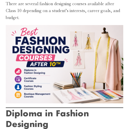
There are several fashion designing courses available after
Class 10 depending on a student’s interests, career goals, and
budget.
Diploma in Fashion
Designing