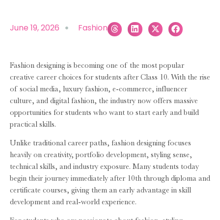
June 19, 2026
Fashion
Fashion designing is becoming one of the most popular
creative career choices for students after Class 10. With the rise
of social media, luxury fashion, e-commerce, influencer
culture, and digital fashion, the industry now offers massive
opportunities for students who want to start early and build
practical skills.
Unlike traditional career paths, fashion designing focuses
heavily on creativity, portfolio development, styling sense,
technical skills, and industry exposure. Many students today
begin their journey immediately after 10th through diploma and
certificate courses, giving them an early advantage in skill
development and real-world experience.