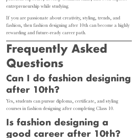
entrepreneurship while studying.
If you are passionate about creativity, styling, trends, and
fashion, then fashion designing after 10th can become a highly
rewarding and future-ready career path.
Frequently Asked
Questions
Can I do fashion designing
after 10th?
Yes, students can pursue diploma, certificate, and styling
courses in fashion designing after completing Class 10.
Is fashion designing a
good career after 10th?