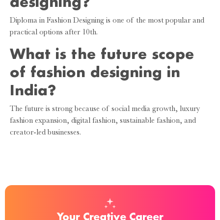
designing?
Diploma in Fashion Designing is one of the most popular and
practical options after 10th.
What is the future scope
of fashion designing in
India?
The future is strong because of social media growth, luxury
fashion expansion, digital fashion, sustainable fashion, and
creator-led businesses.
Your Creative Career