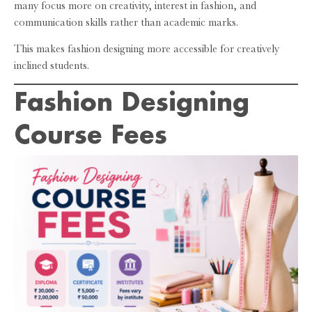
many focus more on creativity, interest in fashion, and
communication skills rather than academic marks.
This makes fashion designing more accessible for creatively
inclined students.
Fashion Designing
Course Fees