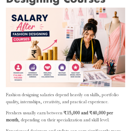
Fashion designing salaries depend heavily on skills, portfolio
quality, internships, creativity, and practical experience.
Freshers usually earn between
₹15,000 and ₹40,000 per
month
, depending on their specialization and skill level.
Experienced designers and stylists can earn significantly more