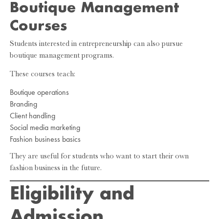
Boutique Management
Courses
Students interested in entrepreneurship can also pursue
boutique management programs.
These courses teach:
Boutique operations
Branding
Client handling
Social media marketing
Fashion business basics
They are useful for students who want to start their own
fashion business in the future.
Eligibility and
Admission