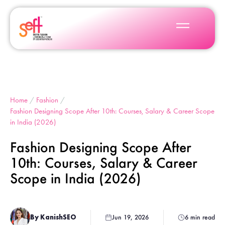
Home
/
Fashion
/
Fashion Designing Scope After 10th: Courses, Salary & Career Scope
in India (2026)
Fashion Designing Scope After
10th: Courses, Salary & Career
Scope in India (2026)
By KanishSEO
Jun 19, 2026
6 min read