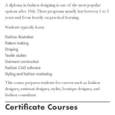
A diploma in fashion designing is one of the most popular
options after 10th. These programs usually last between 1 to 3
years and focus heavily on practical learning.
Students typically learn:
Fashion illustration
Pattern making
Draping
Textile studies
Garment construction
Fashion CAD software
Styling and fashion marketing
This course prepares students for careers such as fashion
designer, assistant designer, stylist, boutique designer, and
fashion consultant.
Certificate Courses