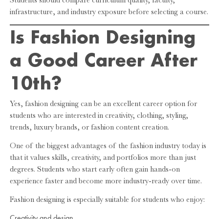
Students should compare curriculum quality, faculty,
infrastructure, and industry exposure before selecting a course.
Is Fashion Designing
a Good Career After
10th?
Yes, fashion designing can be an excellent career option for
students who are interested in creativity, clothing, styling,
trends, luxury brands, or fashion content creation.
One of the biggest advantages of the fashion industry today is
that it values skills, creativity, and portfolios more than just
degrees. Students who start early often gain hands-on
experience faster and become more industry-ready over time.
Fashion designing is especially suitable for students who enjoy:
Creativity and design