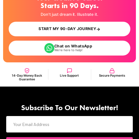
Starts in 90 Days.
Don't just dream it. Illustrate it.
→
START MY 90-DAY JOURNEY
Chat on WhatsApp
We're here to help!
14-Day Money Back
Live Support
Secure Payments
Guarantee
Subscribe To Our Newsletter!