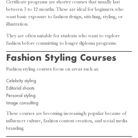
Certificate programs are shorter courses that usually last
between 3 to 12 months. These are ideal for beginners who
want basic exposure to fashion design, stitching, styling, or
illustration.
They are often suitable for students who want to explore
fashion before committing to longer diploma programs.
Fashion Styling Courses
Fashion styling courses focus on areas such as:
Celebrity styling
Editorial shoots
Personal styling
Image consulting
These courses are becoming increasingly popular because of
influencer culture, fashion content creation, and social media
branding.