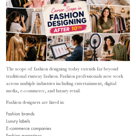
The scope of fashion designing today extends far beyond
traditional runway fashion. Fashion professionals now work
across multiple industries including entertainment, digital
media, e-commerce, and luxury retail.
Fashion designers are hired in:
Fashion brands
Luxury labels
E-commerce companies
Fashion magazines