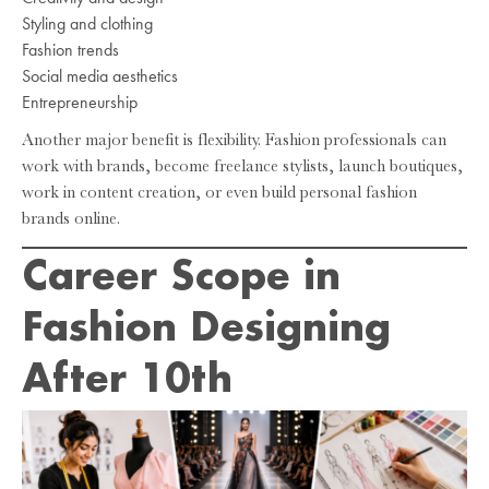
Styling and clothing
Fashion trends
Social media aesthetics
Entrepreneurship
Another major benefit is flexibility. Fashion professionals can
work with brands, become freelance stylists, launch boutiques,
work in content creation, or even build personal fashion
brands online.
Career Scope in
Fashion Designing
After 10th