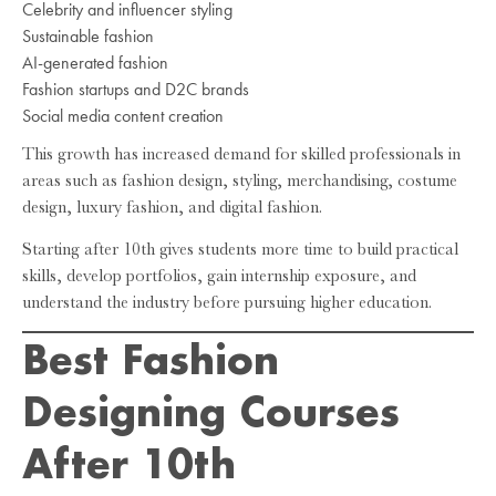
Celebrity and influencer styling
Sustainable fashion
AI-generated fashion
Fashion startups and D2C brands
Social media content creation
This growth has increased demand for skilled professionals in
areas such as fashion design, styling, merchandising, costume
design, luxury fashion, and digital fashion.
Starting after 10th gives students more time to build practical
skills, develop portfolios, gain internship exposure, and
understand the industry before pursuing higher education.
Best Fashion
Designing Courses
After 10th