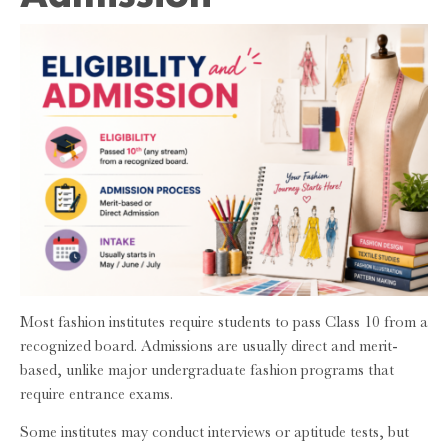
Most fashion institutes require students to pass Class 10 from a
recognized board. Admissions are usually direct and merit-
based, unlike major undergraduate fashion programs that
require entrance exams.
Some institutes may conduct interviews or aptitude tests, but