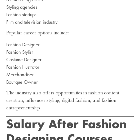
Styling agencies
Fashion startups
Film and television industry
Popular career options include:
Fashion Designer
Fashion Stylist
Costume Designer
Fashion Illustrator
Merchandiser
Boutique Owner
The industry also offers opportunities in fashion content
creation, influencer styling, digital fashion, and fashion
entrepreneurship.
Salary After Fashion
Designing Courses