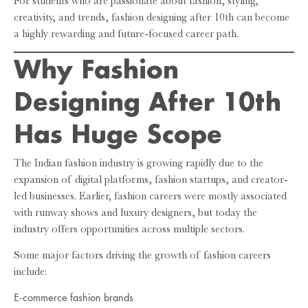
For students who are passionate about fashion, styling,
creativity, and trends, fashion designing after 10th can become
a highly rewarding and future-focused career path.
Why Fashion
Designing After 10th
Has Huge Scope
The Indian fashion industry is growing rapidly due to the
expansion of digital platforms, fashion startups, and creator-
led businesses. Earlier, fashion careers were mostly associated
with runway shows and luxury designers, but today the
industry offers opportunities across multiple sectors.
Some major factors driving the growth of fashion careers
include:
E-commerce fashion brands