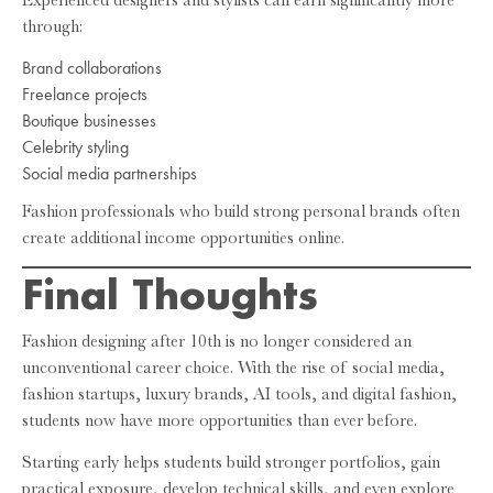
through:
Brand collaborations
Freelance projects
Boutique businesses
Celebrity styling
Social media partnerships
Fashion professionals who build strong personal brands often
create additional income opportunities online.
Final Thoughts
Fashion designing after 10th is no longer considered an
unconventional career choice. With the rise of social media,
fashion startups, luxury brands, AI tools, and digital fashion,
students now have more opportunities than ever before.
Starting early helps students build stronger portfolios, gain
practical exposure, develop technical skills, and even explore