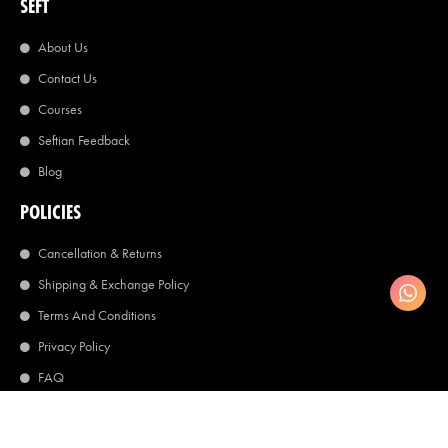
SEFT
About Us
Contact Us
Courses
Seftian Feedback
Blog
POLICIES
Cancellation & Returns
Shipping & Exchange Policy
Terms And Conditions
Privacy Policy
FAQ
©2026 Seft World
Copyright All Right Reserved.