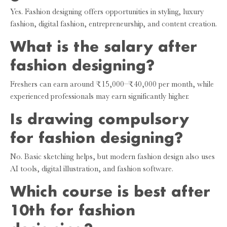
Yes. Fashion designing offers opportunities in styling, luxury
fashion, digital fashion, entrepreneurship, and content creation.
What is the salary after
fashion designing?
Freshers can earn around ₹15,000–₹40,000 per month, while
experienced professionals may earn significantly higher.
Is drawing compulsory
for fashion designing?
No. Basic sketching helps, but modern fashion design also uses
AI tools, digital illustration, and fashion software.
Which course is best after
10th for fashion