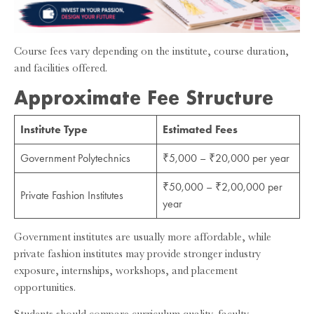
Course fees vary depending on the institute, course duration,
and facilities offered.
Approximate Fee Structure
Institute Type
Estimated Fees
Government Polytechnics
₹5,000 – ₹20,000 per year
₹50,000 – ₹2,00,000 per
Private Fashion Institutes
year
Government institutes are usually more affordable, while
private fashion institutes may provide stronger industry
exposure, internships, workshops, and placement
opportunities.