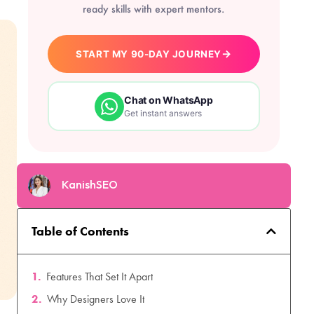
ready skills with expert mentors.
→
START MY 90-DAY JOURNEY
Chat on WhatsApp
Get instant answers
KanishSEO
Table of Contents
Features That Set It Apart
Why Designers Love It