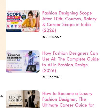
Fashion Designing Scope
After 10th: Courses, Salary
& Career Scope in India
(2026)
19 June, 2026
How Fashion Designers Can
Use AI: The Complete Guide
to AI in Fashion Design
(2026)
19 June, 2026
How to Become a Luxury
ls.
Fashion Designer: The
Ultimate Career Guide for