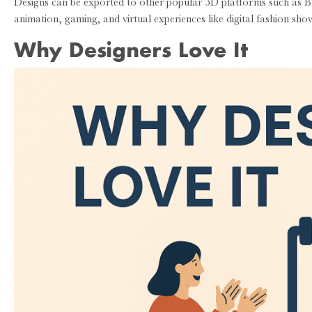
Designs can be exported to other popular 3D platforms such as 
animation, gaming, and virtual experiences like digital fashion s
Why Designers Love It