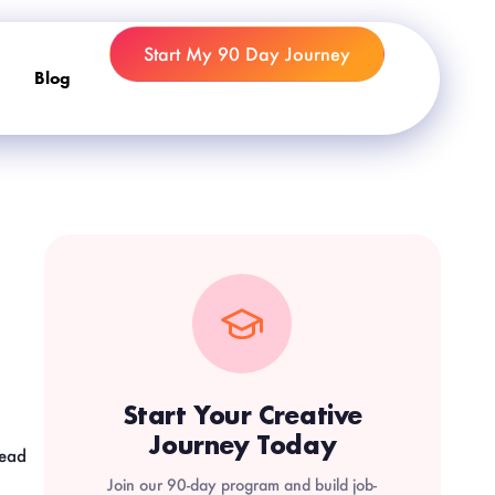
Start My 90 Day Journey
Blog
Start Your Creative
Journey Today
read
Join our 90-day program and build job-