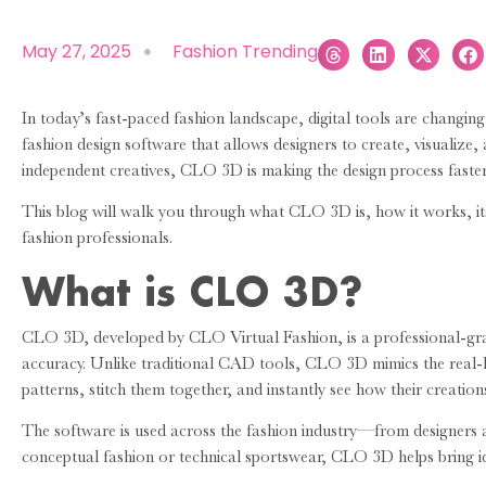
May 27, 2025
Fashion Trending
In today’s fast-paced fashion landscape, digital tools are changin
fashion design software that allows designers to create, visualize
independent creatives, CLO 3D is making the design process faster, 
This blog will walk you through what CLO 3D is, how it works, i
fashion professionals.
What is CLO 3D?
CLO 3D, developed by CLO Virtual Fashion, is a professional-grad
accuracy. Unlike traditional CAD tools, CLO 3D mimics the real-li
patterns, stitch them together, and instantly see how their creatio
The software is used across the fashion industry—from designers 
conceptual fashion or technical sportswear, CLO 3D helps bring ide