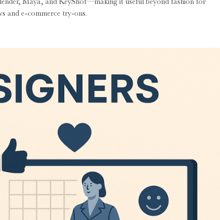
Blender, Maya, and KeyShot—making it useful beyond fashion for
hows and e-commerce try-ons.