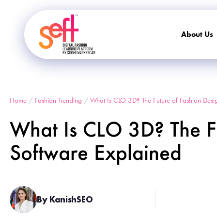
About Us
Home
/
Fashion Trending
/
What Is CLO 3D? The Future of Fashion Desi
What Is CLO 3D? The Fu
Software Explained
By KanishSEO