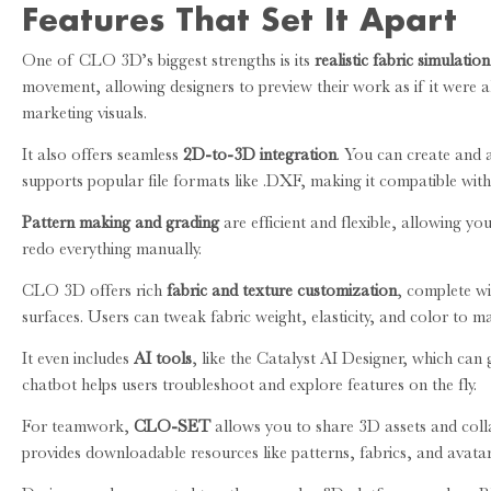
Features That Set It Apart
One of CLO 3D’s biggest strengths is its
realistic fabric simulation
movement, allowing designers to preview their work as if it were al
marketing visuals.
It also offers seamless
2D-to-3D integration
. You can create and a
supports popular file formats like .DXF, making it compatible wit
Pattern making and grading
are efficient and flexible, allowing you
redo everything manually.
CLO 3D offers rich
fabric and texture customization
, complete wi
surfaces. Users can tweak fabric weight, elasticity, and color to ma
It even includes
AI tools
, like the Catalyst AI Designer, which can
chatbot helps users troubleshoot and explore features on the fly.
For teamwork,
CLO-SET
allows you to share 3D assets and col
provides downloadable resources like patterns, fabrics, and avata