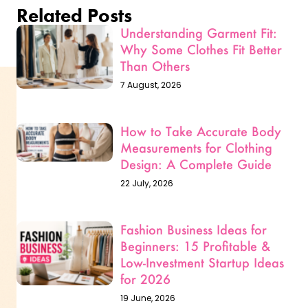
Related Posts
Understanding Garment Fit:
Why Some Clothes Fit Better
Than Others
7 August, 2026
How to Take Accurate Body
Measurements for Clothing
Design: A Complete Guide
22 July, 2026
Fashion Business Ideas for
Beginners: 15 Profitable &
Low-Investment Startup Ideas
for 2026
19 June, 2026