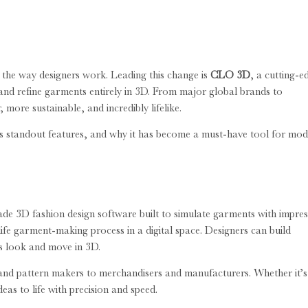
g the way designers work. Leading this change is
CLO 3D
, a cutting-e
, and refine garments entirely in 3D. From major global brands to
more sustainable, and incredibly lifelike.
ts standout features, and why it has become a must-have tool for mo
e 3D fashion design software built to simulate garments with impres
fe garment-making process in a digital space. Designers can build
ns look and move in 3D.
and pattern makers to merchandisers and manufacturers. Whether it’s
as to life with precision and speed.