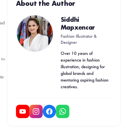
About the Author
Siddhi
and
Mapxencar
Fashion Illustrator &
Designer
Over 10 years of
 to
experience in fashion
illustration, designing for
global brands and
tic
mentoring aspiring fashion
creatives.