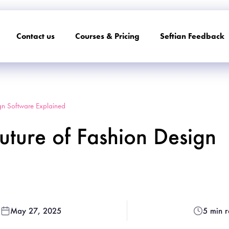
Contact us
Courses & Pricing
Seftian Feedback
gn Software Explained
ture of Fashion Design
May 27, 2025
5 min 