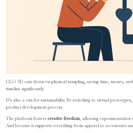
CLO 3D cuts down on physical sampling, saving time, money, and ma
timeline significantly.
It’s also a win for sustainability. By switching to virtual prototyp
product development process.
The platform fosters
creative freedom
, allowing experimentation wi
And because it supports everything from apparel to accessories and 