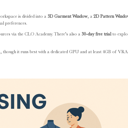
orkspace is divided into a
3D Garment Window
, a
2D Pattern Wind
ual preferences.
esources via the CLO Academy. There’s also a
30-day free trial
to explo
cs, though it runs best with a dedicated GPU and at least 4GB of VR