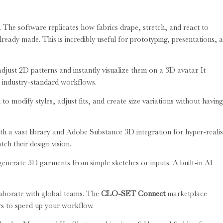
. The software replicates how fabrics drape, stretch, and react to
ready made. This is incredibly useful for prototyping, presentations, 
djust 2D patterns and instantly visualize them on a 3D avatar. It
h industry-standard workflows.
 to modify styles, adjust fits, and create size variations without having
th a vast library and Adobe Substance 3D integration for hyper-realis
tch their design vision.
 generate 3D garments from simple sketches or inputs. A built-in AI
laborate with global teams. The
CLO-SET Connect
marketplace
rs to speed up your workflow.