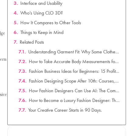
Interface and Usability
Who’s Using CLO 3D?
How It Compares to Other Tools
Things to Keep in Mind
dge
Related Posts
Understanding Garment Fit: Why Some Clothes Fit Better Than Others
dern
How to Take Accurate Body Measurements for Clothing Design: A Complete Guide
Fashion Business Ideas for Beginners: 15 Profitable & Low-Investment Startup Ideas for 2026
Fashion Designing Scope After 10th: Courses, Salary & Career Scope in India (2026)
How Fashion Designers Can Use AI: The Complete Guide to AI in Fashion Design (2026)
sive
How to Become a Luxury Fashion Designer: The Ultimate Career Guide for 2026
Your Creative Career Starts in 90 Days.