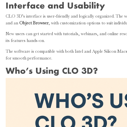
Interface and Usability
CLO 3D’s interface is user-friendly and logically organized. The w
and an
Object Browser
, with customization options to suit individ
New users can get started with tutorials, webinars, and online r
its features hands-on.
The software is compatible with both Intel and Apple Silicon Ma
for smooth performance.
Who’s Using CLO 3D?