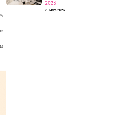
2026
23 May, 2026
ow
,
re
AM