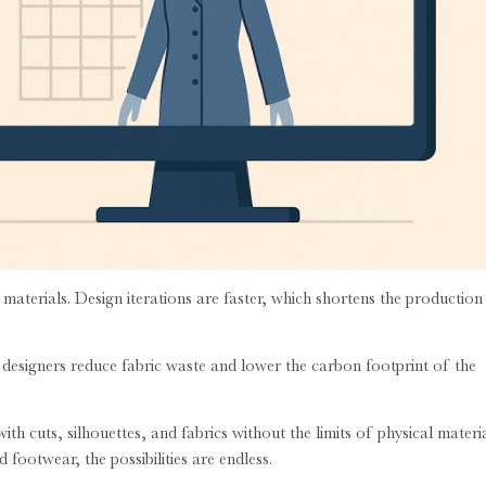
terials. Design iterations are faster, which shortens the production
es, designers reduce fabric waste and lower the carbon footprint of the
th cuts, silhouettes, and fabrics without the limits of physical materia
footwear, the possibilities are endless.