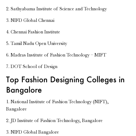
2. Sathyabama Institute of Science and Technology
3. NIFD Global Chennai
4. Chennai Fashion Institute
5. Tamil Nadu Open University
6. Madras Institute of Fashion Technology – MIFT
7. DOT School of Design
Top Fashion Designing Colleges in
Bangalore
1. National Institute of Fashion Technology (NIFT),
Bangalore
2. JD Institute of Fashion Technology, Bangalore
3. NIFD Global Bangalore