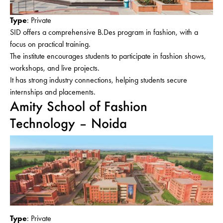
Type
: Private
SID offers a comprehensive B.Des program in fashion, with a
focus on practical training.
The institute encourages students to participate in fashion shows,
workshops, and live projects.
It has strong industry connections, helping students secure
internships and placements.
Amity School of Fashion
Technology – Noida
Type
: Private