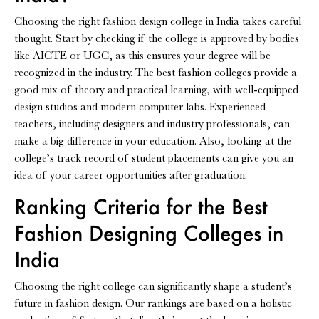
Choosing the right fashion design college in India takes careful
thought. Start by checking if the college is approved by bodies
like AICTE or UGC, as this ensures your degree will be
recognized in the industry. The best fashion colleges provide a
good mix of theory and practical learning, with well-equipped
design studios and modern computer labs. Experienced
teachers, including designers and industry professionals, can
make a big difference in your education. Also, looking at the
college’s track record of student placements can give you an
idea of your career opportunities after graduation.
Ranking Criteria for the Best
Fashion Designing Colleges in
India
Choosing the right college can significantly shape a student’s
future in fashion design. Our rankings are based on a holistic