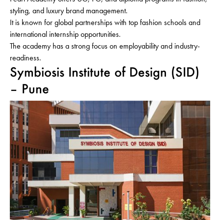
styling, and luxury brand management.
It is known for global partnerships with top fashion schools and
international internship opportunities.
The academy has a strong focus on employability and industry-
readiness.
Symbiosis Institute of Design (SID)
– Pune