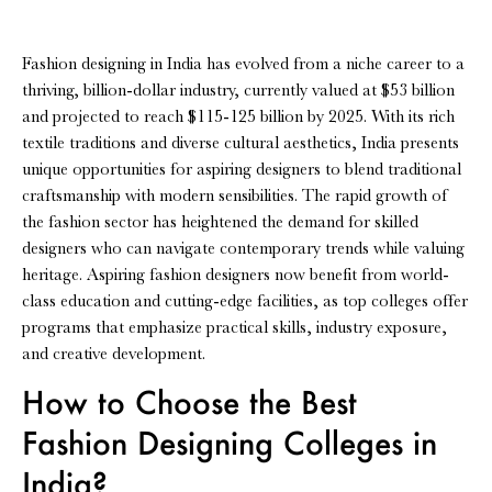
Fashion designing in India has evolved from a niche career to a
thriving, billion-dollar industry, currently valued at $53 billion
and projected to reach $115-125 billion by 2025. With its rich
textile traditions and diverse cultural aesthetics, India presents
unique opportunities for aspiring designers to blend traditional
craftsmanship with modern sensibilities. The rapid growth of
the fashion sector has heightened the demand for skilled
designers who can navigate contemporary trends while valuing
heritage. Aspiring fashion designers now benefit from world-
class education and cutting-edge facilities, as top colleges offer
programs that emphasize practical skills, industry exposure,
and creative development.
How to Choose the Best
Fashion Designing Colleges in
India?