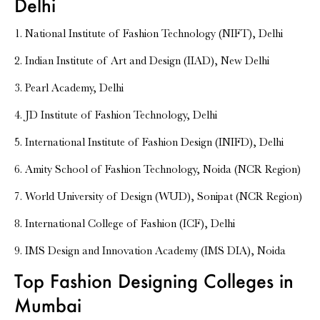
Delhi
1. National Institute of Fashion Technology (NIFT), Delhi
2. Indian Institute of Art and Design (IIAD), New Delhi
3. Pearl Academy, Delhi
4. JD Institute of Fashion Technology, Delhi
5. International Institute of Fashion Design (INIFD), Delhi
6. Amity School of Fashion Technology, Noida (NCR Region)
7. World University of Design (WUD), Sonipat (NCR Region)
8. International College of Fashion (ICF), Delhi
9. IMS Design and Innovation Academy (IMS DIA), Noida
Top Fashion Designing Colleges in
Mumbai