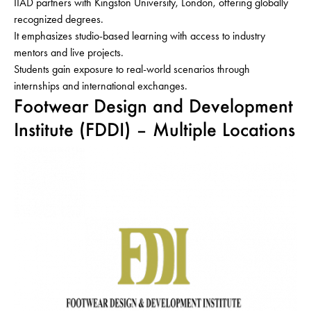
IIAD partners with Kingston University, London, offering globally
recognized degrees.
It emphasizes studio-based learning with access to industry
mentors and live projects.
Students gain exposure to real-world scenarios through
internships and international exchanges.
Footwear Design and Development
Institute (FDDI) – Multiple Locations