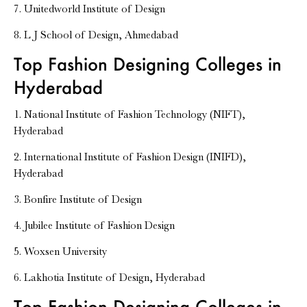
7. Unitedworld Institute of Design
8. L J School of Design, Ahmedabad
Top Fashion Designing Colleges in
Hyderabad
1. National Institute of Fashion Technology (NIFT),
Hyderabad
2. International Institute of Fashion Design (INIFD),
Hyderabad
3. Bonfire Institute of Design
4. Jubilee Institute of Fashion Design
5. Woxsen University
6. Lakhotia Institute of Design, Hyderabad
Top Fashion Designing Colleges in