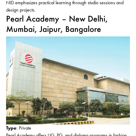
NID emphasizes practical learning through studio sessions and
design projects.
Pearl Academy – New Delhi,
Mumbai, Jaipur, Bangalore
Type
: Private
Pearl Academy offers UG, PG, and diploma programs in fashion,