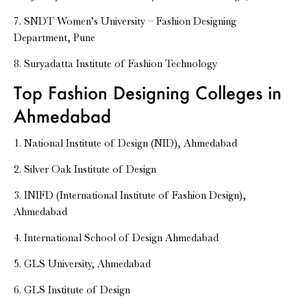
7. SNDT Women’s University – Fashion Designing
Department, Pune
8. Suryadatta Institute of Fashion Technology
Top Fashion Designing Colleges in
Ahmedabad
1. National Institute of Design (NID), Ahmedabad
2. Silver Oak Institute of Design
3. INIFD (International Institute of Fashion Design),
Ahmedabad
4. International School of Design Ahmedabad
5. GLS University, Ahmedabad
6. GLS Institute of Design