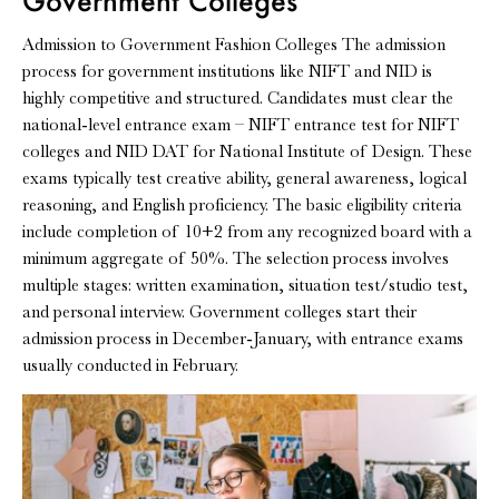
Government Colleges
Admission to Government Fashion Colleges The admission
process for government institutions like NIFT and NID is
highly competitive and structured. Candidates must clear the
national-level entrance exam – NIFT entrance test for NIFT
colleges and NID DAT for National Institute of Design. These
exams typically test creative ability, general awareness, logical
reasoning, and English proficiency. The basic eligibility criteria
include completion of 10+2 from any recognized board with a
minimum aggregate of 50%. The selection process involves
multiple stages: written examination, situation test/studio test,
and personal interview. Government colleges start their
admission process in December-January, with entrance exams
usually conducted in February.