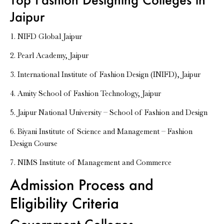
Jaipur
1. NIFD Global Jaipur
2. Pearl Academy, Jaipur
3. International Institute of Fashion Design (INIFD), Jaipur
4. Amity School of Fashion Technology, Jaipur
5. Jaipur National University – School of Fashion and Design
6. Biyani Institute of Science and Management – Fashion
Design Course
7. NIMS Institute of Management and Commerce
Admission Process and
Eligibility Criteria