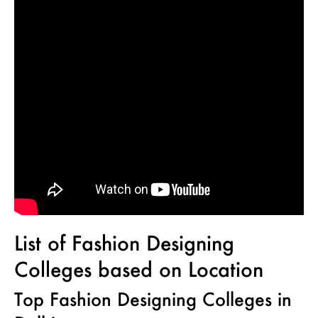
List of Fashion Designing
Colleges based on Location
Top Fashion Designing Colleges in