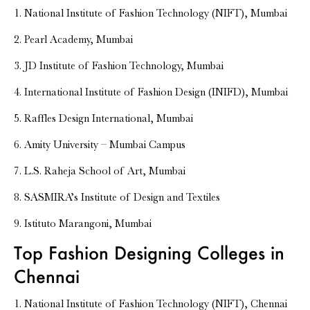
1. National Institute of Fashion Technology (NIFT), Mumbai
2. Pearl Academy, Mumbai
3. JD Institute of Fashion Technology, Mumbai
4. International Institute of Fashion Design (INIFD), Mumbai
5. Raffles Design International, Mumbai
6. Amity University – Mumbai Campus
7. L.S. Raheja School of Art, Mumbai
8. SASMIRA’s Institute of Design and Textiles
9. Istituto Marangoni, Mumbai
Top Fashion Designing Colleges in
Chennai
1. National Institute of Fashion Technology (NIFT), Chennai