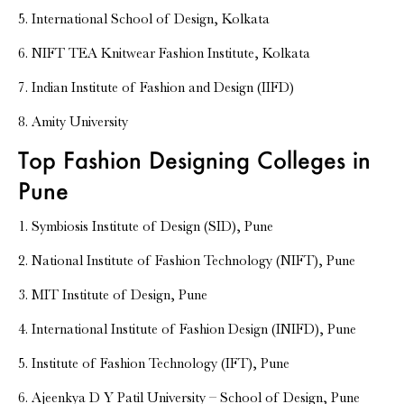
5. International School of Design, Kolkata
6. NIFT TEA Knitwear Fashion Institute, Kolkata
7. Indian Institute of Fashion and Design (IIFD)
8. Amity University
Top Fashion Designing Colleges in
Pune
1. Symbiosis Institute of Design (SID), Pune
2. National Institute of Fashion Technology (NIFT), Pune
3. MIT Institute of Design, Pune
4. International Institute of Fashion Design (INIFD), Pune
5. Institute of Fashion Technology (IFT), Pune
6. Ajeenkya D Y Patil University – School of Design, Pune