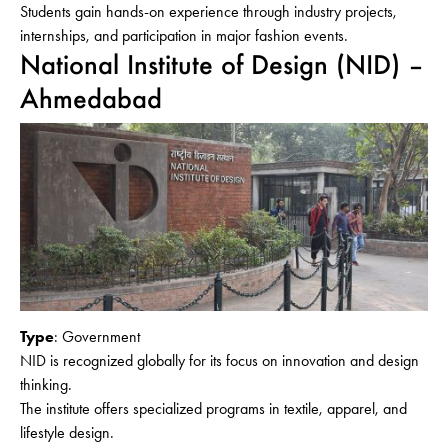
Students gain hands-on experience through industry projects,
internships, and participation in major fashion events.
National Institute of Design (NID) –
Ahmedabad
Type
: Government
NID is recognized globally for its focus on innovation and design
thinking.
The institute offers specialized programs in textile, apparel, and
lifestyle design.