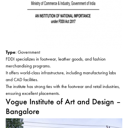
Type
: Government
FDDI specializes in footwear, leather goods, and fashion
merchandising programs.
It offers world-class infrastructure, including manufacturing labs
and CAD facilities.
The institute has strong ties with the footwear and retail industries,
ensuring excellent placements.
Vogue Institute of Art and Design –
Bangalore