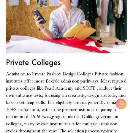
Private Colleges
Admission to Private Fashion Design Colleges Private fashion
institutes offer more flexible admission pathways. Most reputed
private colleges like Pearl Academy and SOFT conduct their
own entrance tests, focusing on creativity, design aptitude, and
basic sketching skills. The eligibility criteria generally remain
10+2 completion, with some premier institutes requiring a
minimum of 45-50% aggregate marks. Unlike government
colleges, many private institutions offer multiple admission
cycles throughout the year. The selection process typically