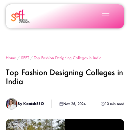
Home
/
SEFT
/
Top Fashion Designing Colleges in India
Top Fashion Designing Colleges in
India
By KanishSEO
Nov 25, 2024
10 min read