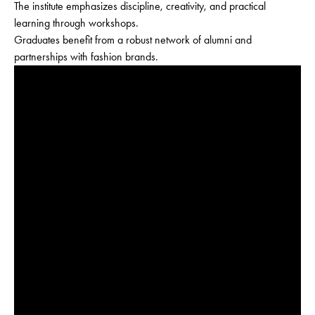
The institute emphasizes discipline, creativity, and practical
learning through workshops.
Graduates benefit from a robust network of alumni and
partnerships with fashion brands.