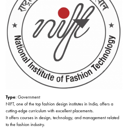
Type
: Government
NIFT, one of the top fashion design institutes in India, offers a
cutting-edge curriculum with excellent placements.
It offers courses in design, technology, and management related
to the fashion industry.