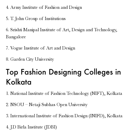
4. Army Institute of Fashion and Design
5. T. John Group of Institutions
6. Srishti Manipal Institute of Art, Design and Technology,
Bangalore
7. Vogue Institute of Art and Design
8. Garden City University
Top Fashion Designing Colleges in
Kolkata
1. National Institute of Fashion Technology (NIFT), Kolkata
2. NSOU – Netaji Subhas Open University
3. International Institute of Fashion Design (INIFD), Kolkata
4. J.D Birla Institute (JDBI)