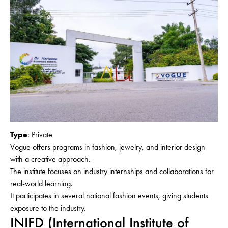
Type
: Private
Vogue offers programs in fashion, jewelry, and interior design
with a creative approach.
The institute focuses on industry internships and collaborations for
real-world learning.
It participates in several national fashion events, giving students
exposure to the industry.
INIFD (International Institute of