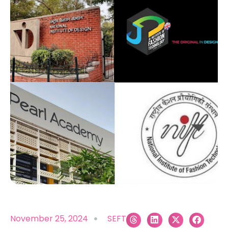
November 25, 2024
SEFT