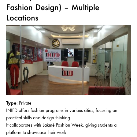
Fashion Design) – Multiple
Locations
Type
: Private
INIFD offers fashion programs in various cities, focusing on
practical skills and design thinking.
It collaborates with Lakmé Fashion Week, giving students a
platform to showcase their work.