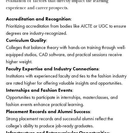
evaluation of factors that directly impact the learning
experience and career prospects.
Accreditation and Recognition
:
Prioritizing accreditation from bodies like AICTE or UGC to ensure
degrees are industry-recognized.
Curriculum Quality
:
Colleges that balance theory with hands-on training through well-
equipped studios, CAD software, and practical sessions receive
higher weight.
Faculty Expertise and Industry Connections
:
Institutions with experienced faculty and ties to the fashion industry
are rated higher for offering valuable insights and opportunities.
Internships and Fashion Events
:
Opportunities to participate in internships, masterclasses, and
fashion events enhance practical learning.
Placement Records and Alumni Success
:
Strong placement records and successful alumni reflect the
college’s ability to produce job-ready graduates.
Infrastructure and Extracurricular Opportunities
: