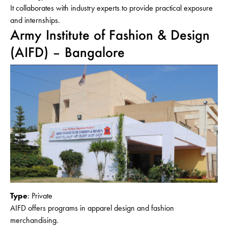
It collaborates with industry experts to provide practical exposure
and internships.
Army Institute of Fashion & Design
(AIFD) – Bangalore
Type
: Private
AIFD offers programs in apparel design and fashion
merchandising.