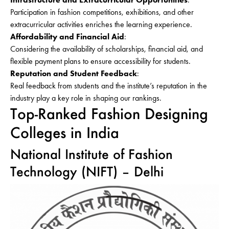
Participation in fashion competitions, exhibitions, and other
extracurricular activities enriches the learning experience.
Affordability and Financial Aid
:
Considering the availability of scholarships, financial aid, and
flexible payment plans to ensure accessibility for students.
Reputation and Student Feedback
:
Real feedback from students and the institute’s reputation in the
industry play a key role in shaping our rankings.
Top-Ranked Fashion Designing
Colleges in India
National Institute of Fashion
Technology (NIFT) – Delhi