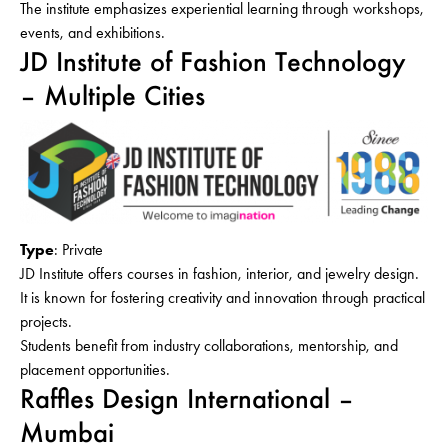
The institute emphasizes experiential learning through workshops,
events, and exhibitions.
JD Institute of Fashion Technology
– Multiple Cities
Type
: Private
JD Institute offers courses in fashion, interior, and jewelry design.
It is known for fostering creativity and innovation through practical
projects.
Students benefit from industry collaborations, mentorship, and
placement opportunities.
Raffles Design International –
Mumbai