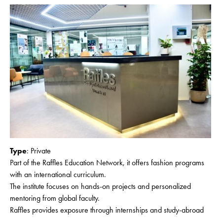
Type
: Private
Part of the Raffles Education Network, it offers fashion programs
with an international curriculum.
The institute focuses on hands-on projects and personalized
mentoring from global faculty.
Raffles provides exposure through internships and study-abroad