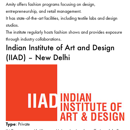
Amity offers fashion programs focusing on design,
entrepreneurship, and retail management.
It has state-of-the-art facilities, including textile labs and design
studios.
The institute regularly hosts fashion shows and provides exposure
through industry collaborations.
Indian Institute of Art and Design
(IIAD) – New Delhi
Type
: Private