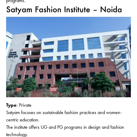
programs.
Satyam Fashion Institute – Noida
Type
: Private
Satyam focuses on sustainable fashion practices and women-
centric education.
The institute offers UG and PG programs in design and fashion
technology.