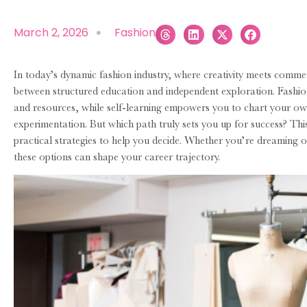
March 2, 2026
Fashion
In today’s dynamic fashion industry, where creativity meets comme
between structured education and independent exploration. Fashio
and resources, while self-learning empowers you to chart your o
experimentation. But which path truly sets you up for success? Th
practical strategies to help you decide. Whether you’re dreaming
these options can shape your career trajectory.