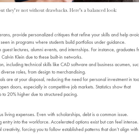
but they’re not without drawbacks. Here’s a balanced look:
eterans, provide personalized critiques that refine your skills and help avoi
s seen in programs where students build portfolios under guidance.
h guest lectures, alumni events, and internships. For instance, graduates 
e Calvin Klein due to these built-in networks.
ion, including technical skills like CAD software and business acumen, su
 diverse roles, from design to merchandising.
erials are at your disposal, reducing the need for personal investment in too
n doors, especially in competitive job markets. Statistics show that
up to 20% higher due to structured pacing.
us living expenses. Even with scholarships, debt is a common issue.
entry into the workforce. Accelerated options exist but can feel intense.
 creativity, forcing you to follow established patterns that don’t align with