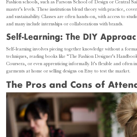
Fashion schools, such as Parsons School of Design or Central Sa
master’s levels. These institutions blend theory with practice, cov
and sustainability. Classes are often hands-on, with access to stu
and many include internships or collaborations with brands.
Self-Learning: The DIY Approa
Self-learning involves piecing together knowledge without a form
techniques, reading books like “The Fashion Designer’s Handbook,”
Coursera, or even apprenticing informally. It’s flexible and often 
garments at home or selling designs on Etsy to test the market.
The Pros and Cons of Atten