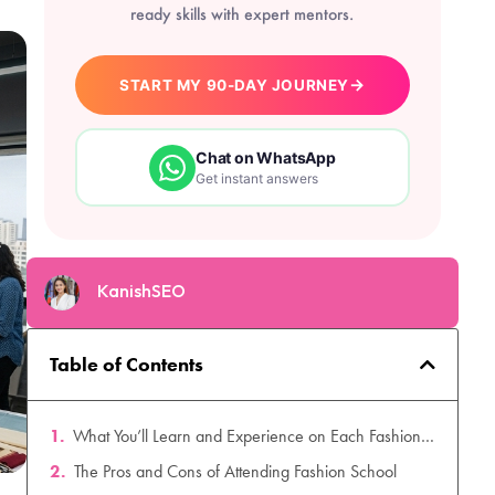
ready skills with expert mentors.
→
START MY 90-DAY JOURNEY
Chat on WhatsApp
Get instant answers
KanishSEO
Table of Contents
What You’ll Learn and Experience on Each Fashion Career Path
The Pros and Cons of Attending Fashion School