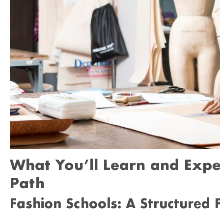
What You’ll Learn and Expe
Path
Fashion Schools: A Structured