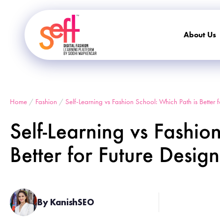
About Us
Home
/
Fashion
/
Self-Learning vs Fashion School: Which Path is Better 
Self-Learning vs Fashio
Better for Future Desig
By KanishSEO