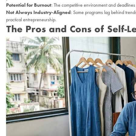
Potential for Burnout
: The competitive environment and deadlines c
Not Always Industry-Aligned
: Some programs lag behind trends 
practical entrepreneurship.
The Pros and Cons of Self-L