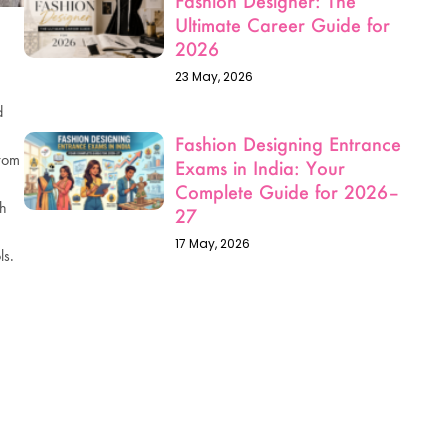
d
from
ch
ls.