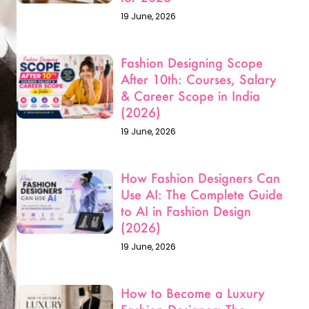
How Fashion Designers Can
Use AI: The Complete Guide
to AI in Fashion Design
(2026)
19 June, 2026
How to Become a Luxury
Fashion Designer: The
Ultimate Career Guide for
2026
23 May, 2026
Fashion Designing Entrance
Exams in India: Your
Complete Guide for 2026–
27
17 May, 2026