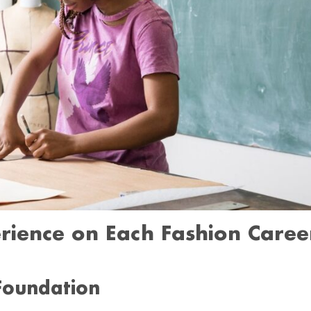
rience on Each Fashion Caree
 Foundation