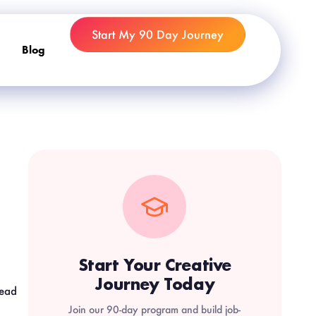
Start My 90 Day Journey
Blog
Start Your Creative
Journey Today
read
Join our 90-day program and build job-