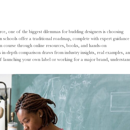
rce, one of the biggest dilemmas for budding designers is choosing
n schools offer a traditional roadmap, complete with expert guidance
wn course through online resources, books, and hands-on
is in-depth comparison draws from industry insights, real examples, a
 of launching your own label or working for a major brand, understan