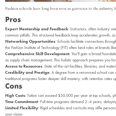
Fashion schools have long been seen as gateways to the industry, 
Pros
Expert Mentorship and Feedback
: Instructors, often industry v
common pitfalls. This structured feedback loop accelerates growth, a
Networking Opportunities
: Schools facilitate connections throug
the Fashion Institute of Technology (FIT) often land roles at brands lik
Comprehensive Skill Development
: You’ll gain a broad foundat
as supply chain management. This holistic approach prepares you for
Access to Resources
: State-of-the-art facilities, libraries, and mat
Credibility and Prestige
: A degree from a renowned school can ope
traditional programs foster deeper skill mastery, with retention rates 
Cons
High Costs
: Tuition can exceed $50,000 per year at top schools, pl
Time Commitment
: Full-time programs demand 2–4 years, delaying 
Limited Flexibility
: Rigid schedules and curricula may stifle personal
your vision.