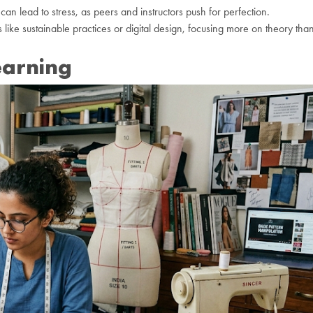
an lead to stress, as peers and instructors push for perfection.
like sustainable practices or digital design, focusing more on theory tha
earning