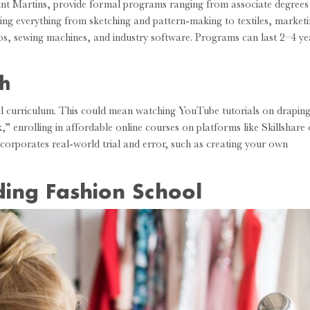
int Martins, provide formal programs ranging from associate degrees
ering everything from sketching and pattern-making to textiles, marketi
dios, sewing machines, and industry software. Programs can last 2–4 ye
ch
al curriculum. This could mean watching YouTube tutorials on drapin
 enrolling in affordable online courses on platforms like Skillshare 
incorporates real-world trial and error, such as creating your own
ding Fashion School