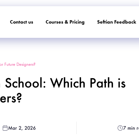
Contact us
Courses & Pricing
Seftian Feedback
for Future Designers?
n School: Which Path is
ners?
Mar 2, 2026
7 min 