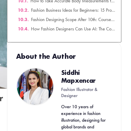
Your Creative Career Starts in 90 Days.
Mapxencar
Fashion Illustrator &
Designer
Over 10 years of
experience in fashion
illustration, designing for
global brands and
mentoring aspiring fashion
creatives.
r
Related Posts
How to Take Accurate Body
Measurements for Clothing