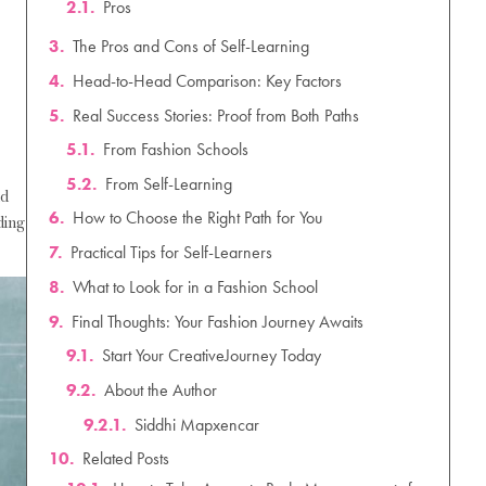
The Pros and Cons of Self-Learning
Head-to-Head Comparison: Key Factors
Real Success Stories: Proof from Both Paths
How to Choose the Right Path for You
Practical Tips for Self-Learners
What to Look for in a Fashion School
nd
Final Thoughts: Your Fashion Journey Awaits
ding
Related Posts
How to Take Accurate Body Measurements for Clothing Design: A Complete Guide
Fashion Business Ideas for Beginners: 15 Profitable & Low-Investment Startup Ideas for 2026
Fashion Designing Scope After 10th: Courses, Salary & Career Scope in India (2026)
How Fashion Designers Can Use AI: The Complete Guide to AI in Fashion Design (2026)
About the Author
How to Become a Luxury Fashion Designer: The Ultimate Career Guide for 2026
Fashion Designing Entrance Exams in India: Your Complete Guide for 2026–27
Siddhi