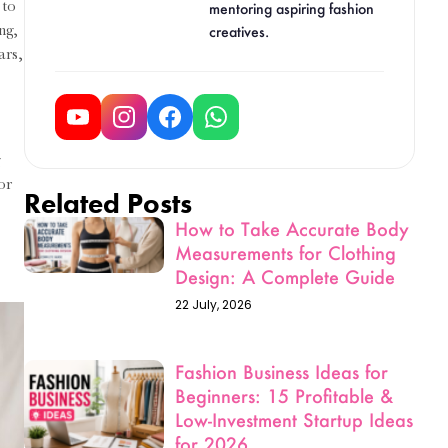
 to
Design: A Complete Guide
ng,
22 July, 2026
ars,
Fashion Business Ideas for
Beginners: 15 Profitable &
g
Low-Investment Startup Ideas
or
for 2026
19 June, 2026
Fashion Designing Scope
After 10th: Courses, Salary
& Career Scope in India
(2026)
19 June, 2026