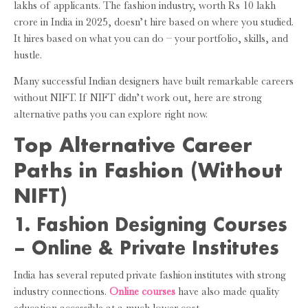
lakhs of applicants. The fashion industry, worth Rs 10 lakh
crore in India in 2025, doesn’t hire based on where you studied.
It hires based on what you can do – your portfolio, skills, and
hustle.
Many successful Indian designers have built remarkable careers
without NIFT. If NIFT didn’t work out, here are strong
alternative paths you can explore right now.
Top Alternative Career
Paths in Fashion (Without
NIFT)
1. Fashion Designing Courses
– Online & Private Institutes
India has several reputed private fashion institutes with strong
industry connections.
Online courses
have also made quality