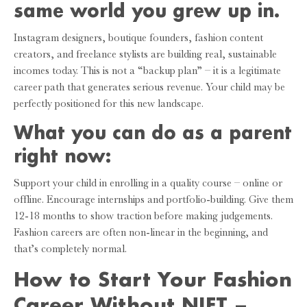
same world you grew up in.
Instagram designers, boutique founders, fashion content
creators, and freelance stylists are building real, sustainable
incomes today. This is not a “backup plan” – it is a legitimate
career path that generates serious revenue. Your child may be
perfectly positioned for this new landscape.
What you can do as a parent
right now:
Support your child in enrolling in a quality course – online or
offline. Encourage internships and portfolio-building. Give them
12-18 months to show traction before making judgements.
Fashion careers are often non-linear in the beginning, and
that’s completely normal.
How to Start Your Fashion
Career Without NIFT –