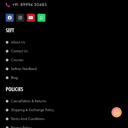
+91 89994 30483
SEFT
About Us
Contact Us
Courses
Seftian Feedback
Blog
POLICIES
Cancellation & Returns
Shipping & Exchange Policy
Terms And Conditions
Privacy Policy