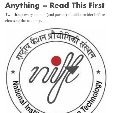
Anything – Read This First
Two things every student (and parent) should consider before
choosing the next step.