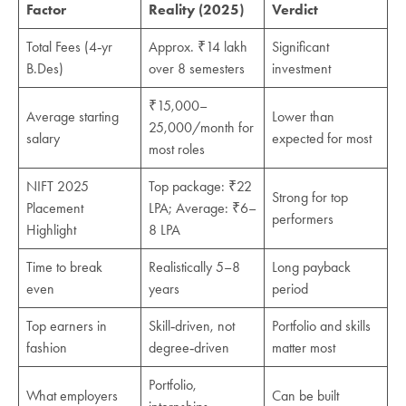
Factor
Reality (2025)
Verdict
Total Fees (4‑yr
Approx. ₹14 lakh
Significant
B.Des)
over 8 semesters
investment
₹15,000–
Average starting
Lower than
25,000/month for
salary
expected for most
most roles
NIFT 2025
Top package: ₹22
Strong for top
Placement
LPA; Average: ₹6–
performers
Highlight
8 LPA
Time to break
Realistically 5–8
Long payback
even
years
period
Top earners in
Skill‑driven, not
Portfolio and skills
fashion
degree‑driven
matter most
Portfolio,
What employers
Can be built