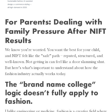
For Parents: Dealing with
Family Pressure After NIFT
Results
We know you’re worried. You want the best for your child,
and NIFT felt like the “safe” path – reputed, structured, and
well-known. Not getting in can feel like a door slamming shut.
But here’s what’s important to understand about how the
fashion industry actually works today.
The “brand name college”
logic doesn’t fully apply to
fashion.
Unlike engineering or medicine, fashion is a creative field where