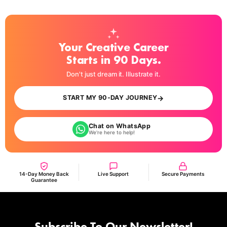
Your Creative Career
Starts in 90 Days.
Don't just dream it. Illustrate it.
→
START MY 90-DAY JOURNEY
Chat on WhatsApp
We're here to help!
14-Day Money Back
Live Support
Secure Payments
Guarantee
Subscribe To Our Newsletter!