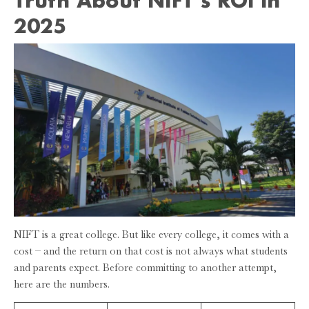
2025
NIFT is a great college. But like every college, it comes with a
cost – and the return on that cost is not always what students
and parents expect. Before committing to another attempt,
here are the numbers.