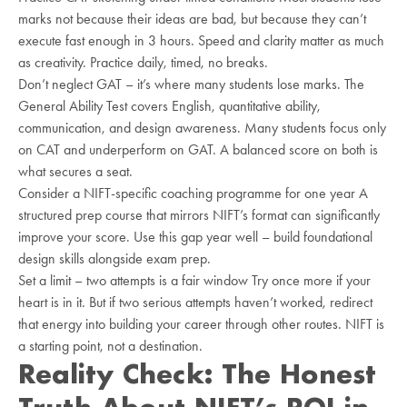
marks not because their ideas are bad, but because they can’t
execute fast enough in 3 hours. Speed and clarity matter as much
as creativity. Practice daily, timed, no breaks.
Don’t neglect GAT – it’s where many students lose marks. The
General Ability Test covers English, quantitative ability,
communication, and design awareness. Many students focus only
on CAT and underperform on GAT. A balanced score on both is
what secures a seat.
Consider a NIFT-specific coaching programme for one year A
structured prep course that mirrors NIFT’s format can significantly
improve your score. Use this gap year well – build foundational
design skills alongside exam prep.
Set a limit – two attempts is a fair window Try once more if your
heart is in it. But if two serious attempts haven’t worked, redirect
that energy into building your career through other routes. NIFT is
a starting point, not a destination.
Reality Check: The Honest
Truth About NIFT’s ROI in