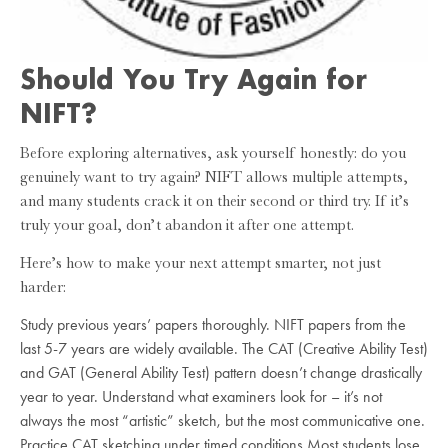
Should You Try Again for
NIFT?
Before exploring alternatives, ask yourself honestly: do you
genuinely want to try again? NIFT allows multiple attempts,
and many students crack it on their second or third try. If it’s
truly your goal, don’t abandon it after one attempt.
Here’s how to make your next attempt smarter, not just
harder:
Study previous years’ papers thoroughly. NIFT papers from the
last 5-7 years are widely available. The CAT (Creative Ability Test)
and GAT (General Ability Test) pattern doesn’t change drastically
year to year. Understand what examiners look for – it’s not
always the most “artistic” sketch, but the most communicative one.
Practice CAT sketching under timed conditions Most students lose