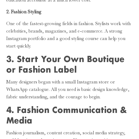
education accessible at a much lower cost.
2. Fashion Styling
One of the fastest-growing fields in fashion. Stylists work with
celebrities, brands, magazines, and e-commerce. A strong
Instagram portfolio and a good styling course can help you
start quickly.
3. Start Your Own Boutique
or Fashion Label
Many designers began with a small Instagram store or
WhatsApp catalogue. All you need is basic design knowledge,
fabric understanding, and the courage to begin.
4. Fashion Communication &
Media
Fashion journalism, content creation, social media strategy,