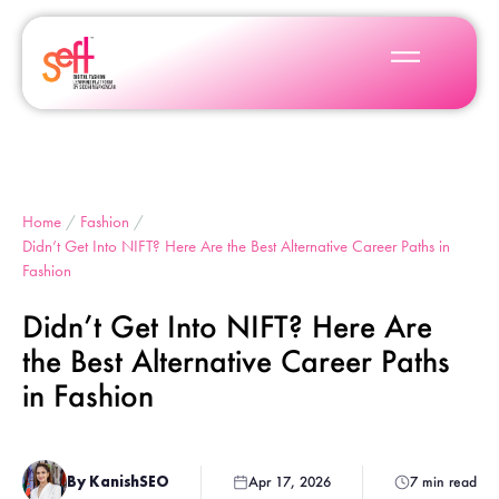
Home
/
Fashion
/
Didn’t Get Into NIFT? Here Are the Best Alternative Career Paths in
Fashion
Didn’t Get Into NIFT? Here Are
the Best Alternative Career Paths
in Fashion
By KanishSEO
Apr 17, 2026
7 min read