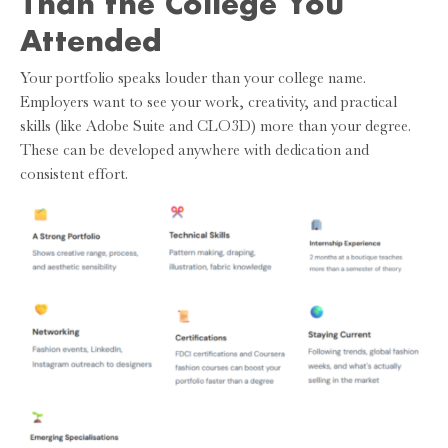
Than the College You
Attended
Your portfolio speaks louder than your college name.
Employers want to see your work, creativity, and practical
skills (like Adobe Suite and CLO3D) more than your degree.
These can be developed anywhere with dedication and
consistent effort.