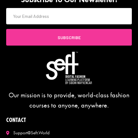
SUBSCRIBE
Our mission is to provide, world-class fashion
courses to anyone, anywhere.
CONTACT
Support@seft.world