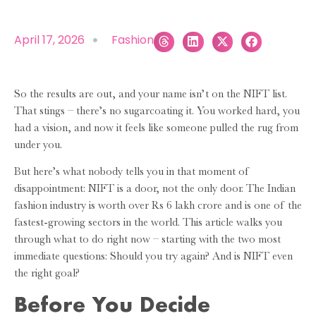
April 17, 2026
Fashion
So the results are out, and your name isn’t on the NIFT list.
That stings – there’s no sugarcoating it. You worked hard, you
had a vision, and now it feels like someone pulled the rug from
under you.
But here’s what nobody tells you in that moment of
disappointment: NIFT is a door, not the only door. The Indian
fashion industry is worth over Rs 6 lakh crore and is one of the
fastest-growing sectors in the world. This article walks you
through what to do right now – starting with the two most
immediate questions: Should you try again? And is NIFT even
the right goal?
Before You Decide