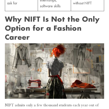
internships,
ask for
without NIFT
software skills
Why NIFT Is Not the Only
Option for a Fashion
Career
NIFT admits only a few thousand students each year out of