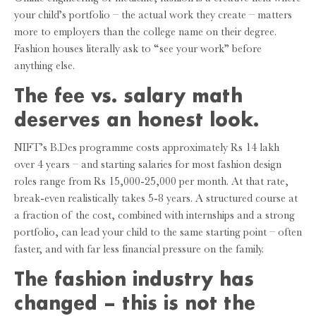
your child’s portfolio – the actual work they create – matters
more to employers than the college name on their degree.
Fashion houses literally ask to “see your work” before
anything else.
The fee vs. salary math
deserves an honest look.
NIFT’s B.Des programme costs approximately Rs 14 lakh
over 4 years – and starting salaries for most fashion design
roles range from Rs 15,000-25,000 per month. At that rate,
break-even realistically takes 5-8 years. A structured course at
a fraction of the cost, combined with internships and a strong
portfolio, can lead your child to the same starting point – often
faster, and with far less financial pressure on the family.
The fashion industry has
changed – this is not the