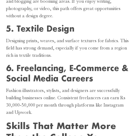
and blogging are booming areas. If you enjoy writing,
photography, or video, this path offers great opportunities
without a design degree.
5. Textile Design
Designing prints, weaves, and surface textures for fabrics. This
field has strong demand, especially if you come from a region
rich in textile traditions.
6. Freelancing, E-Commerce &
Social Media Careers
Fashion illustrators, stylists, and designers are successfully
building businesses online. Consistent freelancers can earn Rs
30,000-50,000 per month through platforms like Instagram
and Upwork.
Skills That Matter More