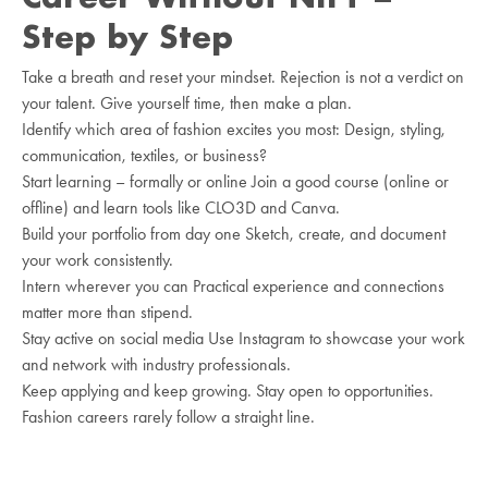
Step by Step
Take a breath and reset your mindset. Rejection is not a verdict on
your talent. Give yourself time, then make a plan.
Identify which area of fashion excites you most: Design, styling,
communication, textiles, or business?
Start learning – formally or online Join a good course (online or
offline) and learn tools like CLO3D and Canva.
Build your portfolio from day one Sketch, create, and document
your work consistently.
Intern wherever you can Practical experience and connections
matter more than stipend.
Stay active on social media Use Instagram to showcase your work
and network with industry professionals.
Keep applying and keep growing. Stay open to opportunities.
Fashion careers rarely follow a straight line.