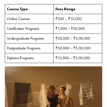
Course Type
Fees Range
Online Courses
₹500 – ₹10,000
Certification Programs
₹1,000 – ₹50,000
Undergraduate Programs
₹50,000 – ₹3,00,000
Postgraduate Programs
₹50,000 – ₹5,00,000
Diploma Programs
₹10,000 – ₹3,00,000