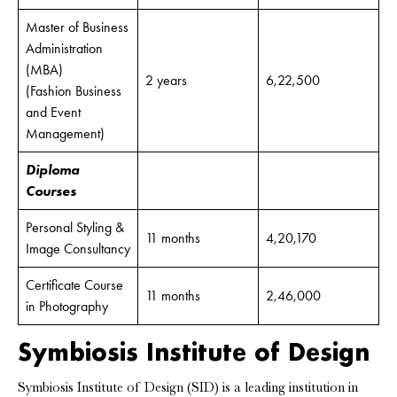
Master of Business
Administration
(MBA)
2 years
6,22,500
(Fashion Business
and Event
Management)
Diploma
Courses
Personal Styling &
11 months
4,20,170
Image Consultancy
Certificate Course
11 months
2,46,000
in Photography
Symbiosis Institute of Design
Symbiosis Institute of Design (SID) is a leading institution in