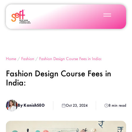
Home
/
Fashion
/
Fashion Design Course Fees in India:
Fashion Design Course Fees in
India:
By KanishSEO
Oct 23, 2024
8 min read