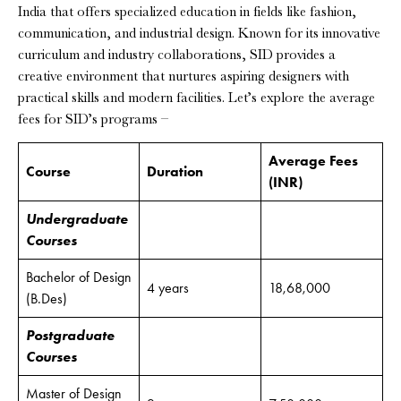
India that offers specialized education in fields like fashion,
communication, and industrial design. Known for its innovative
curriculum and industry collaborations, SID provides a
creative environment that nurtures aspiring designers with
practical skills and modern facilities. Let’s explore the average
fees for SID’s programs –
Average Fees
Course
Duration
(INR)
Undergraduate
Courses
Bachelor of Design
4 years
18,68,000
(B.Des)
Postgraduate
Courses
Master of Design