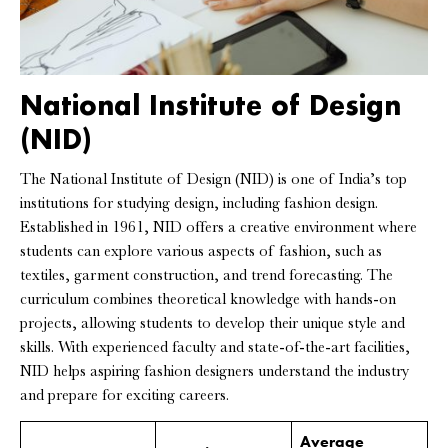
National Institute of Design
(NID)
The National Institute of Design (NID) is one of India’s top
institutions for studying design, including fashion design.
Established in 1961, NID offers a creative environment where
students can explore various aspects of fashion, such as
textiles, garment construction, and trend forecasting. The
curriculum combines theoretical knowledge with hands-on
projects, allowing students to develop their unique style and
skills. With experienced faculty and state-of-the-art facilities,
NID helps aspiring fashion designers understand the industry
and prepare for exciting careers.
Average