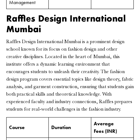
Management
Raffles Design International
Mumbai
Raffles Design International Mumbai is a prominent design
school known for its focus on fashion design and other
creative disciplines. Located in the heart of Mumbai, this
institute offers a dynamic learning environment that
encourages students to unleash their creativity. The fashion
design program covers essential topics like design theory, fabric
analysis, and garment construction, ensuring that students gain
both practical skills and theoretical knowledge. With
experienced faculty and industry connections, Raffles prepares
students for real-world challenges in the fashion industry.
Average
Course
Duration
Fees
(INR)