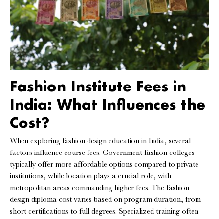
Fashion Institute Fees in
India: What Influences the
Cost?
When exploring fashion design education in India, several
factors influence course fees. Government fashion colleges
typically offer more affordable options compared to private
institutions, while location plays a crucial role, with
metropolitan areas commanding higher fees. The fashion
design diploma cost varies based on program duration, from
short certifications to full degrees. Specialized training often