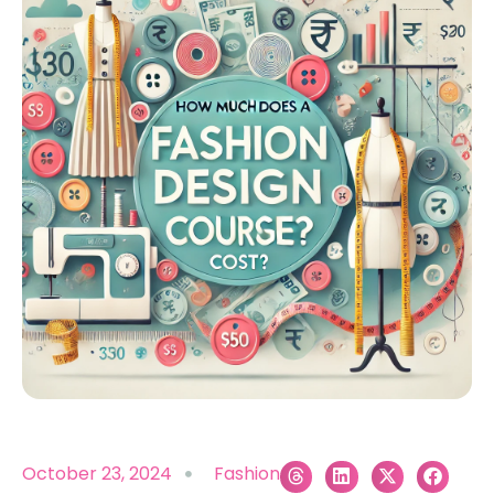
October 23, 2024
Fashion