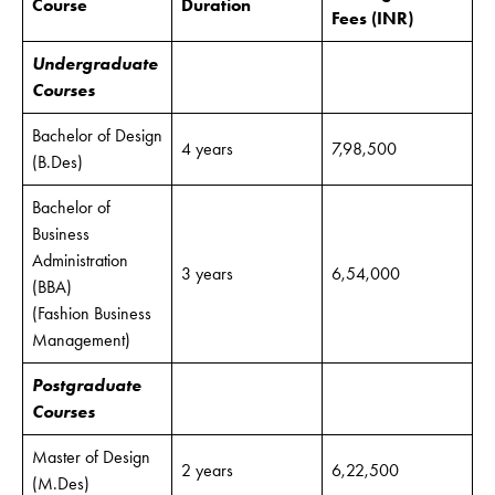
Course
Duration
Fees
(INR)
Undergraduate
Courses
Bachelor of Design
4 years
7,98,500
(B.Des)
Bachelor of
Business
Administration
3 years
6,54,000
(BBA)
(Fashion Business
Management)
Postgraduate
Courses
Master of Design
2 years
6,22,500
(M.Des)