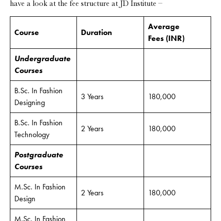
have a look at the fee structure at JD Institute –
Average
Course
Duration
Fees
(INR)
Undergraduate
Courses
B.Sc. In Fashion
3 Years
180,000
Designing
B.Sc. In Fashion
2 Years
180,000
Technology
Postgraduate
Courses
M.Sc. In Fashion
2 Years
180,000
Design
M.Sc. In Fashion