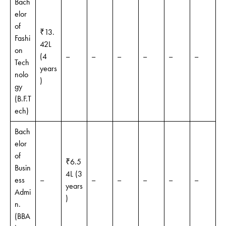
Bach
elor
of
₹13.
Fashi
42L
on
(4
–
–
–
–
–
–
Tech
years
nolo
)
gy
(B.F.T
ech)
Bach
elor
of
₹6.5
Busin
4L (3
ess
–
–
–
–
–
–
years
Admi
)
n.
(BBA