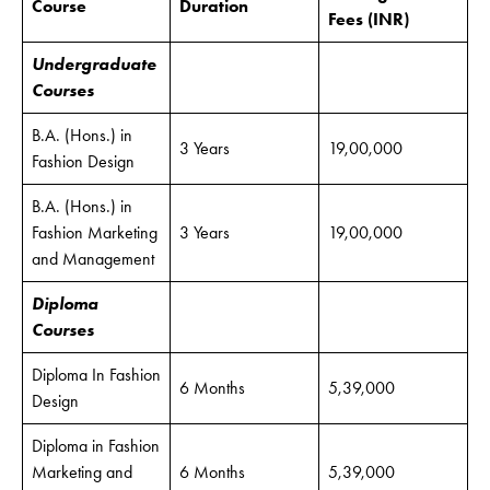
Course
Duration
Fees
(INR)
Undergraduate
Courses
B.A. (Hons.) in
3 Years
19,00,000
Fashion Design
B.A. (Hons.) in
Fashion Marketing
3 Years
19,00,000
and Management
Diploma
Courses
Diploma In Fashion
6 Months
5,39,000
Design
Diploma in Fashion
Marketing and
6 Months
5,39,000