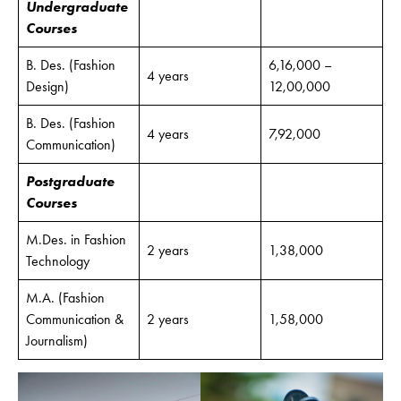
Undergraduate
Courses
B. Des. (Fashion
6,16,000 –
4 years
Design)
12,00,000
B. Des. (Fashion
4 years
7,92,000
Communication)
Postgraduate
Courses
M.Des. in Fashion
2 years
1,38,000
Technology
M.A. (Fashion
Communication &
2 years
1,58,000
Journalism)