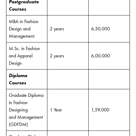
Postgraduate
Courses
MBA in Fashion
Design and
2 years
6,50,000
Management
M.Sc. in Fashion
and Apparel
2 years
6,00,000
Design
Diploma
Courses
Graduate Diploma
in Fashion
Designing
1 Year
1,59,000
and Management
(GDFDM)