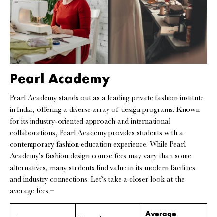
Pearl Academy
Pearl Academy stands out as a leading private fashion institute
in India, offering a diverse array of design programs. Known
for its industry-oriented approach and international
collaborations, Pearl Academy provides students with a
contemporary fashion education experience. While Pearl
Academy’s fashion design course fees may vary than some
alternatives, many students find value in its modern facilities
and industry connections. Let’s take a closer look at the
average fees –
Average