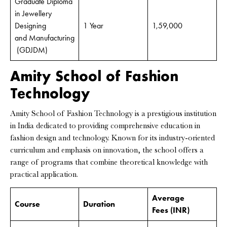
Graduate Diploma
in Jewellery
Designing
1 Year
1,59,000
and Manufacturing
(GDJDM)
Amity School of Fashion
Technology
Amity School of Fashion Technology is a prestigious institution
in India dedicated to providing comprehensive education in
fashion design and technology. Known for its industry-oriented
curriculum and emphasis on innovation, the school offers a
range of programs that combine theoretical knowledge with
practical application.
Average
Course
Duration
Fees
(INR)