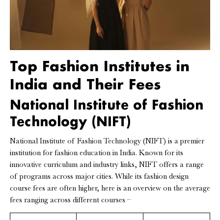
Top Fashion Institutes in
India and Their Fees
National Institute of Fashion
Technology (NIFT)
National Institute of Fashion Technology (NIFT) is a premier
institution for fashion education in India. Known for its
innovative curriculum and industry links, NIFT offers a range
of programs across major cities. While its fashion design
course fees are often higher, here is an overview on the average
fees ranging across different courses –