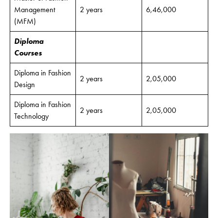
Management
2 years
6,46,000
(MFM)
Diploma
Courses
Diploma in Fashion
2 years
2,05,000
Design
Diploma in Fashion
2 years
2,05,000
Technology