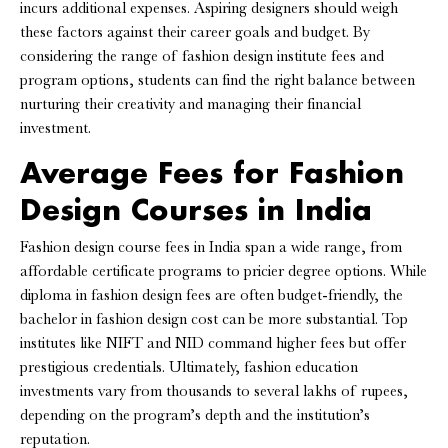
incurs additional expenses. Aspiring designers should weigh
these factors against their career goals and budget. By
considering the range of fashion design institute fees and
program options, students can find the right balance between
nurturing their creativity and managing their financial
investment.
Average Fees for Fashion
Design Courses in India
Fashion design course fees in India span a wide range, from
affordable certificate programs to pricier degree options. While
diploma in fashion design fees are often budget-friendly, the
bachelor in fashion design cost can be more substantial. Top
institutes like NIFT and NID command higher fees but offer
prestigious credentials. Ultimately, fashion education
investments vary from thousands to several lakhs of rupees,
depending on the program’s depth and the institution’s
reputation.