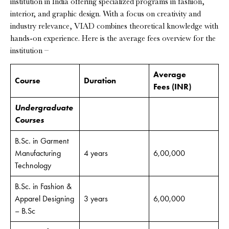
institution in India offering specialized programs in fashion,
interior, and graphic design. With a focus on creativity and
industry relevance, VIAD combines theoretical knowledge with
hands-on experience. Here is the average fees overview for the
institution –
Average
Course
Duration
Fees
(INR)
Undergraduate
Courses
B.Sc. in Garment
Manufacturing
4 years
6,00,000
Technology
B.Sc. in Fashion &
Apparel Designing
3 years
6,00,000
– B.Sc