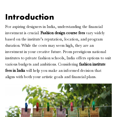
Introduction
For aspiring designers in India, understanding the financial
investment is crucial.
Fashion design course fees
vary widely
based on the institute’s reputation, location, and program
duration. While the costs may seem high, they are an
investment in your creative future. From prestigious national
institutes to private fashion schools, India offers options to suit
various budgets and ambitions. Considering
fashion institute
fees in India
will help you make an informed decision that
aligns with both your artistic goals and financial plans.