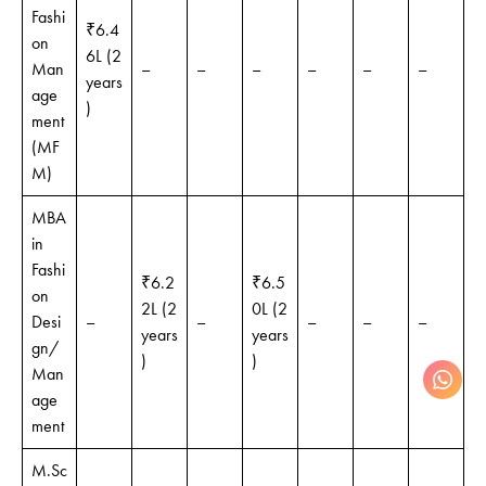
Fashi
₹6.4
on
6L (2
Man
–
–
–
–
–
–
years
age
)
ment
(MF
M)
MBA
in
Fashi
₹6.2
₹6.5
on
2L (2
0L (2
Desi
–
–
–
–
–
years
years
gn/
)
)
Man
age
ment
M.Sc