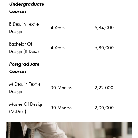
Undergraduate
Courses
B.Des. in Textile
4 Years
16,84,000
Design
Bachelor Of
4 Years
16,80,000
Design (B.Des.)
Postgraduate
Courses
M.Des. in Textile
30 Months
12,22,000
Design
Master Of Design
30 Months
12,00,000
(M.Des.)