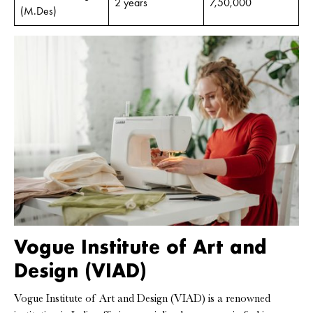
2 years
7,50,000
(M.Des)
Vogue Institute of Art and
Design (VIAD)
Vogue Institute of Art and Design (VIAD) is a renowned