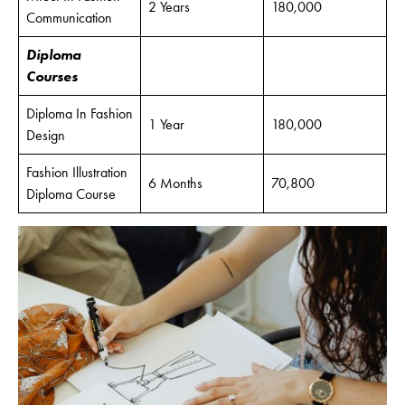
2 Years
180,000
Communication
Diploma
Courses
Diploma In Fashion
1 Year
180,000
Design
Fashion Illustration
6 Months
70,800
Diploma Course