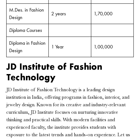
M.Des. in Fashion
2 years
1,70,000
Design
Diploma Courses
Diploma in Fashion
1 Year
1,00,000
Design
JD Institute of Fashion
Technology
JD Institute of Fashion Technology is a leading design
institution in India, offering programs in fashion, interior, and
jewelry design. Known for its creative and industry-relevant
curriculum, JD Institute focuses on nurturing innovative
thinking and practical skills. With modern facilities and
experienced faculty, the institute provides students with
exposure to the latest trends and hands-on experience. Let us