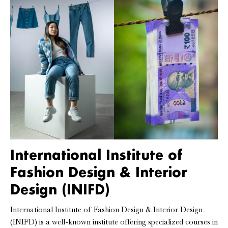
International Institute of
Fashion Design & Interior
Design (INIFD)
International Institute of Fashion Design & Interior Design
(INIFD) is a well-known institute offering specialized courses in