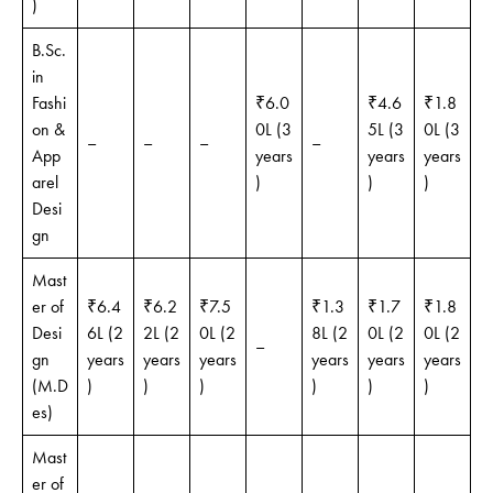
)
B.Sc.
in
Fashi
₹6.0
₹4.6
₹1.8
on &
0L (3
5L (3
0L (3
–
–
–
–
App
years
years
years
arel
)
)
)
Desi
gn
Mast
er of
₹6.4
₹6.2
₹7.5
₹1.3
₹1.7
₹1.8
Desi
6L (2
2L (2
0L (2
8L (2
0L (2
0L (2
–
gn
years
years
years
years
years
years
(M.D
)
)
)
)
)
)
es)
Mast
er of