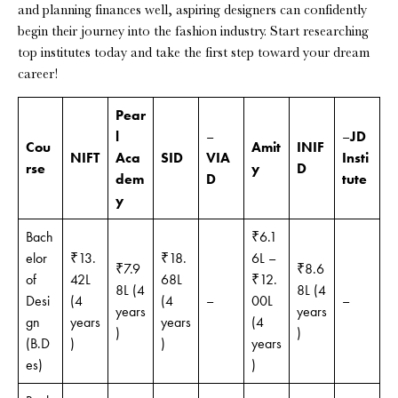
and planning finances well, aspiring designers can confidently
begin their journey into the fashion industry. Start researching
top institutes today and take the first step toward your dream
career!
Pear
l
–
–
JD
Cou
Amit
INIF
NIFT
Aca
SID
VIA
Insti
rse
y
D
dem
D
tute
y
Bach
₹6.1
elor
₹13.
₹18.
6L –
₹7.9
₹8.6
of
42L
68L
₹12.
8L (4
8L (4
Desi
(4
(4
–
00L
–
years
years
gn
years
years
(4
)
)
(B.D
)
)
years
es)
)