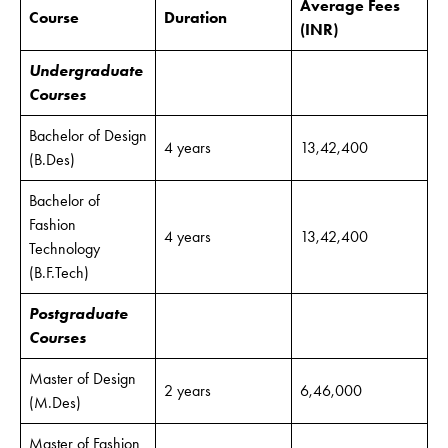
Average Fees
Course
Duration
(INR)
Undergraduate
Courses
Bachelor of Design
4 years
13,42,400
(B.Des)
Bachelor of
Fashion
4 years
13,42,400
Technology
(B.F.Tech)
Postgraduate
Courses
Master of Design
2 years
6,46,000
(M.Des)
Master of Fashion