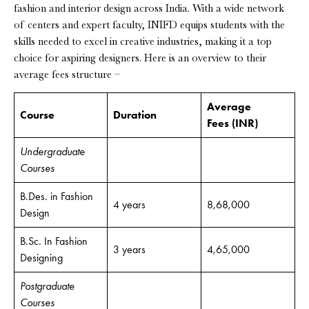
fashion and interior design across India. With a wide network
of centers and expert faculty, INIFD equips students with the
skills needed to excel in creative industries, making it a top
choice for aspiring designers. Here is an overview to their
average fees structure –
Average
Course
Duration
Fees
(INR)
Undergraduate
Courses
B.Des. in Fashion
4 years
8,68,000
Design
B.Sc. In Fashion
3 years
4,65,000
Designing
Postgraduate
Courses