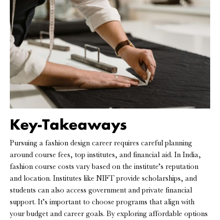
Key-Takeaways
Pursuing a fashion design career requires careful planning
around course fees, top institutes, and financial aid. In India,
fashion course costs vary based on the institute’s reputation
and location. Institutes like NIFT provide scholarships, and
students can also access government and private financial
support. It’s important to choose programs that align with
your budget and career goals. By exploring affordable options