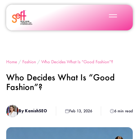
Home
/
Fashion
/
Who Decides What Is “Good Fashion”?
Who Decides What Is “Good
Fashion”?
By KanishSEO
Feb 13, 2026
6 min read