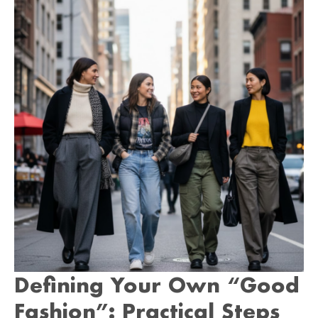
Defining Your Own “Good
Fashion”: Practical Steps