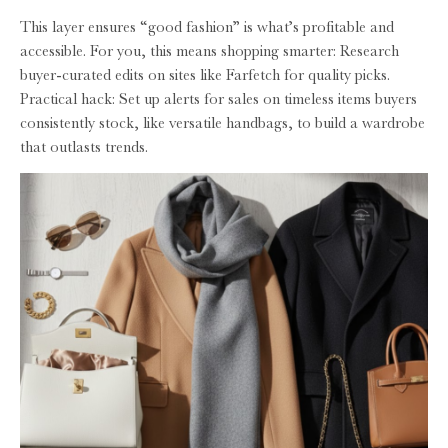
This layer ensures “good fashion” is what’s profitable and
accessible. For you, this means shopping smarter: Research
buyer-curated edits on sites like Farfetch for quality picks.
Practical hack: Set up alerts for sales on timeless items buyers
consistently stock, like versatile handbags, to build a wardrobe
that outlasts trends.