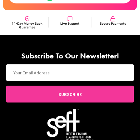
14-Day Money Back
Live Support
Secure Payments
Guarantee
Subscribe To Our Newsletter!
SUBSCRIBE