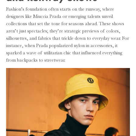
Fashion’s foundation often starts on the runway, where
designers like Miuccia Prada or emerging talents unveil
collections that set the tone for seasons ahead. These shows
aren’t just spectacles; they’re strategic previews of colors,
silhouettes, and fabrics that trickle down to everyday wear. For
instance, when Prada popularized nylon in accessories, it
sparked a wave of utilitarian chic that influenced everything
from backpacks to streetwear.