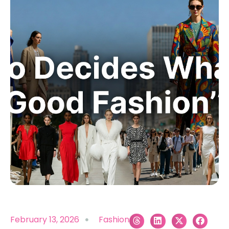
February 13, 2026
Fashion