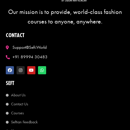
Our mission is to provide, world-class fashion
courses to anyone, anywhere.
CONTACT
Support@seft.world
+91 89994 30483
SEFT
About Us
Contact Us
Courses
Seftian Feedback