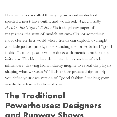
Have you ever scrolled through your social media feed,
spotted a must-have outfit, and wondered:
Who actually
decides this is ‘good’ fashion?
Is it the glossy pages of
magazines, the strut of models on catwalks, or something
more elusive? In a world where trends can explode overnight
and fade just as quickly, understanding the forces behind “good
fashion” can empower you to dress with intention rather than
imitation. This blog dives deep into the ecosystem of style
influencers, drawing from industry insights to reveal the players
shaping what we wear. We’ll also share practical tips to help
you define your own version of “good fashion,” making your
wardrobe a true reflection of you.
The Traditional
Powerhouses: Designers
and Runway Shows