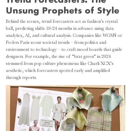
Unsung Prophets of Style
Behind the scenes, trend forecasters act as fashion’s crystal
ball, predicting shifts 18-24 months in advance using data
analytics, AI, and cultural analysis. Companies like WGSN or
Peclers Paris scour societal trends – from politics and
environment to technology – to craft mood boards that guide
designers. For example, the rise of “brat green” in 2024
stemmed from pop culture phenomena like Charli XCX’s
aesthetic, which forecasters spotted early and amplified
through reports.