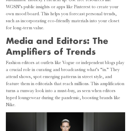
WGSN’s public insights or apps like Pinterest to create your
own mood board. This helps you forecast personal trends,
such as incorporating eco-friendly materials into your closet
for long-term value.
Media and Editors: The
Amplifiers of Trends
Fashion editors at outlets like Vogue or independent blogs play
a crucial role in curating and broadcasting what’s “in.” They
attend shows, spot emerging patterns in street style, and
feature them in editorials that reach millions. This amplification
turns a runway look into a must-buy, as seen when editors
hyped loungewear during the pandemic, boosting brands like
Nike.