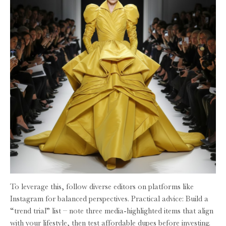
To leverage this, follow diverse editors on platforms like
Instagram for balanced perspectives. Practical advice: Build a
“trend trial” list – note three media-highlighted items that align
with your lifestyle, then test affordable dupes before investing.