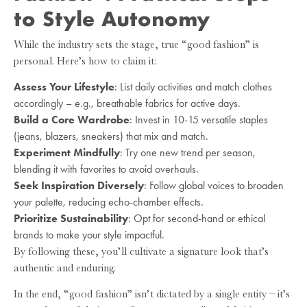
to Style Autonomy
While the industry sets the stage, true “good fashion” is
personal. Here’s how to claim it:
Assess Your Lifestyle
: List daily activities and match clothes
accordingly – e.g., breathable fabrics for active days.
Build a Core Wardrobe
: Invest in 10-15 versatile staples
(jeans, blazers, sneakers) that mix and match.
Experiment Mindfully
: Try one new trend per season,
blending it with favorites to avoid overhauls.
Seek Inspiration Diversely
: Follow global voices to broaden
your palette, reducing echo-chamber effects.
Prioritize Sustainability
: Opt for second-hand or ethical
brands to make your style impactful.
By following these, you’ll cultivate a signature look that’s
authentic and enduring.
In the end, “good fashion” isn’t dictated by a single entity – it’s