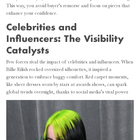
This way, you avoid buyer’s remorse and focus on pieces that
enhance your confidence.
Celebrities and
Influencers: The Visibility
Catalysts
Few forces rival the impact of celebrities and influencers. When
Billie Eilish rocked oversized silhouettes, it inspired a
generation to embrace baggy comfort. Red carpet moments,
like sheer dresses worn by stars at awards shows, can spark
global trends overnight, thanks to social media’s viral power.