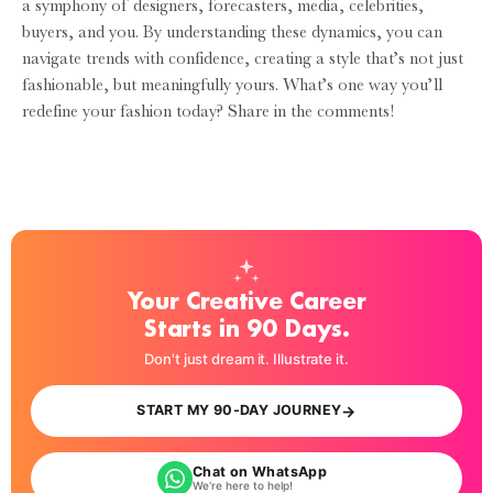
a symphony of designers, forecasters, media, celebrities,
buyers, and you. By understanding these dynamics, you can
navigate trends with confidence, creating a style that’s not just
fashionable, but meaningfully yours. What’s one way you’ll
redefine your fashion today? Share in the comments!
Your Creative Career
Starts in 90 Days.
Don't just dream it. Illustrate it.
→
START MY 90-DAY JOURNEY
Chat on WhatsApp
We're here to help!