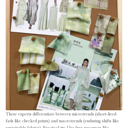
These experts differentiate between microtrends (short-lived
fads like checked prints) and macrotrends (enduring shifts like
sustainable fabrics). Practical tip: Use free resources like