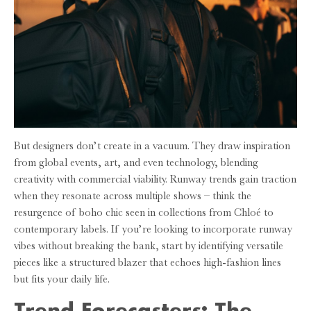
But designers don’t create in a vacuum. They draw inspiration
from global events, art, and even technology, blending
creativity with commercial viability. Runway trends gain traction
when they resonate across multiple shows – think the
resurgence of boho chic seen in collections from Chloé to
contemporary labels. If you’re looking to incorporate runway
vibes without breaking the bank, start by identifying versatile
pieces like a structured blazer that echoes high-fashion lines
but fits your daily life.
Trend Forecasters: The