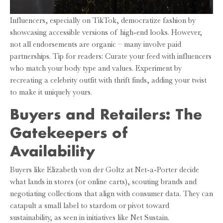
Influencers, especially on TikTok, democratize fashion by
showcasing accessible versions of high-end looks. However,
not all endorsements are organic – many involve paid
partnerships. Tip for readers: Curate your feed with influencers
who match your body type and values. Experiment by
recreating a celebrity outfit with thrift finds, adding your twist
to make it uniquely yours.
Buyers and Retailers: The
Gatekeepers of
Availability
Buyers like Elizabeth von der Goltz at Net-a-Porter decide
what lands in stores (or online carts), scouting brands and
negotiating collections that align with consumer data. They can
catapult a small label to stardom or pivot toward
sustainability, as seen in initiatives like Net Sustain.