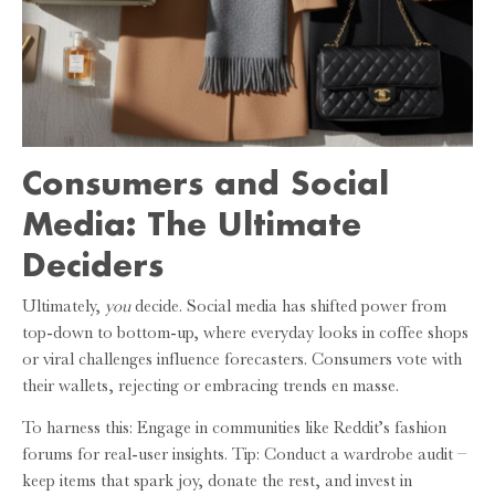
Consumers and Social
Media: The Ultimate
Deciders
Ultimately,
you
decide. Social media has shifted power from
top-down to bottom-up, where everyday looks in coffee shops
or viral challenges influence forecasters. Consumers vote with
their wallets, rejecting or embracing trends en masse.
To harness this: Engage in communities like Reddit’s fashion
forums for real-user insights. Tip: Conduct a wardrobe audit –
keep items that spark joy, donate the rest, and invest in