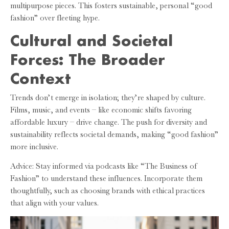
multipurpose pieces. This fosters sustainable, personal “good
fashion” over fleeting hype.
Cultural and Societal
Forces: The Broader
Context
Trends don’t emerge in isolation; they’re shaped by culture.
Films, music, and events – like economic shifts favoring
affordable luxury – drive change. The push for diversity and
sustainability reflects societal demands, making “good fashion”
more inclusive.
Advice: Stay informed via podcasts like “The Business of
Fashion” to understand these influences. Incorporate them
thoughtfully, such as choosing brands with ethical practices
that align with your values.