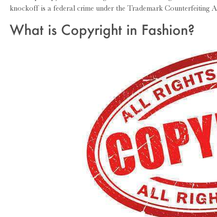
knockoff is a federal crime under the Trademark Counterfeiting A
What is Copyright in Fashion?