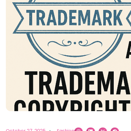
October 27, 2025
Fashion