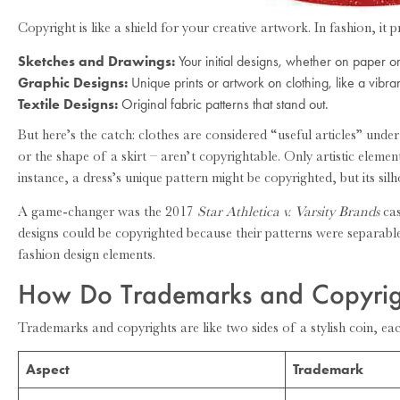
Copyright is like a shield for your creative artwork. In fashion, it p
Sketches and Drawings:
Your initial designs, whether on paper or 
Graphic Designs:
Unique prints or artwork on clothing, like a vibrant
Textile Designs:
Original fabric patterns that stand out.
But here’s the catch: clothes are considered “useful articles” under
or the shape of a skirt – aren’t copyrightable. Only artistic eleme
instance, a dress’s unique pattern might be copyrighted, but its sil
A game-changer was the 2017
Star Athletica v. Varsity Brands
cas
designs could be copyrighted because their patterns were separabl
fashion design elements.
How Do Trademarks and Copyrigh
Trademarks and copyrights are like two sides of a stylish coin, eac
Aspect
Trademark