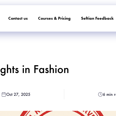
Contact us
Courses & Pricing
Seftian Feedback
hts in Fashion
Oct 27, 2025
6 min 