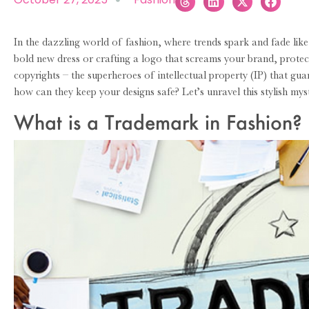
In the dazzling world of fashion, where trends spark and fade like
bold new dress or crafting a logo that screams your brand, protect
copyrights – the superheroes of intellectual property (IP) that gu
how can they keep your designs safe? Let’s unravel this stylish mys
What is a Trademark in Fashion?