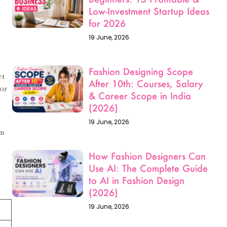
19 June, 2026
Fashion Designing Scope
After 10th: Courses, Salary
& Career Scope in India
et
(2026)
For
19 June, 2026
How Fashion Designers Can
in
Use AI: The Complete Guide
to AI in Fashion Design
(2026)
19 June, 2026
How to Become a Luxury