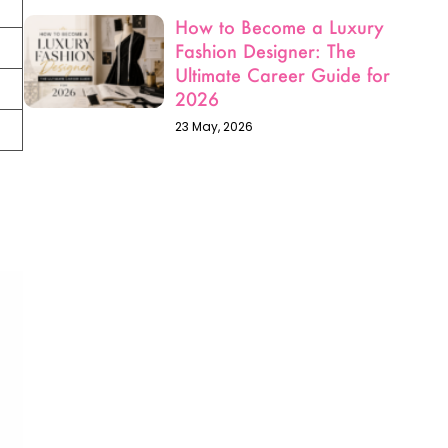
Fashion Designer: The
Ultimate Career Guide for
2026
23 May, 2026