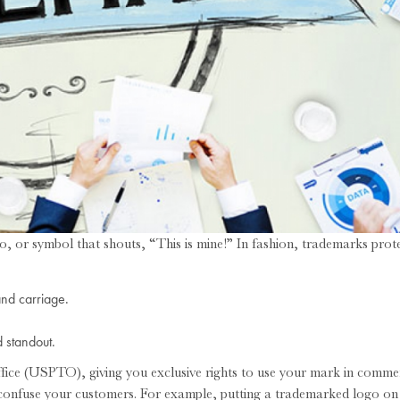
, or symbol that shouts, “This is mine!” In fashion, trademarks prote
and carriage.
 standout.
fice (USPTO), giving you exclusive rights to use your mark in comme
 confuse your customers. For example, putting a trademarked logo on