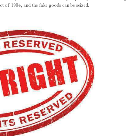
ct of 1984, and the fake goods can be seized.