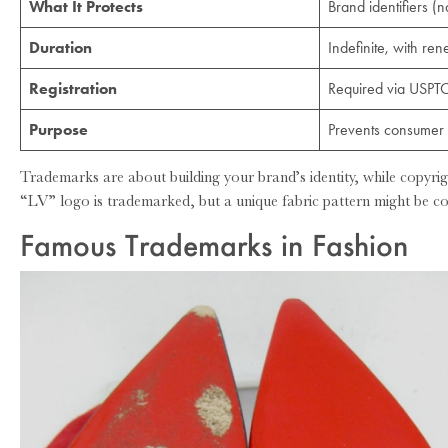
What It Protects
Brand identifiers (
Duration
Indefinite, with re
Registration
Required via USPT
Purpose
Prevents consumer 
Trademarks are about building your brand’s identity, while copyrig
“LV” logo is trademarked, but a unique fabric pattern might be co
Famous Trademarks in Fashion