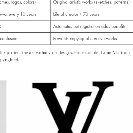
names, logos, colors)
Original artistic works (sketches, patterns)
newal every 10 years
Life of creator + 70 years
O
Automatic, but registration adds benefits
confusion
Prevents copying of creative works
hts protect the art within your designs. For example, Louis Vuitton’s
pyrighted.