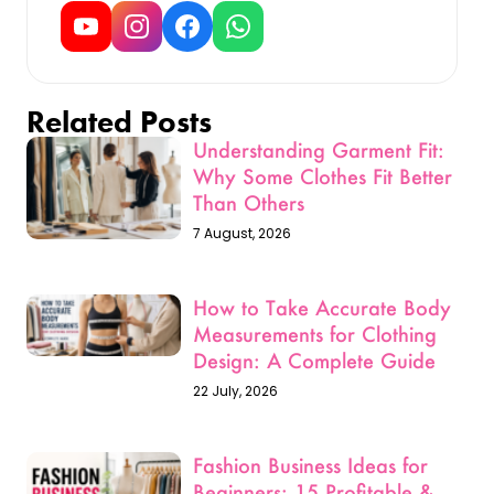
Related Posts
Understanding Garment Fit:
Why Some Clothes Fit Better
Than Others
7 August, 2026
How to Take Accurate Body
Measurements for Clothing
Design: A Complete Guide
22 July, 2026
Fashion Business Ideas for
Beginners: 15 Profitable &
Low-Investment Startup Ideas
for 2026