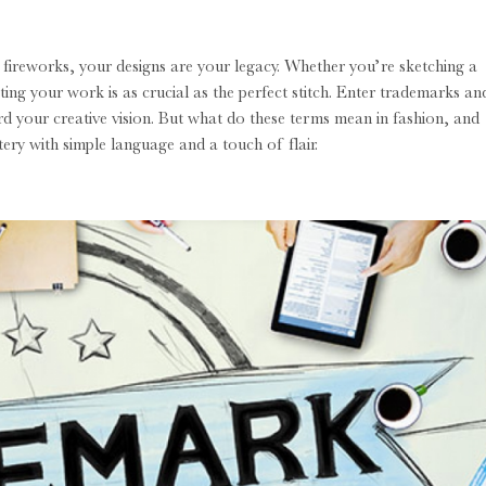
 fireworks, your designs are your legacy. Whether you’re sketching a
ing your work is as crucial as the perfect stitch. Enter trademarks an
ard your creative vision. But what do these terms mean in fashion, and
tery with simple language and a touch of flair.