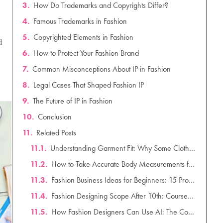
How Do Trademarks and Copyrights Differ?
Famous Trademarks in Fashion
Copyrighted Elements in Fashion
d
How to Protect Your Fashion Brand
Common Misconceptions About IP in Fashion
Legal Cases That Shaped Fashion IP
The Future of IP in Fashion
Conclusion
Related Posts
Understanding Garment Fit: Why Some Clothes Fit Better Than Others
How to Take Accurate Body Measurements for Clothing Design: A Complete Guide
Fashion Business Ideas for Beginners: 15 Profitable & Low-Investment Startup Ideas for 2026
Fashion Designing Scope After 10th: Courses, Salary & Career Scope in India (2026)
How Fashion Designers Can Use AI: The Complete Guide to AI in Fashion Design (2026)