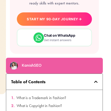
ready skills with expert mentors.
→
START MY 90-DAY JOURNEY
Chat on WhatsApp
Get instant answers
KanishSEO
Table of Contents
What is a Trademark in Fashion?
What is Copyright in Fashion?