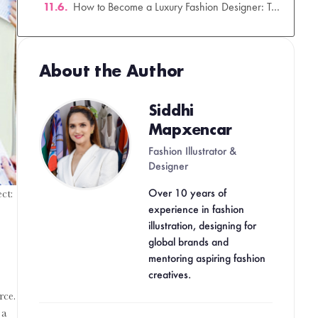
How to Become a Luxury Fashion Designer: The Ultimate Career Guide for 2026
Your Creative Career Starts in 90 Days.
About the Author
Siddhi
Mapxencar
Fashion Illustrator &
Designer
Over 10 years of
experience in fashion
illustration, designing for
ct:
global brands and
mentoring aspiring fashion
creatives.
rce.
 a