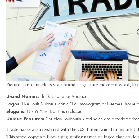
Picture a trademark as your brand’s signature move – a word, logo
Brand Names:
Think Chanel or Versace.
Logos:
Like Louis Vuitton’s iconic “LV” monogram or Hermès’ horse 
Slogans:
Nike’s “Just Do It” is a classic.
Unique Features:
Christian Louboutin’s red soles are a trademarked
Trademarks are registered with the U.S. Patent and Trademark Of
This stops copycats from using similar names or logos that could