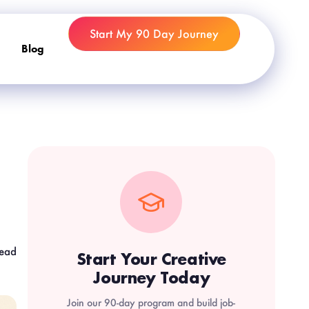
Start My 90 Day Journey
Blog
read
Start Your Creative
Journey Today
Join our 90-day program and build job-