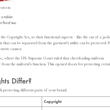
rotects:
a tablet.
 floral tee.
 the Copyright Act, so their functional aspects – like the cut of a jack
nts that can be separated from the garment’s utility can be protected. 
houette cannot.
e, where the U.S. Supreme Court ruled that cheerleading uniform
e from the uniform’s function. This opened doors for protecting certa
ts Differ?
h protecting different parts of your brand:
Copyright