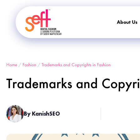
About Us
Home
/
Fashion
/
Trademarks and Copyrights in Fashion
Trademarks and Copyrig
By KanishSEO