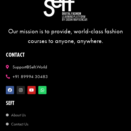
Our mission is to provide, world-class fashion
courses to anyone, anywhere.
CONTACT
Support@seft.world
+91 89994 30483
SEFT
About Us
Contact Us