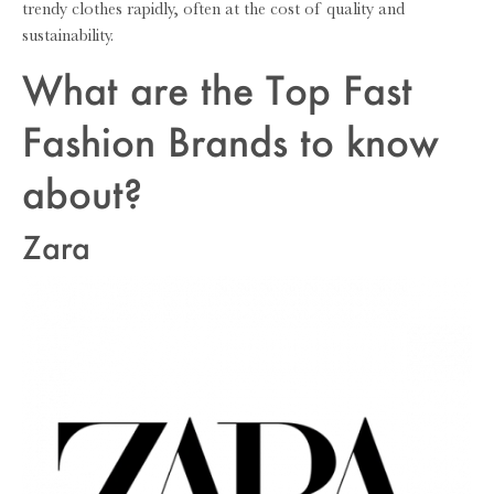
trendy clothes rapidly, often at the cost of quality and
sustainability.
What are the Top Fast
Fashion Brands to know
about?
Zara