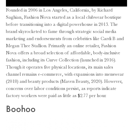
Founded in 2006 in Los Angeles, California, by Richard
Saghian, Fashion Nova started as a local clubwear boutique
before transitioning into a digital powerhouse in 2013. The
brand skyrocketed to fame through strategic social media
marketing and endorsements from celebrities like Cardi B and
Megan Thee Stallion. Primarily an online retailer, Fashion
Nova offers a broad selection of affordable, body-inclusive
fashion, including its Curve Collection (launched in 2016).
Though it operates five physical locations, its main sales
channel remains e-commerce, with expansions into menswear
(2018) and beauty products (Maven Beauty, 2020). However,
concerns over labor conditions persist, as reports indicate
factory workers were paid as little as $2.77 per hour.
Boohoo