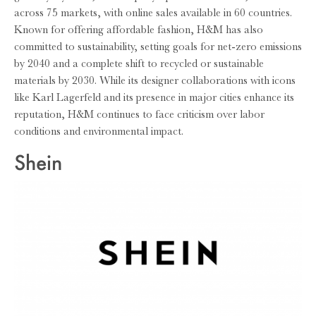
across 75 markets, with online sales available in 60 countries.
Known for offering affordable fashion, H&M has also
committed to sustainability, setting goals for net-zero emissions
by 2040 and a complete shift to recycled or sustainable
materials by 2030. While its designer collaborations with icons
like Karl Lagerfeld and its presence in major cities enhance its
reputation, H&M continues to face criticism over labor
conditions and environmental impact.
Shein