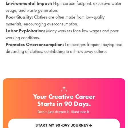
Environmental Impact:
High carbon footprint, excessive water
usage, and waste generation.
Poor Quality:
Clothes are often made from low-quality
materials, encouraging overconsumption.
Labor Exploitation:
Many workers face low wages and poor
working conditions.
Promotes Overconsumption:
Encourages frequent buying and
discarding of clothes, contributing to a throwaway culture.
Your Creative Career
Starts in 90 Days.
Don't just dream it. Illustrate it.
→
START MY 90-DAY JOURNEY