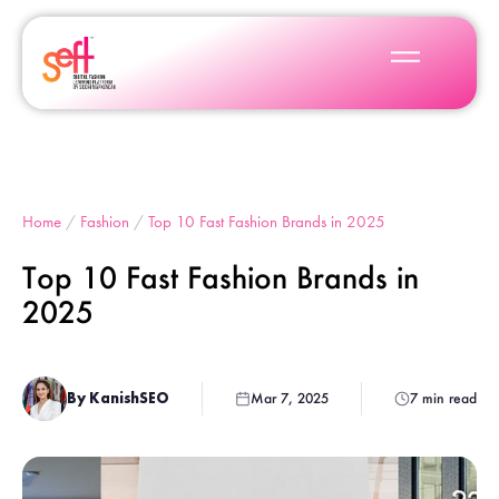
Home
/
Fashion
/
Top 10 Fast Fashion Brands in 2025
Top 10 Fast Fashion Brands in
2025
By KanishSEO
Mar 7, 2025
7 min read