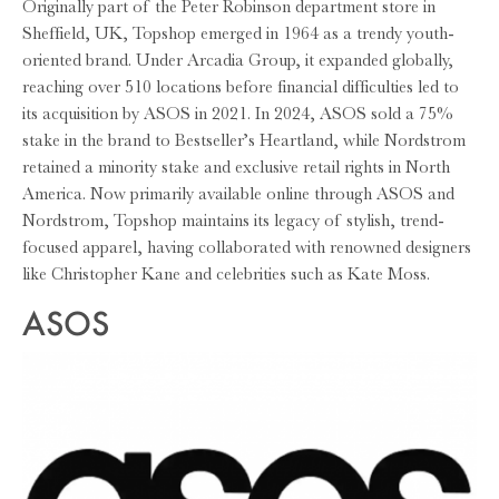
Originally part of the Peter Robinson department store in
Sheffield, UK, Topshop emerged in 1964 as a trendy youth-
oriented brand. Under Arcadia Group, it expanded globally,
reaching over 510 locations before financial difficulties led to
its acquisition by ASOS in 2021. In 2024, ASOS sold a 75%
stake in the brand to Bestseller’s Heartland, while Nordstrom
retained a minority stake and exclusive retail rights in North
America. Now primarily available online through ASOS and
Nordstrom, Topshop maintains its legacy of stylish, trend-
focused apparel, having collaborated with renowned designers
like Christopher Kane and celebrities such as Kate Moss.
ASOS