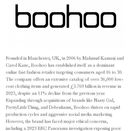
Founded in Manchester, UK, in 2006 by Mahmud Kamani and
Carol Kane, Boohoo has established itself as a dominant
online fast fashion retailer targeting consumers aged 16 to 30.
The company offers an extensive catalog of over 36,000 low-
cost clothing items and generated £1.769 billion in revenue in
2023, despite an 11% decline from the previous year.
Expanding through acquisitions of brands like Nasty Gal,
PrettyLittleThing, and Debenhams, Boohoo thrives on rapid
production cycles and aggressive social media marketing.
However, the brand has faced major ethical concerns,
including a 2023 BBC Panorama investigation exposing poor