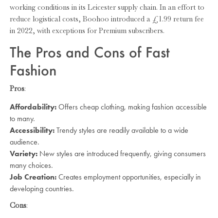
working conditions in its Leicester supply chain. In an effort to
reduce logistical costs, Boohoo introduced a £1.99 return fee
in 2022, with exceptions for Premium subscribers.
The Pros and Cons of Fast
Fashion
Pros
:
Affordability:
Offers cheap clothing, making fashion accessible
to many.
Accessibility:
Trendy styles are readily available to a wide
audience.
Variety:
New styles are introduced frequently, giving consumers
many choices.
Job Creation:
Creates employment opportunities, especially in
developing countries.
Cons
: