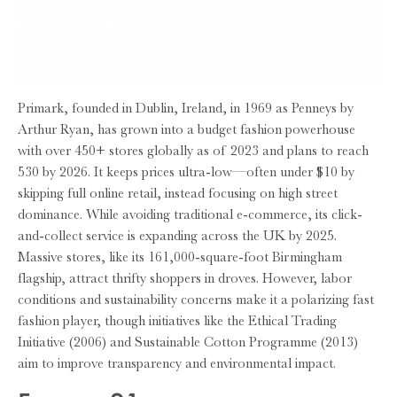
Primark, founded in Dublin, Ireland, in 1969 as Penneys by
Arthur Ryan, has grown into a budget fashion powerhouse
with over 450+ stores globally as of 2023 and plans to reach
530 by 2026. It keeps prices ultra-low—often under $10 by
skipping full online retail, instead focusing on high street
dominance. While avoiding traditional e-commerce, its click-
and-collect service is expanding across the UK by 2025.
Massive stores, like its 161,000-square-foot Birmingham
flagship, attract thrifty shoppers in droves. However, labor
conditions and sustainability concerns make it a polarizing fast
fashion player, though initiatives like the Ethical Trading
Initiative (2006) and Sustainable Cotton Programme (2013)
aim to improve transparency and environmental impact.