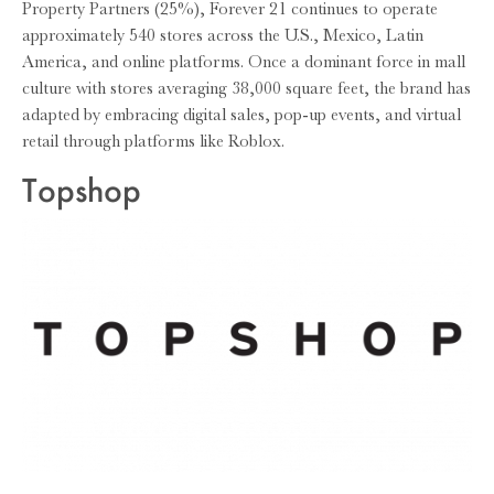
Property Partners (25%), Forever 21 continues to operate
approximately 540 stores across the U.S., Mexico, Latin
America, and online platforms. Once a dominant force in mall
culture with stores averaging 38,000 square feet, the brand has
adapted by embracing digital sales, pop-up events, and virtual
retail through platforms like Roblox.
Topshop