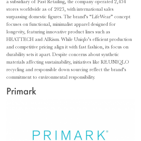
a subsidiary of Fast Retailing, the company operated 2,434
stores worldwide as of 2023, with international sales
surpassing domestic figures. The brand’s “LifeWear” concept
focuses on functional, minimalist apparel designed for
longevity, featuring innovative product lines such as
HEATTECH and AIRism. While Uniqlo’s efficient production
and competitive pricing align it with fast fashion, its focus on
durability sets it apart. Despite concerns about synthetic
materials affecting sustainability, initiatives like RE.UNIQLO
recycling and responsible down sourcing reflect the brand’s
commitment to environmental responsibility.
Primark