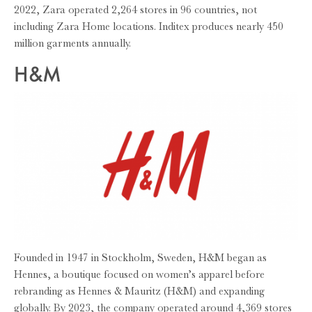
2022, Zara operated 2,264 stores in 96 countries, not
including Zara Home locations. Inditex produces nearly 450
million garments annually.
H&M
Founded in 1947 in Stockholm, Sweden, H&M began as
Hennes, a boutique focused on women’s apparel before
rebranding as Hennes & Mauritz (H&M) and expanding
globally. By 2023, the company operated around 4,369 stores