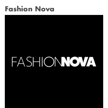
Fashion Nova