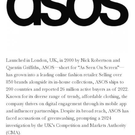
Launched in London, UK, in 2000 by Nick Robertson and
Quentin Griffiths, ASOS—short for “As Seen On Screen”—
has grown into a leading online fashion retailer. Selling over
850 brands alongside its in-house collections, ASOS ships to
200 countries and reported 26 million active buyers as of 2022.
Known for its diverse range of trendy, affordable clothing, the
company thrives on digital engagement through its mobile app
and influencer partnerships. Despite its broad reach, ASOS has
faced accusations of greenwashing, prompting a 2024
investigation by the UK’s Competition and Markets Authority
(CMA).