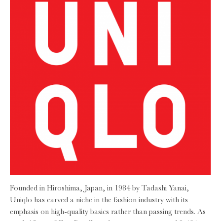
Founded in Hiroshima, Japan, in 1984 by Tadashi Yanai,
Uniqlo has carved a niche in the fashion industry with its
emphasis on high-quality basics rather than passing trends. As