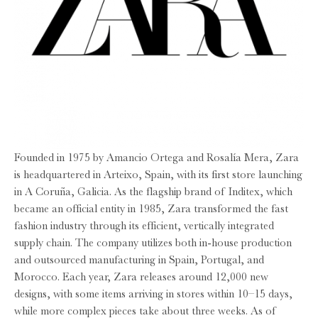
Founded in 1975 by Amancio Ortega and Rosalía Mera, Zara
is headquartered in Arteixo, Spain, with its first store launching
in A Coruña, Galicia. As the flagship brand of Inditex, which
became an official entity in 1985, Zara transformed the fast
fashion industry through its efficient, vertically integrated
supply chain. The company utilizes both in-house production
and outsourced manufacturing in Spain, Portugal, and
Morocco. Each year, Zara releases around 12,000 new
designs, with some items arriving in stores within 10–15 days,
while more complex pieces take about three weeks. As of