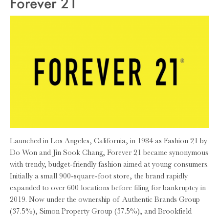
Forever 21
Launched in Los Angeles, California, in 1984 as Fashion 21 by
Do Won and Jin Sook Chang, Forever 21 became synonymous
with trendy, budget-friendly fashion aimed at young consumers.
Initially a small 900-square-foot store, the brand rapidly
expanded to over 600 locations before filing for bankruptcy in
2019. Now under the ownership of Authentic Brands Group
(37.5%), Simon Property Group (37.5%), and Brookfield