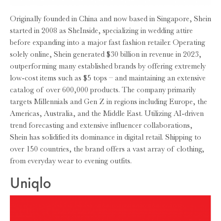
Originally founded in China and now based in Singapore, Shein
started in 2008 as SheInside, specializing in wedding attire
before expanding into a major fast fashion retailer. Operating
solely online, Shein generated $30 billion in revenue in 2023,
outperforming many established brands by offering extremely
low-cost items such as $5 tops – and maintaining an extensive
catalog of over 600,000 products. The company primarily
targets Millennials and Gen Z in regions including Europe, the
Americas, Australia, and the Middle East. Utilizing AI-driven
trend forecasting and extensive influencer collaborations,
Shein has solidified its dominance in digital retail. Shipping to
over 150 countries, the brand offers a vast array of clothing,
from everyday wear to evening outfits.
Uniqlo