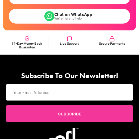
Chat on WhatsApp
We're here to help!
14-Day Money Back
Live Support
Secure Payments
Guarantee
Subscribe To Our Newsletter!
SUBSCRIBE