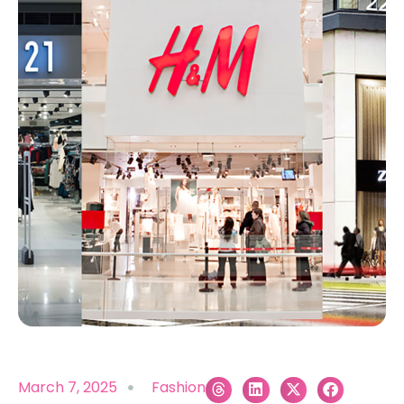
March 7, 2025
Fashion