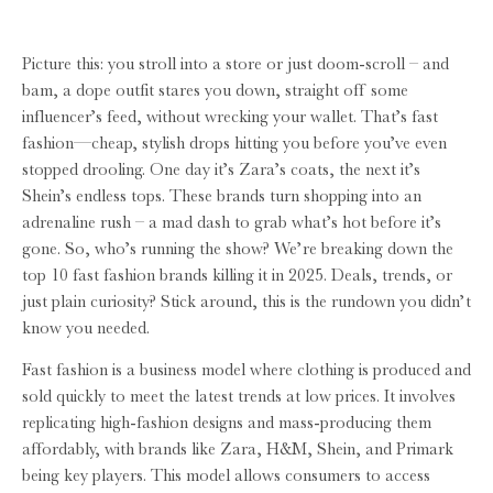
Picture this: you stroll into a store or just doom-scroll – and
bam, a dope outfit stares you down, straight off some
influencer’s feed, without wrecking your wallet. That’s fast
fashion—cheap, stylish drops hitting you before you’ve even
stopped drooling. One day it’s Zara’s coats, the next it’s
Shein’s endless tops. These brands turn shopping into an
adrenaline rush – a mad dash to grab what’s hot before it’s
gone. So, who’s running the show? We’re breaking down the
top 10 fast fashion brands killing it in 2025. Deals, trends, or
just plain curiosity? Stick around, this is the rundown you didn’t
know you needed.
Fast fashion is a business model where clothing is produced and
sold quickly to meet the latest trends at low prices. It involves
replicating high-fashion designs and mass-producing them
affordably, with brands like Zara, H&M, Shein, and Primark
being key players. This model allows consumers to access