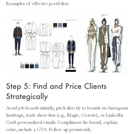
Examples of effective portfolios:
Step 5: Find and Price Clients
Strategically
Avoid job boards initially; pitch directly to brands via Instagram
hashtags, trade show lists (e.g., Magic, Coterie), or LinkedIn.
Craft personalized emails: Compliment the brand, explain
value, include a CTA. Follow up persistently.