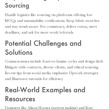
Sourcing
Handle logistics like sourcing via platforms offering low
MOQs and sustainability certifications. Keep fabric swatches
and stay trend-aware. For consistency, deliver extras, meet
deadlines, and ask for more work/referrals.
Potential Challenges and
Solutions
Common issues include feast-or-famine cycles and design theft.
Mitigate with contracts, diverse clients, and ethical sourcing.
Recent tips from social media emphasize Upwork strategies
and Illustrator tutorials for efficiency.
Real-World Examples and
Resources
Designers like Alison Hoenes (pattern making) and Kate