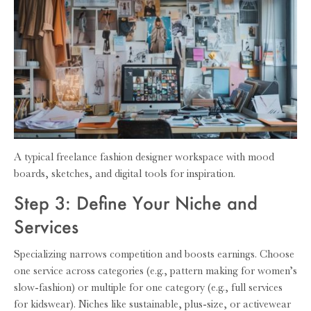
A typical freelance fashion designer workspace with mood
boards, sketches, and digital tools for inspiration.
Step 3: Define Your Niche and
Services
Specializing narrows competition and boosts earnings. Choose
one service across categories (e.g., pattern making for women’s
slow-fashion) or multiple for one category (e.g., full services
for kidswear). Niches like sustainable, plus-size, or activewear