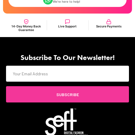
We're here to help!
14-Day Money Back
Live Support
Secure Payments
Guarantee
Subscribe To Our Newsletter!
SUBSCRIBE