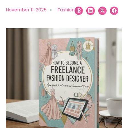
November 11, 2025
Fashion