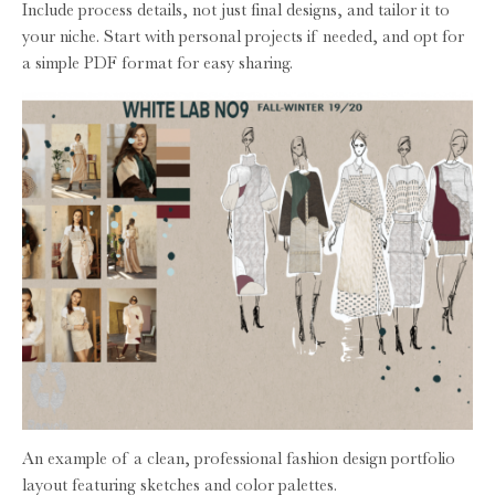
Include process details, not just final designs, and tailor it to
your niche. Start with personal projects if needed, and opt for
a simple PDF format for easy sharing.
An example of a clean, professional fashion design portfolio
layout featuring sketches and color palettes.