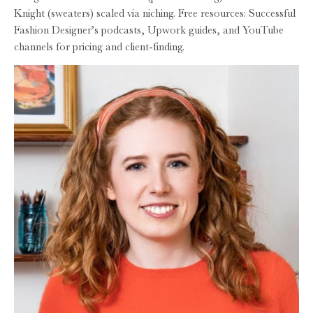
Knight (sweaters) scaled via niching. Free resources: Successful
Fashion Designer’s podcasts, Upwork guides, and YouTube
channels for pricing and client-finding.