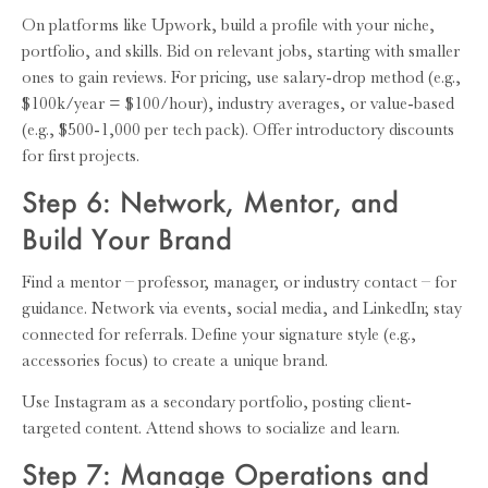
On platforms like Upwork, build a profile with your niche,
portfolio, and skills. Bid on relevant jobs, starting with smaller
ones to gain reviews. For pricing, use salary-drop method (e.g.,
$100k/year = $100/hour), industry averages, or value-based
(e.g., $500-1,000 per tech pack). Offer introductory discounts
for first projects.
Step 6: Network, Mentor, and
Build Your Brand
Find a mentor – professor, manager, or industry contact – for
guidance. Network via events, social media, and LinkedIn; stay
connected for referrals. Define your signature style (e.g.,
accessories focus) to create a unique brand.
Use Instagram as a secondary portfolio, posting client-
targeted content. Attend shows to socialize and learn.
Step 7: Manage Operations and