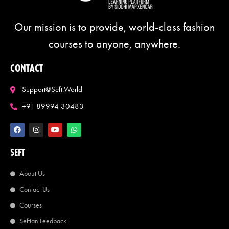
Our mission is to provide, world-class fashion
courses to anyone, anywhere.
CONTACT
Support@seft.world
+91 89994 30483
SEFT
About Us
Contact Us
Courses
Seftian Feedback