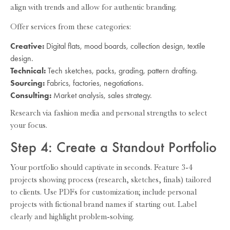
align with trends and allow for authentic branding.
Offer services from these categories:
Creative:
Digital flats, mood boards, collection design, textile
design.
Technical:
Tech sketches, packs, grading, pattern drafting.
Sourcing:
Fabrics, factories, negotiations.
Consulting:
Market analysis, sales strategy.
Research via fashion media and personal strengths to select
your focus.
Step 4: Create a Standout Portfolio
Your portfolio should captivate in seconds. Feature 3-4
projects showing process (research, sketches, finals) tailored
to clients. Use PDFs for customization; include personal
projects with fictional brand names if starting out. Label
clearly and highlight problem-solving.