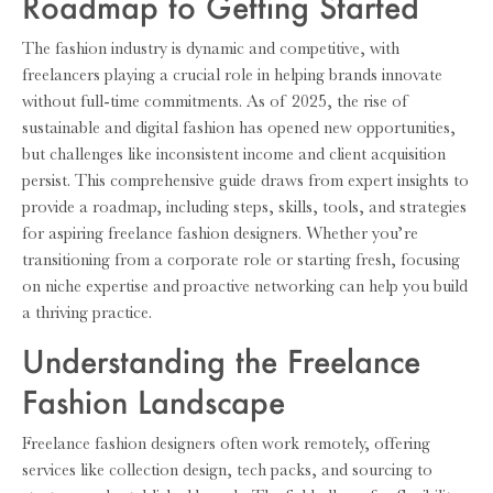
Roadmap to Getting Started
The fashion industry is dynamic and competitive, with
freelancers playing a crucial role in helping brands innovate
without full-time commitments. As of 2025, the rise of
sustainable and digital fashion has opened new opportunities,
but challenges like inconsistent income and client acquisition
persist. This comprehensive guide draws from expert insights to
provide a roadmap, including steps, skills, tools, and strategies
for aspiring freelance fashion designers. Whether you’re
transitioning from a corporate role or starting fresh, focusing
on niche expertise and proactive networking can help you build
a thriving practice.
Understanding the Freelance
Fashion Landscape
Freelance fashion designers often work remotely, offering
services like collection design, tech packs, and sourcing to