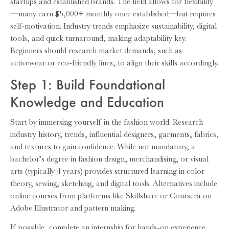
startups and established brands. The field allows for flexibility
—many earn $5,000+ monthly once established—but requires
self-motivation. Industry trends emphasize sustainability, digital
tools, and quick turnaround, making adaptability key.
Beginners should research market demands, such as
activewear or eco-friendly lines, to align their skills accordingly.
Step 1: Build Foundational
Knowledge and Education
Start by immersing yourself in the fashion world. Research
industry history, trends, influential designers, garments, fabrics,
and textures to gain confidence. While not mandatory, a
bachelor’s degree in fashion design, merchandising, or visual
arts (typically 4 years) provides structured learning in color
theory, sewing, sketching, and digital tools. Alternatives include
online courses from platforms like Skillshare or Coursera on
Adobe Illustrator and pattern making.
If possible, complete an internship for hands-on experience