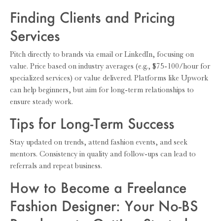
Finding Clients and Pricing
Services
Pitch directly to brands via email or LinkedIn, focusing on
value. Price based on industry averages (e.g., $75-100/hour for
specialized services) or value delivered. Platforms like Upwork
can help beginners, but aim for long-term relationships to
ensure steady work.
Tips for Long-Term Success
Stay updated on trends, attend fashion events, and seek
mentors. Consistency in quality and follow-ups can lead to
referrals and repeat business.
How to Become a Freelance
Fashion Designer: Your No-BS