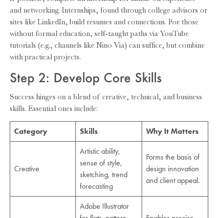
and networking. Internships, found through college advisors or
sites like LinkedIn, build resumes and connections. For those
without formal education, self-taught paths via YouTube
tutorials (e.g., channels like Nino Via) can suffice, but combine
with practical projects.
Step 2: Develop Core Skills
Success hinges on a blend of creative, technical, and business
skills. Essential ones include:
Category
Skills
Why It Matters
Artistic ability,
Forms the basis of
sense of style,
Creative
design innovation
sketching, trend
and client appeal.
forecasting
Adobe Illustrator
for flats, pattern
Enables precise