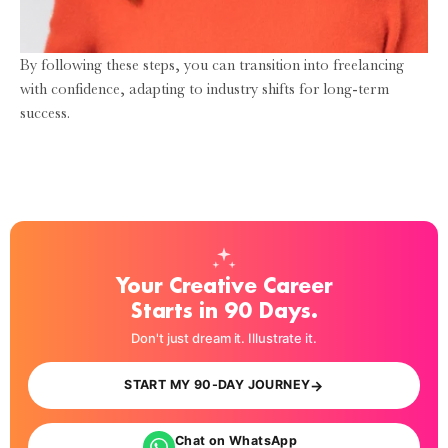
By following these steps, you can transition into freelancing
with confidence, adapting to industry shifts for long-term
success.
Your Creative Career
Starts in 90 Days.
Don't just dream it. Illustrate it.
→
START MY 90-DAY JOURNEY
Chat on WhatsApp