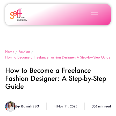
Home
/
Fashion
/
How to Become a Freelance Fashion Designer: A Step-by-Step Guide
How to Become a Freelance
Fashion Designer: A Step-by-Step
Guide
By KanishSEO
Nov 11, 2025
6 min read