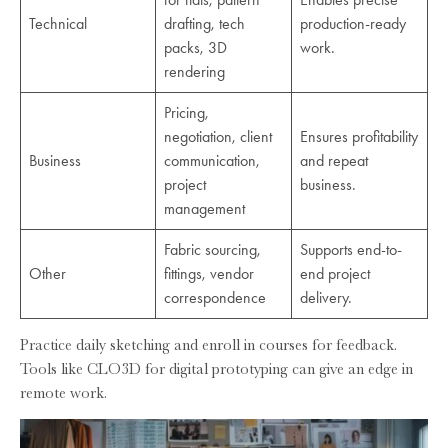
Technical
drafting, tech
production-ready
packs, 3D
work.
rendering
Pricing,
negotiation, client
Ensures profitability
Business
communication,
and repeat
project
business.
management
Fabric sourcing,
Supports end-to-
Other
fittings, vendor
end project
correspondence
delivery.
Practice daily sketching and enroll in courses for feedback.
Tools like CLO3D for digital prototyping can give an edge in
remote work.