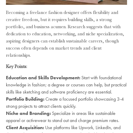
Becoming a freelance fashion designer offers flexibility and
creative freedom, but it requires building skills, a strong
portfolio, and business acumen. Research suggests that with
dedication to education, networking, and niche specialization,
aspiring designers can establish sustainable careers, though
success often depends on market trends and client
relationships.
Key Points:
Education and Skills Development:
Start with foundational
knowledge in fashion; a degree or courses can help, but practical
skills like sketching and software proficiency are essential.
Portfolio Building:
Create a focused portfolio showcasing 3-4
strong projects to attract clients quickly.
Niche and Branding:
Specialize in areas like sustainable
apparel or activewear to stand out and charge premium rates.
Client Acquisition:
Use platforms like Upwork, LinkedIn, and