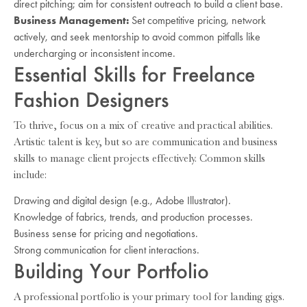
direct pitching; aim for consistent outreach to build a client base.
Business Management:
Set competitive pricing, network
actively, and seek mentorship to avoid common pitfalls like
undercharging or inconsistent income.
Essential Skills for Freelance
Fashion Designers
To thrive, focus on a mix of creative and practical abilities.
Artistic talent is key, but so are communication and business
skills to manage client projects effectively. Common skills
include:
Drawing and digital design (e.g., Adobe Illustrator).
Knowledge of fabrics, trends, and production processes.
Business sense for pricing and negotiations.
Strong communication for client interactions.
Building Your Portfolio
A professional portfolio is your primary tool for landing gigs.