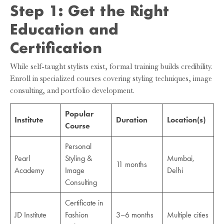
Step 1: Get the Right
Education and
Certification
While self-taught stylists exist, formal training builds credibility.
Enroll in specialized courses covering styling techniques, image
consulting, and portfolio development.
Popular
Institute
Duration
Location(s)
Course
Personal
Pearl
Styling &
Mumbai,
11 months
Academy
Image
Delhi
Consulting
Certificate in
JD Institute
Fashion
3–6 months
Multiple cities