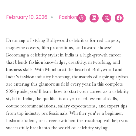
February 10, 2026
Fashion
Dreaming of styling Bollywood celebrities for red carpets,
magazine covers, film promotions, and award shows?
Becoming a celebrity stylist in India is a high-growth career
that blends fashion knowledge, creativity, networking, and
business skills. With Mumbai at the heart of Bollywood and
India’s fashion industry booming, thousands of aspiring stylists
are entering this glamorous field every year. In this complete
2026 guide, you’ll learn how to start your career as a celebrity
stylist in India, the qualifications you need, essential skills,
course recommendations, salary expectations, and expert tips
from top industry professionals. Whether you’re a beginner,
fashion student, or career-switcher, this roadmap will help you
successfully break into the world of celebrity styling.