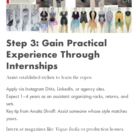
Step 3: Gain Practical
Experience Through
Internships
Assist established stylists to learn the ropes:
Apply via Instagram DMs, LinkedIn, or agency sites.
Expect 1–4 years as an assistant: organizing racks, returns, and
sets.
Key tip from Anaita Shroff:
Assist someone whose style matches
yours.
Intern at magazines like
Vogue India
or production houses.