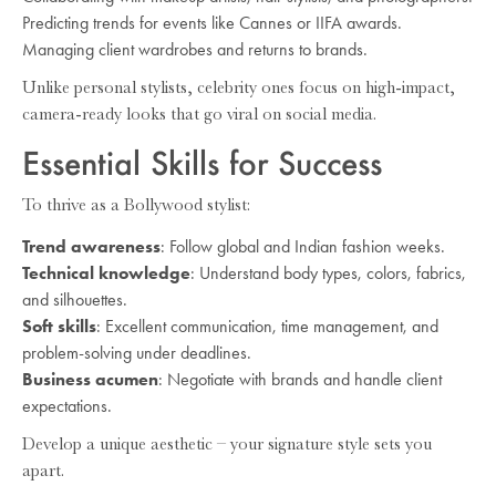
Predicting trends for events like Cannes or IIFA awards.
Managing client wardrobes and returns to brands.
Unlike personal stylists, celebrity ones focus on high-impact,
camera-ready looks that go viral on social media.
Essential Skills for Success
To thrive as a Bollywood stylist:
Trend awareness
: Follow global and Indian fashion weeks.
Technical knowledge
: Understand body types, colors, fabrics,
and silhouettes.
Soft skills
: Excellent communication, time management, and
problem-solving under deadlines.
Business acumen
: Negotiate with brands and handle client
expectations.
Develop a unique aesthetic – your signature style sets you
apart.