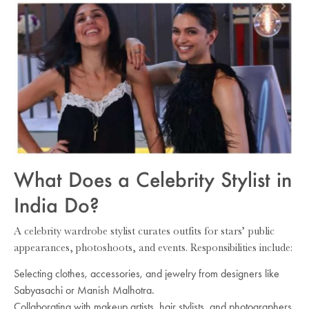
What Does a Celebrity Stylist in
India Do?
A celebrity wardrobe stylist curates outfits for stars’ public
appearances, photoshoots, and events. Responsibilities include:
Selecting clothes, accessories, and jewelry from designers like
Sabyasachi or Manish Malhotra.
Collaborating with makeup artists, hair stylists, and photographers.