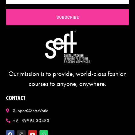
SUBSCRIBE
Our mission is to provide, world-class fashion
courses to anyone, anywhere.
CONTACT
Support@seft.world
+91 89994 30483