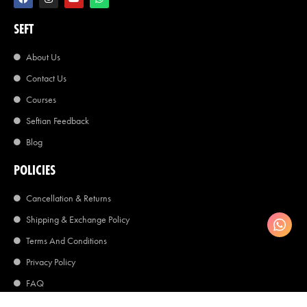
SEFT
About Us
Contact Us
Courses
Seftian Feedback
Blog
POLICIES
Cancellation & Returns
Shipping & Exchange Policy
Terms And Conditions
Privacy Policy
FAQ