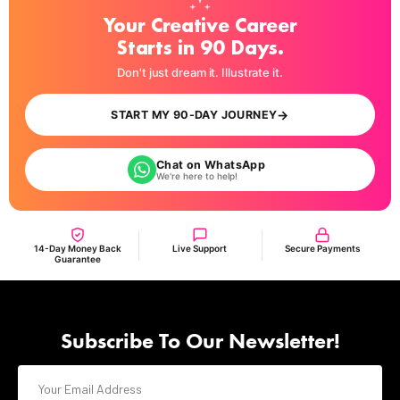
Your Creative Career
Starts in 90 Days.
Don't just dream it. Illustrate it.
→
START MY 90-DAY JOURNEY
Chat on WhatsApp
We're here to help!
14-Day Money Back
Live Support
Secure Payments
Guarantee
Subscribe To Our Newsletter!