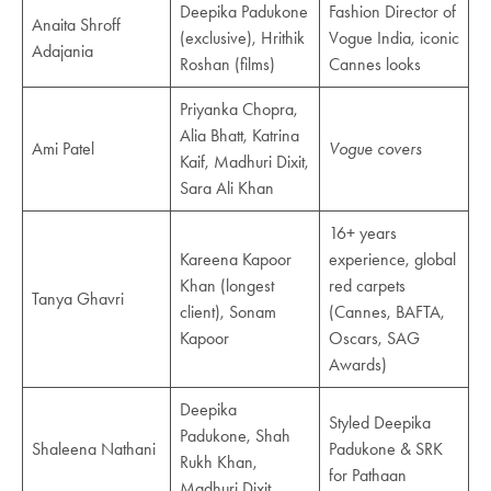
Deepika Padukone
Fashion Director of
Anaita Shroff
(exclusive), Hrithik
Vogue India, iconic
Adajania
Roshan (films)
Cannes looks
Priyanka Chopra,
Alia Bhatt, Katrina
Ami Patel
Vogue covers
Kaif, Madhuri Dixit,
Sara Ali Khan
16+ years
Kareena Kapoor
experience, global
Khan (longest
red carpets
Tanya Ghavri
client), Sonam
(Cannes, BAFTA,
Kapoor
Oscars, SAG
Awards)
Deepika
Styled Deepika
Padukone, Shah
Shaleena Nathani
Padukone & SRK
Rukh Khan,
for Pathaan
Madhuri Dixit