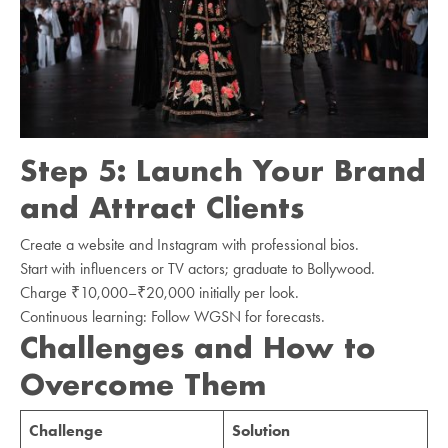
Step 5: Launch Your Brand
and Attract Clients
Create a website and Instagram with professional bios.
Start with influencers or TV actors; graduate to Bollywood.
Charge ₹10,000–₹20,000 initially per look.
Continuous learning: Follow WGSN for forecasts.
Challenges and How to
Overcome Them
Challenge
Solution