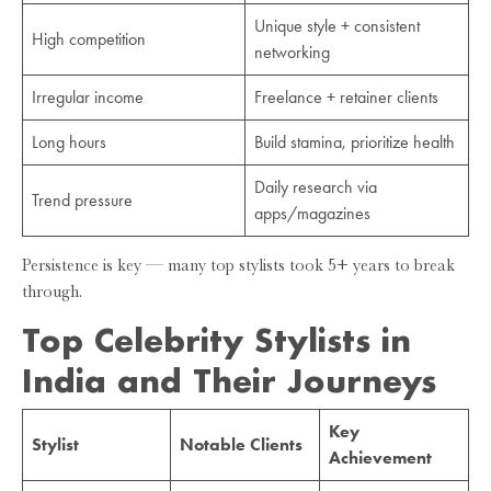
Unique style + consistent
High competition
networking
Irregular income
Freelance + retainer clients
Long hours
Build stamina, prioritize health
Daily research via
Trend pressure
apps/magazines
Persistence is key — many top stylists took 5+ years to break
through.
Top Celebrity Stylists in
India and Their Journeys
Key
Stylist
Notable Clients
Achievement