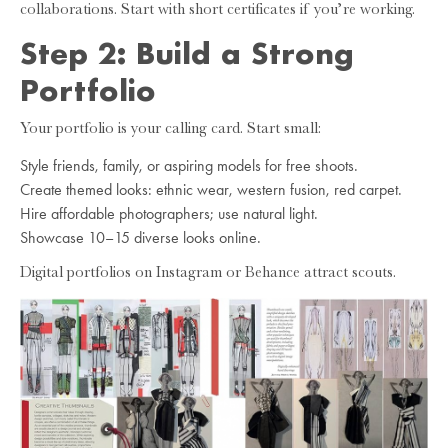
collaborations. Start with short certificates if you’re working.
Step 2: Build a Strong
Portfolio
Your portfolio is your calling card. Start small:
Style friends, family, or aspiring models for free shoots.
Create themed looks: ethnic wear, western fusion, red carpet.
Hire affordable photographers; use natural light.
Showcase 10–15 diverse looks online.
Digital portfolios on Instagram or Behance attract scouts.