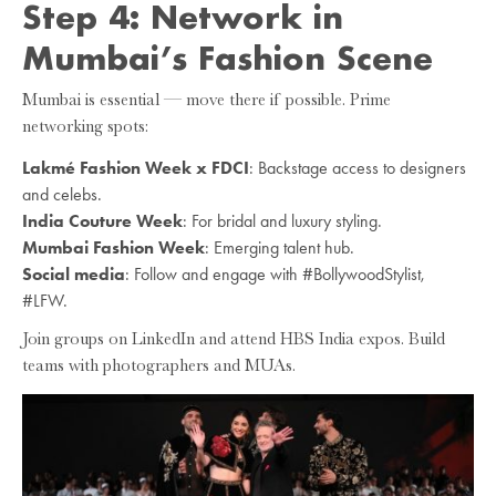
Step 4: Network in
Mumbai’s Fashion Scene
Mumbai is essential — move there if possible. Prime
networking spots:
Lakmé Fashion Week x FDCI
: Backstage access to designers
and celebs.
India Couture Week
: For bridal and luxury styling.
Mumbai Fashion Week
: Emerging talent hub.
Social media
: Follow and engage with #BollywoodStylist,
#LFW.
Join groups on LinkedIn and attend HBS India expos. Build
teams with photographers and MUAs.