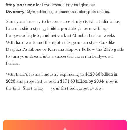
Stay passionate
: Love fashion beyond glamour.
Diversify
: Style editorials, e-commerce alongside celebs.
Start your journey to become a celebrity stylist in India today.
Learn fashion styling, build a portfolio, intern with top
Bollywood stylists, and network at Mumbai fashion weeks.
With hard work and the right skills, you can style stars like
Deepika Padukone or Kareena Kapoor. Follow this 2026 guide
to turn your dream into a successful career in Bollywood
fashion.
With India’s fashion industry expanding to
$120.36 billion in
2026
and projected to reach
$171.60 billion by 2034
, now is
the time. Start today — your first red carpet awaits!