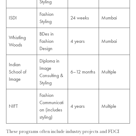
Styling
Fashion
ISDI
24 weeks
Mumbai
Styling
BDes in
Whistling
Fashion
4 years
Mumbai
Woods
Design
Diploma in
Indian
Image
School of
6–12 months
Multiple
Consulting &
Image
Styling
Fashion
Communicati
NIFT
4 years
Multiple
on (includes
styling)
These programs often include industry projects and FDCI