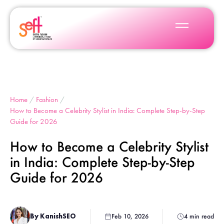
Home
/
Fashion
/
How to Become a Celebrity Stylist in India: Complete Step-by-Step
Guide for 2026
How to Become a Celebrity Stylist
in India: Complete Step-by-Step
Guide for 2026
By KanishSEO
Feb 10, 2026
4 min read