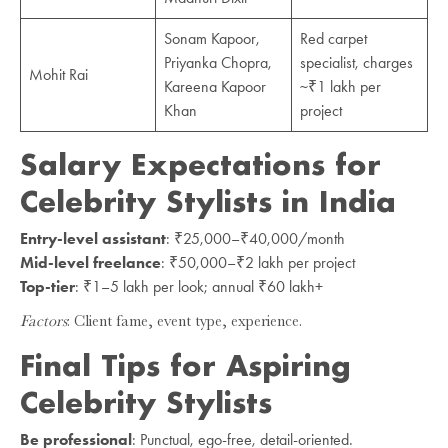
Sonam Kapoor,
Red carpet
Priyanka Chopra,
specialist, charges
Mohit Rai
Kareena Kapoor
~₹1 lakh per
Khan
project
Salary Expectations for
Celebrity Stylists in India
Entry-level assistant
: ₹25,000–₹40,000/month
Mid-level freelance
: ₹50,000–₹2 lakh per project
Top-tier
: ₹1–5 lakh per look; annual ₹60 lakh+
Factors
: Client fame, event type, experience.
Final Tips for Aspiring
Celebrity Stylists
Be professional
: Punctual, ego-free, detail-oriented.