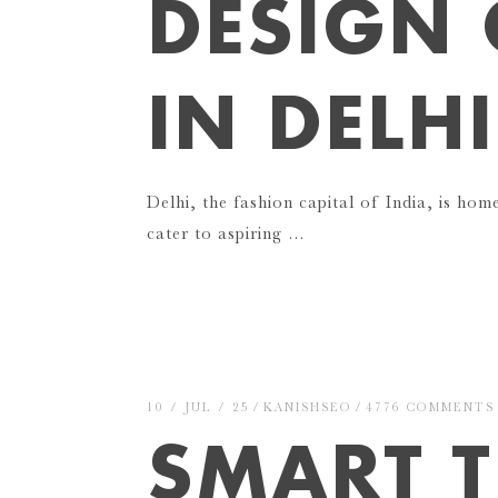
DESIGN 
IN DELH
Delhi, the fashion capital of India, is hom
cater to aspiring …
10 / JUL / 25
KANISHSEO
4776 COMMENTS
SMART T