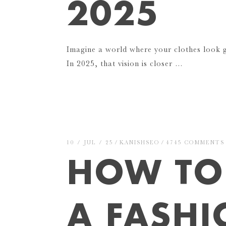
2025
Imagine a world where your clothes look
In 2025, that vision is closer …
10 / JUL / 25
KANISHSEO
4745 COMMENTS
HOW TO 
A FASH