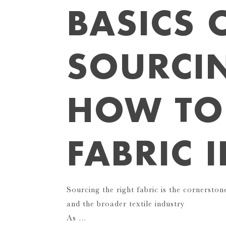
BASICS 
SOURCI
HOW TO
FABRIC 
Sourcing the right fabric is the cornersto
and the broader textile industry
As …