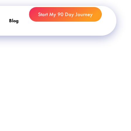
Start My 90 Day Journey
Blog