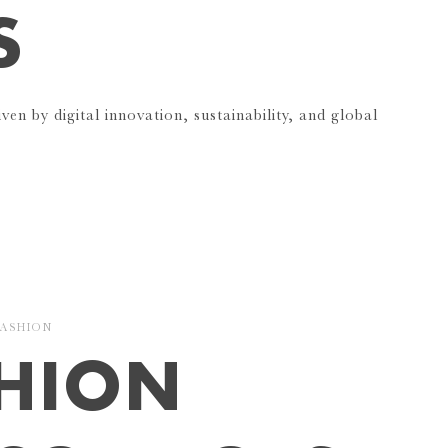
S
iven by digital innovation, sustainability, and global
FASHION
SHION