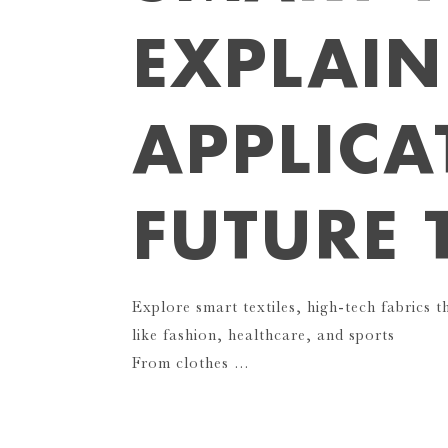
EXPLAIN
APPLICA
FUTURE 
Explore smart textiles, high-tech fabrics t
like fashion, healthcare, and sports
From clothes …