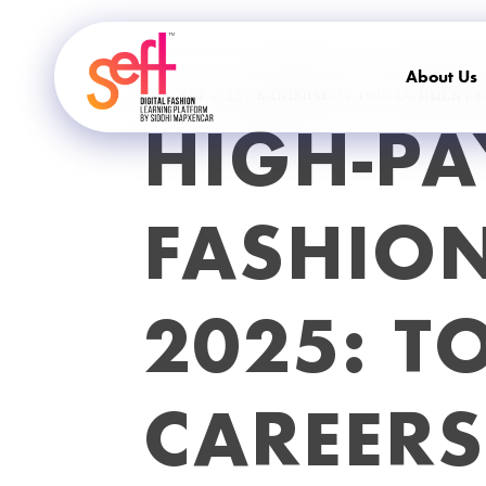
About Us
18 / SEP / 25
KANISHSEO
4909 COMMENTS
HIGH-PA
FASHION
2025: T
CAREER