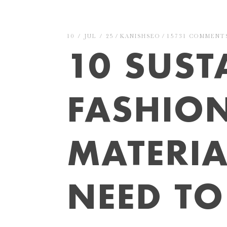
10 / JUL / 25
KANISHSEO
15731 COMMENT
10 SUST
FASHIO
MATERIA
NEED T