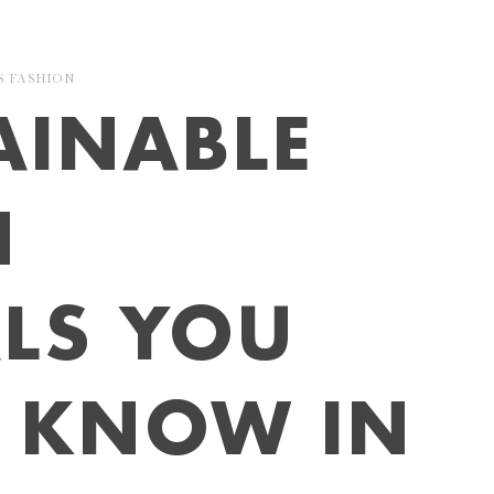
S
FASHION
AINABLE
N
LS YOU
O KNOW IN