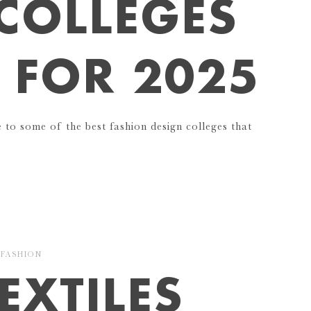
COLLEGES
I FOR 2025
e to some of the best fashion design colleges that
FASHION
EXTILES