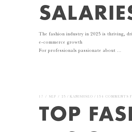
SALARIE
The fashion industry in 2025 is thriving, dr
e-commerce growth
For professionals passionate about …
17 / SEP / 25
KANISHSEO
154 COMMENTS
TOP FA