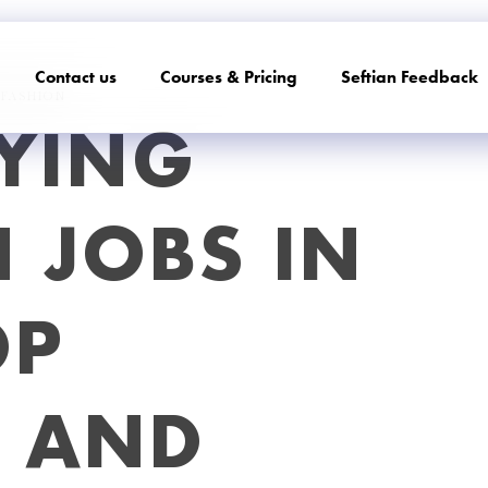
Contact us
Courses & Pricing
Seftian Feedback
FASHION
YING
 JOBS IN
OP
S AND