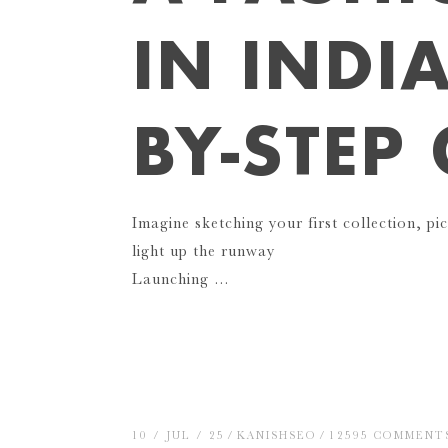
IN INDIA
BY-STEP
Imagine sketching your first collection, pic
light up the runway
Launching …
10 / JUL / 25
KANISHSEO
12595 COMMENT