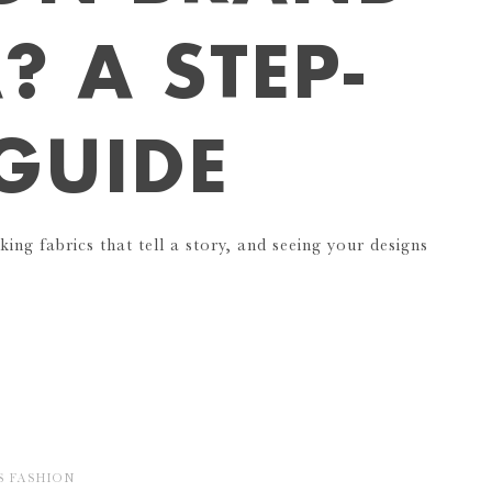
? A STEP-
 GUIDE
king fabrics that tell a story, and seeing your designs
S
FASHION