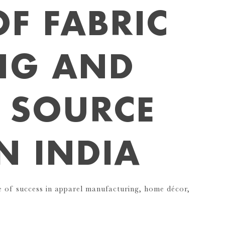
OF FABRIC
NG AND
 SOURCE
IN INDIA
ne of success in apparel manufacturing, home décor,