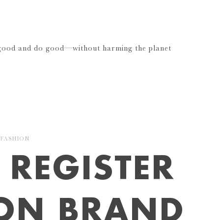
 good and do good—without harming the planet
FASHION
REGISTER
ION BRAND