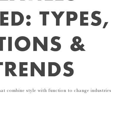
ED: TYPES,
TIONS &
TRENDS
hat combine style with function to change industries