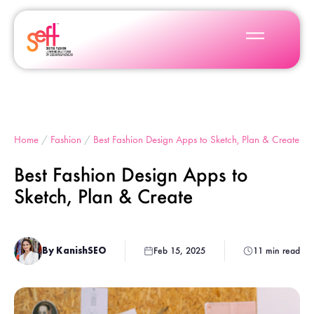
Home
/
Fashion
/
Best Fashion Design Apps to Sketch, Plan & Create
Best Fashion Design Apps to
Sketch, Plan & Create
By KanishSEO
Feb 15, 2025
11 min read