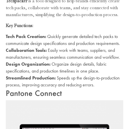
Techpacker
is a tool designed to help brands efficiently create
tech packs, collaborate with teams, and stay connected with
manufacturers, simplifying the design-to-production process.
Key Functions:
Tech Pack Creation:
Quickly generate detailed tech packs to
communicate design specifications and production requirements.
Collaboration Tools:
Easily work with teams, suppliers, and
manufacturers, ensuring seamless communication and workflow.
Design Organization:
Organize design details, fabric
specifications, and production timelines in one place.
Streamlined Production:
Speeds up the design-to-production
process, improving accuracy and reducing errors.
Pantone Connect