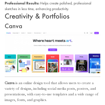
Professional Results:
Helps create polished, professional
sketches in less time, enhancing productivity.
Creativity & Portfolios
Canva
Canva
is an online design tool that allows users to create a
variety of designs, including social media posts, posters, and
presentations, with easy-to-use templates and a wide range of
images, fonts, and graphics.