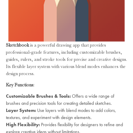
Sketchbook
is a powerful drawing app that provides
professional-grade features, including customizable brushes,
guides, rulers, and stroke tools for precise and creative designs.
Its flexible layer system with various blend modes enhances the
design process.
Key Functions:
Customizable Brushes & Tools:
Offers a wide range of
brushes and precision tools for creating detailed sketches.
Layer System:
Use layers with blend modes to add colors,
textures, and experiment with design elements.
High Flexibility:
Provides flexibility for designers to refine and
explore creative ideas without limitations.