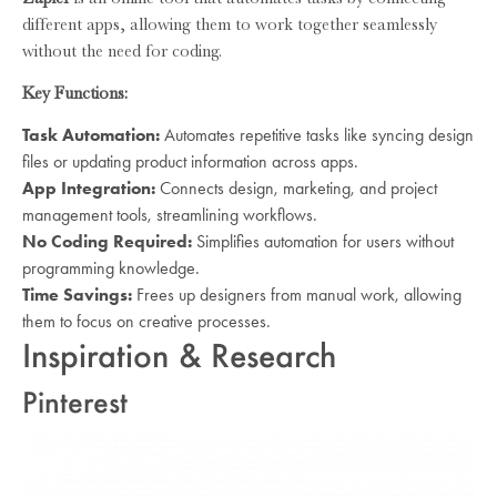
different apps, allowing them to work together seamlessly
without the need for coding.
Key Functions:
Task Automation:
Automates repetitive tasks like syncing design
files or updating product information across apps.
App Integration:
Connects design, marketing, and project
management tools, streamlining workflows.
No Coding Required:
Simplifies automation for users without
programming knowledge.
Time Savings:
Frees up designers from manual work, allowing
them to focus on creative processes.
Inspiration & Research
Pinterest