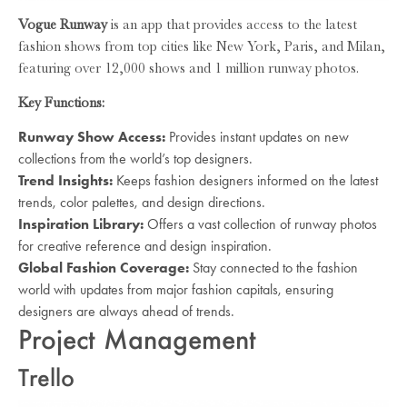
Vogue Runway
is an app that provides access to the latest
fashion shows from top cities like New York, Paris, and Milan,
featuring over 12,000 shows and 1 million runway photos.
Key Functions:
Runway Show Access:
Provides instant updates on new
collections from the world’s top designers.
Trend Insights:
Keeps fashion designers informed on the latest
trends, color palettes, and design directions.
Inspiration Library:
Offers a vast collection of runway photos
for creative reference and design inspiration.
Global Fashion Coverage:
Stay connected to the fashion
world with updates from major fashion capitals, ensuring
designers are always ahead of trends.
Project Management
Trello