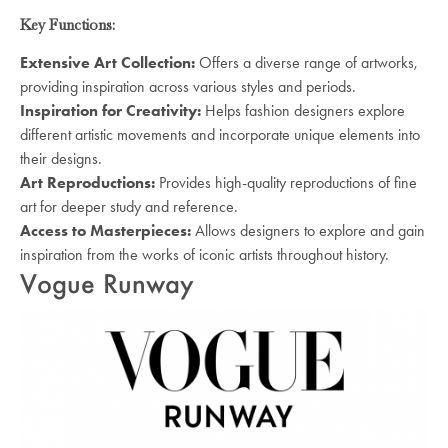
Key Functions:
Extensive Art Collection:
Offers a diverse range of artworks,
providing inspiration across various styles and periods.
Inspiration for Creativity:
Helps fashion designers explore
different artistic movements and incorporate unique elements into
their designs.
Art Reproductions:
Provides high-quality reproductions of fine
art for deeper study and reference.
Access to Masterpieces:
Allows designers to explore and gain
inspiration from the works of iconic artists throughout history.
Vogue Runway