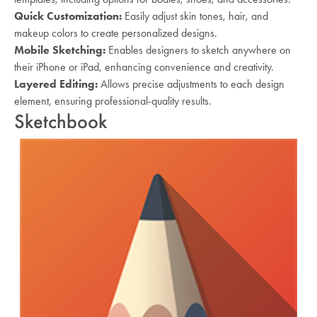
Quick Customization:
Easily adjust skin tones, hair, and
makeup colors to create personalized designs.
Mobile Sketching:
Enables designers to sketch anywhere on
their iPhone or iPad, enhancing convenience and creativity.
Layered Editing:
Allows precise adjustments to each design
element, ensuring professional-quality results.
Sketchbook