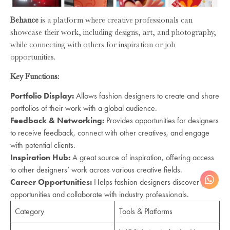
Behance
is a platform where creative professionals can
showcase their work, including designs, art, and photography,
while connecting with others for inspiration or job
opportunities.
Key Functions:
Portfolio Display:
Allows fashion designers to create and share
portfolios of their work with a global audience.
Feedback & Networking:
Provides opportunities for designers
to receive feedback, connect with other creatives, and engage
with potential clients.
Inspiration Hub:
A great source of inspiration, offering access
to other designers’ work across various creative fields.
Career Opportunities:
Helps fashion designers discover job
opportunities and collaborate with industry professionals.
Category
Tools & Platforms