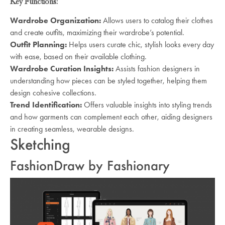
Key Functions:
Wardrobe Organization:
Allows users to catalog their clothes
and create outfits, maximizing their wardrobe’s potential.
Outfit Planning:
Helps users curate chic, stylish looks every day
with ease, based on their available clothing.
Wardrobe Curation Insights:
Assists fashion designers in
understanding how pieces can be styled together, helping them
design cohesive collections.
Trend Identification:
Offers valuable insights into styling trends
and how garments can complement each other, aiding designers
in creating seamless, wearable designs.
Sketching
FashionDraw by Fashionary