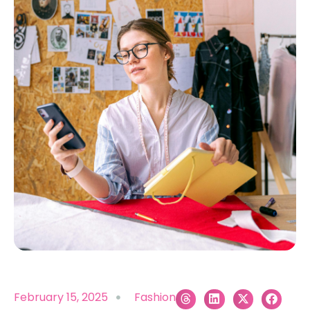
February 15, 2025
Fashion