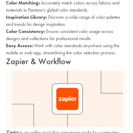
Color Matching:
Accurately match colors across fabrics and
materials to Pantone’s global color standards.
Inspiration Library:
Discover a wide range of color palettes
and trends for design inspiration.
Color Consistency:
Ensure consistent color usage across
designs and collections for professional results.
Easy Access:
Work with color standards anywhere using the
mobile or web app, streamlining the color selection process.
Zapier & Workflow
Zapier
is an online tool that automates tasks by connecting