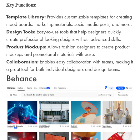
Key Functions:
Template Library:
Provides customizable templates for creating
mood boards, marketing materials, social media posts, and more.
Design Tools:
Easy-to-use tools that help designers quickly
create professional-looking designs without advanced skills.
Product Mockups:
Allows fashion designers to create product
mockups and promotional materials with ease.
Collaboration:
Enables easy collaboration with teams, making it
a great tool for both individual designers and design teams.
Behance