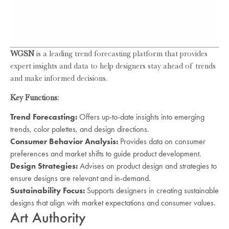
WGSN
is a leading trend forecasting platform that provides
expert insights and data to help designers stay ahead of trends
and make informed decisions.
Key Functions:
Trend Forecasting:
Offers up-to-date insights into emerging
trends, color palettes, and design directions.
Consumer Behavior Analysis:
Provides data on consumer
preferences and market shifts to guide product development.
Design Strategies:
Advises on product design and strategies to
ensure designs are relevant and in-demand.
Sustainability Focus:
Supports designers in creating sustainable
designs that align with market expectations and consumer values.
Art Authority