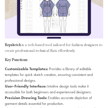
Repsketch
is a web-based tool tailored for fashion designers to
create professional technical flats effortlessly.
Key Functions:
Customizable Templates:
Provides a library of editable
templates for quick sketch creation, ensuring consistent and
professional designs.
User-Friendly Interface:
Intuitive design tools make it
accessible for both beginners and experienced designers.
Precision Drawing Tools:
Enables accurate depiction of
garment details essential for production.