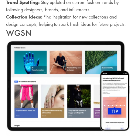
Trend Spotting:
Stay updated on current fashion trends by
following designers, brands, and influencers.
Collection Ideas:
Find inspiration for new collections and
design concepts, helping to spark fresh ideas for future projects.
WGSN