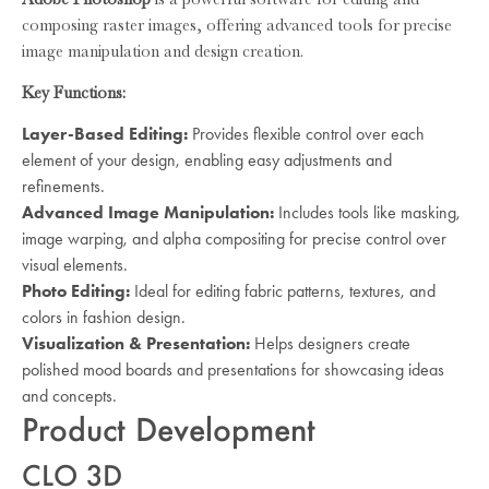
composing raster images, offering advanced tools for precise
image manipulation and design creation.
Key Functions:
Layer-Based Editing:
Provides flexible control over each
element of your design, enabling easy adjustments and
refinements.
Advanced Image Manipulation:
Includes tools like masking,
image warping, and alpha compositing for precise control over
visual elements.
Photo Editing:
Ideal for editing fabric patterns, textures, and
colors in fashion design.
Visualization & Presentation:
Helps designers create
polished mood boards and presentations for showcasing ideas
and concepts.
Product Development
CLO 3D