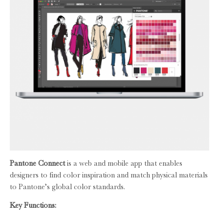
Pantone Connect
is a web and mobile app that enables
designers to find color inspiration and match physical materials
to Pantone’s global color standards.
Key Functions: