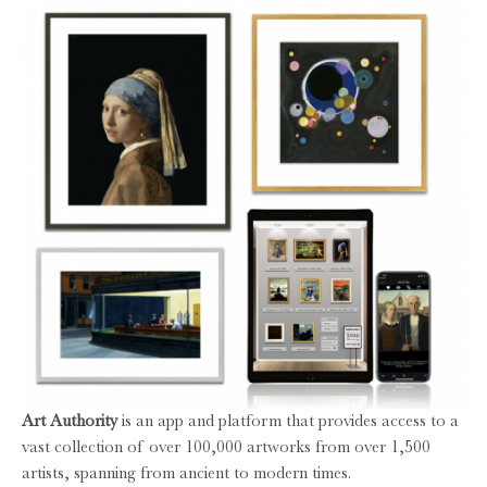
Art Authority
is an app and platform that provides access to a
vast collection of over 100,000 artworks from over 1,500
artists, spanning from ancient to modern times.