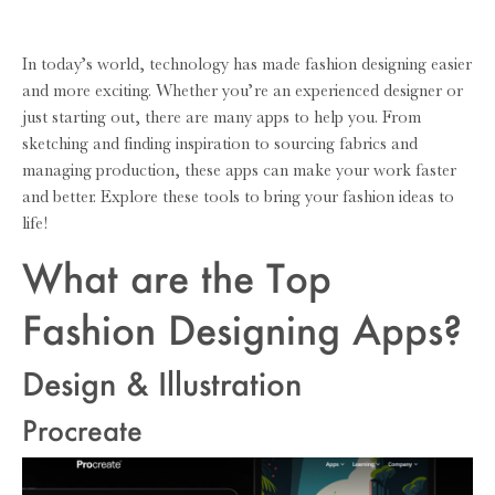
In today’s world, technology has made fashion designing easier
and more exciting. Whether you’re an experienced designer or
just starting out, there are many apps to help you. From
sketching and finding inspiration to sourcing fabrics and
managing production, these apps can make your work faster
and better. Explore these tools to bring your fashion ideas to
life!
What are the Top
Fashion Designing Apps?
Design & Illustration
Procreate