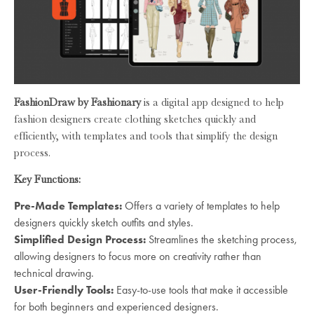
FashionDraw by Fashionary
is a digital app designed to help
fashion designers create clothing sketches quickly and
efficiently, with templates and tools that simplify the design
process.
Key Functions:
Pre-Made Templates:
Offers a variety of templates to help
designers quickly sketch outfits and styles.
Simplified Design Process:
Streamlines the sketching process,
allowing designers to focus more on creativity rather than
technical drawing.
User-Friendly Tools:
Easy-to-use tools that make it accessible
for both beginners and experienced designers.