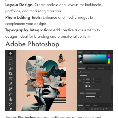
Layout Design:
Create professional layouts for lookbooks,
portfolios, and marketing materials.
Photo Editing Tools:
Enhance and modify images to
complement your designs.
Typography Integration:
Add creative text elements to
designs, ideal for branding and promotional content.
Adobe Photoshop
Adobe Photoshop
is a powerful software for editing and