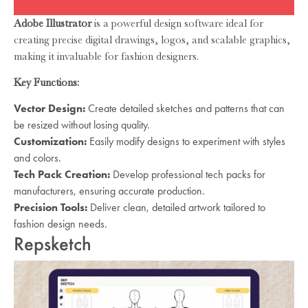
Adobe Illustrator
is a powerful design software ideal for
creating precise digital drawings, logos, and scalable graphics,
making it invaluable for fashion designers.
Key Functions:
Vector Design:
Create detailed sketches and patterns that can
be resized without losing quality.
Customization:
Easily modify designs to experiment with styles
and colors.
Tech Pack Creation:
Develop professional tech packs for
manufacturers, ensuring accurate production.
Precision Tools:
Deliver clean, detailed artwork tailored to
fashion design needs.
Repsketch