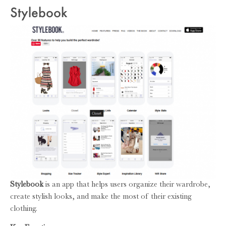
Stylebook
Stylebook
is an app that helps users organize their wardrobe,
create stylish looks, and make the most of their existing
clothing.