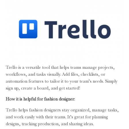
Trello is a versatile tool that helps teams manage projects,
workflows, and tasks visually. Add files, checklists, or
automation features to tailor it to your team’s needs. Simply
sign up, create a board, and get started!
How it is helpful for fashion designer:
Trello helps fashion designers stay organized, manage tasks,
and work easily with their teams. It’s great for planning
designs, tracking production, and sharing ideas.