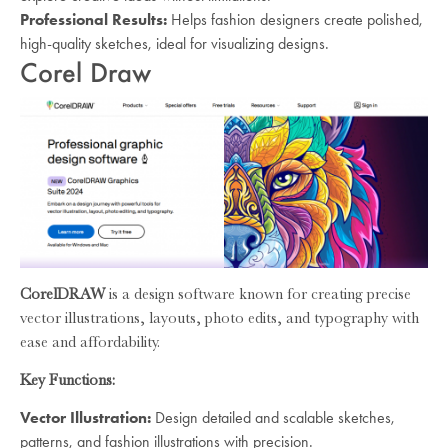
Professional Results:
Helps fashion designers create polished,
high-quality sketches, ideal for visualizing designs.
Corel Draw
CorelDRAW
is a design software known for creating precise
vector illustrations, layouts, photo edits, and typography with
ease and affordability.
Key Functions:
Vector Illustration:
Design detailed and scalable sketches,
patterns, and fashion illustrations with precision.