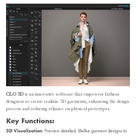
CLO 3D
is an innovative software that empowers fashion
designers to create realistic 3D garments, enhancing the design
process and reducing reliance on physical prototypes.
Key Functions:
3D Visualization
: Preview detailed, lifelike garment designs to