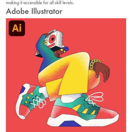
making it accessible for all skill levels.
Adobe Illustrator