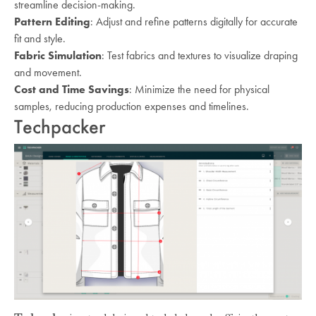
streamline decision-making.
Pattern Editing
: Adjust and refine patterns digitally for accurate
fit and style.
Fabric Simulation
: Test fabrics and textures to visualize draping
and movement.
Cost and Time Savings
: Minimize the need for physical
samples, reducing production expenses and timelines.
Techpacker