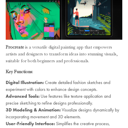
Procreate
is a versatile digital painting app that empowers
artists and designers to transform ideas into stunning visuals,
suitable for both beginners and professionals.
Key Functions:
Digital Illustration:
Create detailed fashion sketches and
experiment with colors to enhance design concepts.
Advanced Tools:
Use features like texture application and
precise sketching to refine designs professionally.
3D Modeling & Animation:
Visualize designs dynamically by
incorporating movement and 3D elements.
User-Friendly Interface:
Simplifies the creative process,