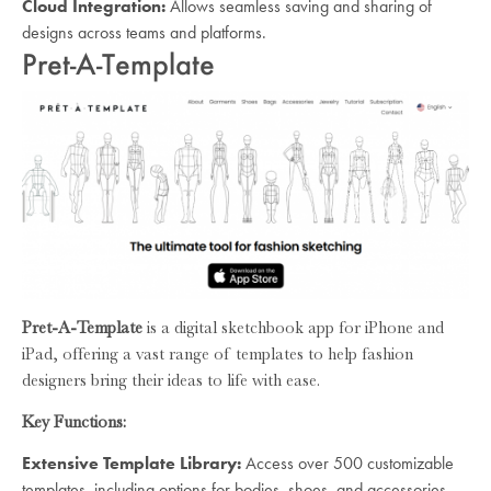
Cloud Integration:
Allows seamless saving and sharing of
designs across teams and platforms.
Pret-A-Template
Pret-A-Template
is a digital sketchbook app for iPhone and
iPad, offering a vast range of templates to help fashion
designers bring their ideas to life with ease.
Key Functions:
Extensive Template Library:
Access over 500 customizable
templates, including options for bodies, shoes, and accessories.