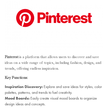
Pinterest
is a platform that allows users to discover and save
ideas on a wide range of topics, including fashion, design, and
trends, offering endless inspiration.
Key Functions:
Inspiration Discovery:
Explore and save ideas for styles, color
palettes, patterns, and trends to fuel creativity.
Mood Boards:
Easily create visual mood boards to organize
design ideas and concepts.