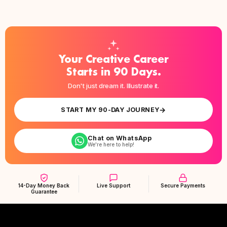
Your Creative Career
Starts in 90 Days.
Don't just dream it. Illustrate it.
→
START MY 90-DAY JOURNEY
Chat on WhatsApp
We're here to help!
14-Day Money Back
Live Support
Secure Payments
Guarantee