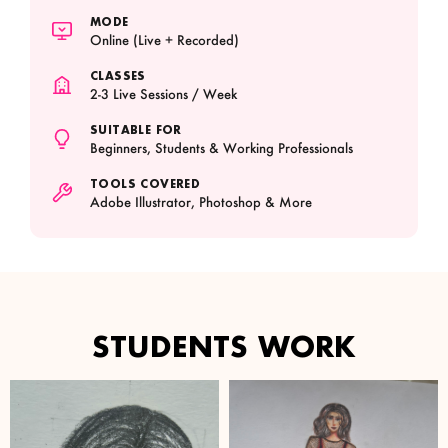
MODE
Online (Live + Recorded)
CLASSES
2-3 Live Sessions / Week
SUITABLE FOR
Beginners, Students & Working Professionals
TOOLS COVERED
Adobe Illustrator, Photoshop & More
STUDENTS WORK