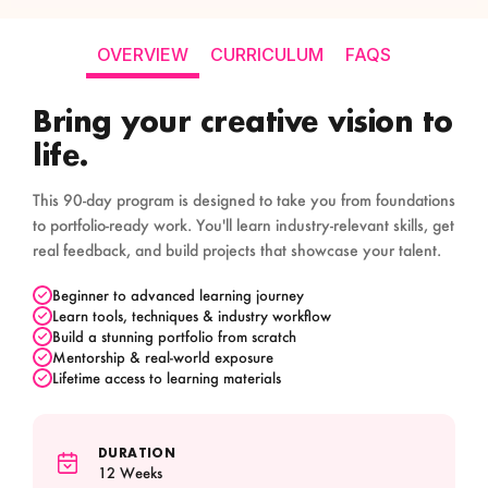
OVERVIEW
CURRICULUM
FAQS
Bring your creative vision to
life.
This 90-day program is designed to take you from foundations
to portfolio-ready work. You'll learn industry-relevant skills, get
real feedback, and build projects that showcase your talent.
Beginner to advanced learning journey
Learn tools, techniques & industry workflow
Build a stunning portfolio from scratch
Mentorship & real-world exposure
Lifetime access to learning materials
DURATION
12 Weeks