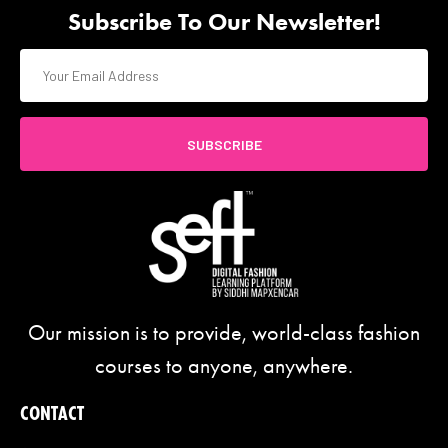
Subscribe To Our Newsletter!
SUBSCRIBE
Our mission is to provide, world-class fashion
courses to anyone, anywhere.
CONTACT