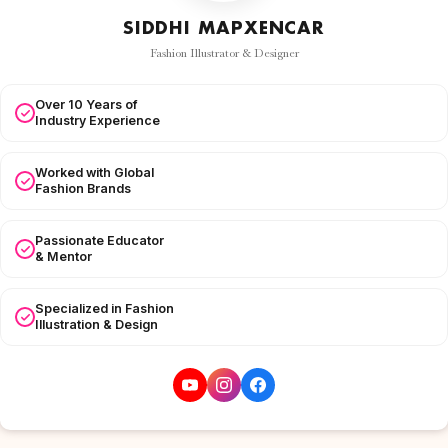
SIDDHI MAPXENCAR
Fashion Illustrator & Designer
Over 10 Years of
Industry Experience
Worked with Global
Fashion Brands
Passionate Educator
& Mentor
Specialized in Fashion
Illustration & Design