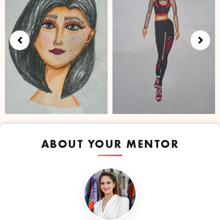
ABOUT YOUR MENTOR