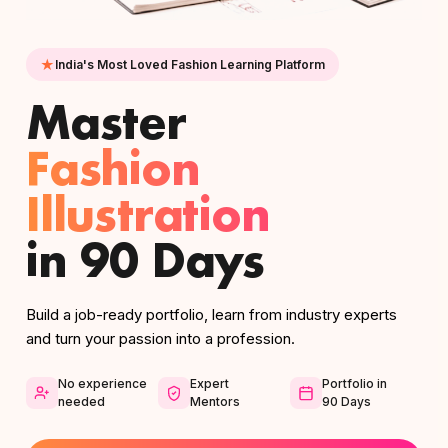
India's Most Loved Fashion Learning Platform
Master
Fashion
Illustration
in 90 Days
Build a job-ready portfolio, learn from industry experts
and turn your passion into a profession.
No experience
Expert
Portfolio in
needed
Mentors
90 Days