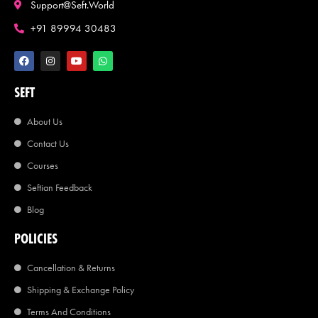
Support@seft.world
+91 89994 30483
SEFT
About Us
Contact Us
Courses
Seftian Feedback
Blog
POLICIES
Cancellation & Returns
Shipping & Exchange Policy
Terms And Conditions