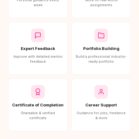
Personal guidance every
Work on real-world
week
assignments
Expert Feedback
Portfolio Building
Improve with detailed mentor
Build a professional industry-
feedback
ready portfolio
Certificate of Completion
Career Support
Shareable & verified
Guidance for jobs, freelance
certificate
& more