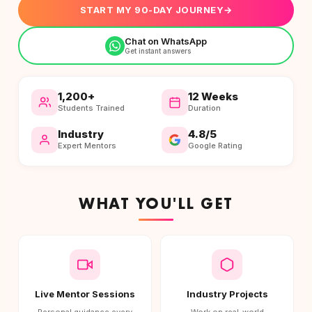
START MY 90-DAY JOURNEY
→
Chat on WhatsApp
Get instant answers
1,200+
12 Weeks
Students Trained
Duration
Industry
4.8/5
Expert Mentors
Google Rating
WHAT YOU'LL GET
Live Mentor Sessions
Industry Projects