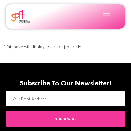
This page will display assertion json only.
Subscribe To Our Newsletter!
SUBSCRIBE