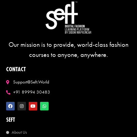
Our mission is to provide, world-class fashion
courses to anyone, anywhere.
CONTACT
Support@seft.world
+91 89994 30483
SEFT
About Us